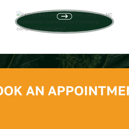
using...
OOK AN APPOINTME