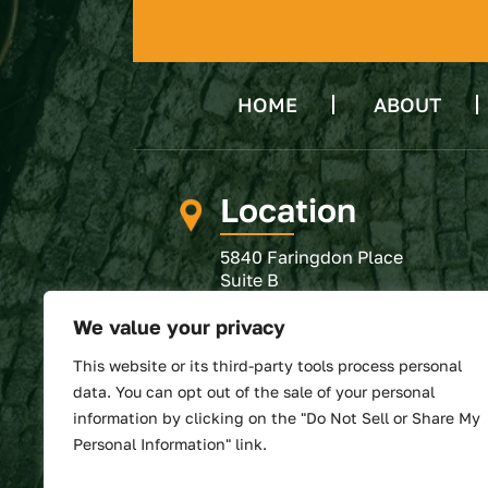
HOME
ABOUT
Location
5840 Faringdon Place
Suite B
Raleigh, NC 27609
We value your privacy
GET DIRECTIONS
This website or its third-party tools process personal
SUBMIT REVIEW
data. You can opt out of the sale of your personal
information by clicking on the "Do Not Sell or Share My
Personal Information" link.
© 2026 North State Law • All 