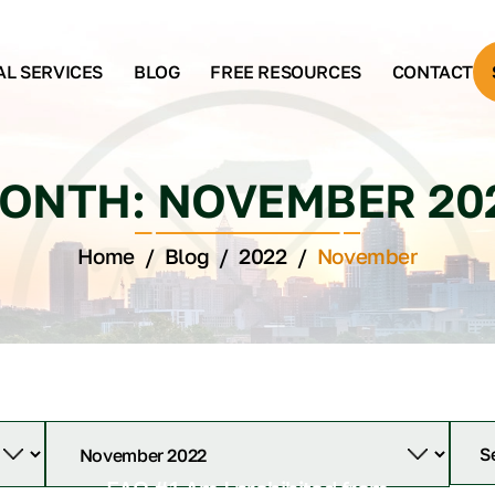
AL SERVICES
BLOG
FREE RESOURCES
CONTACT
ONTH:
NOVEMBER 20
Home
/
Blog
/
2022
/
November
FAQ #1 Am I prohibited from