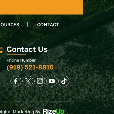
SOURCES
CONTACT
Contact Us
Phone Number
(919) 521-8810
Digital Marketing By: