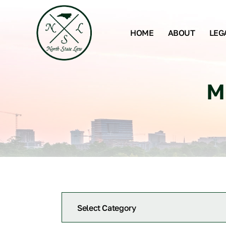
HOME
ABOUT
LEG
M