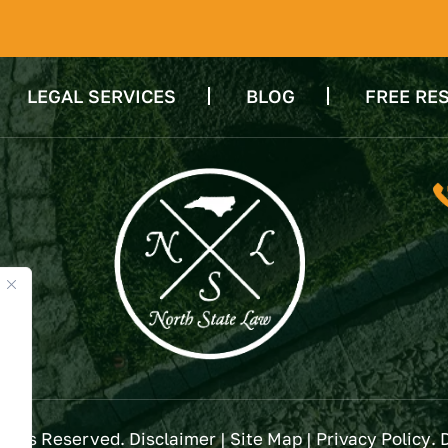
LEGAL SERVICES
BLOG
FREE RE
Rights Reserved.
Disclaimer
|
Site Map
|
Privacy Policy
. 