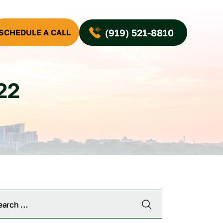
(919) 521-8810
SCHEDULE A CALL
22