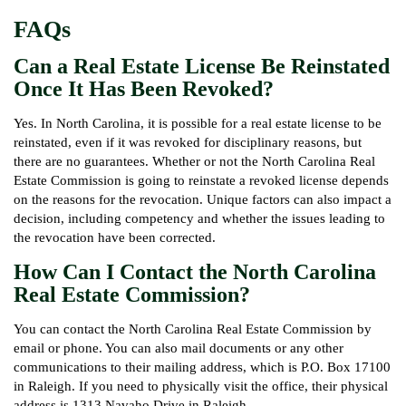
FAQs
Can a Real Estate License Be Reinstated
Once It Has Been Revoked?
Yes. In North Carolina, it is possible for a real estate license to be
reinstated, even if it was revoked for disciplinary reasons, but
there are no guarantees. Whether or not the North Carolina Real
Estate Commission is going to reinstate a revoked license depends
on the reasons for the revocation. Unique factors can also impact a
decision, including competency and whether the issues leading to
the revocation have been corrected.
How Can I Contact the North Carolina
Real Estate Commission?
You can contact the North Carolina Real Estate Commission by
email or phone. You can also mail documents or any other
communications to their mailing address, which is P.O. Box 17100
in Raleigh. If you need to physically visit the office, their physical
address is 1313 Navaho Drive in Raleigh.