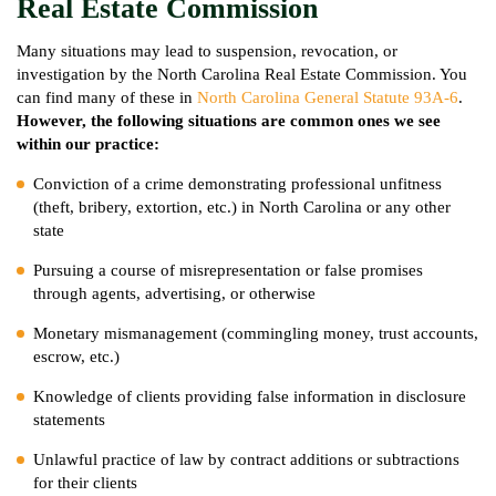
Real Estate Commission
Many situations may lead to suspension, revocation, or
investigation by the North Carolina Real Estate Commission. You
can find many of these in
North Carolina General Statute 93A-6
.
However, the following situations are common ones we see
within our practice:
Conviction of a crime demonstrating professional unfitness
(theft, bribery, extortion, etc.) in North Carolina or any other
state
Pursuing a course of misrepresentation or false promises
through agents, advertising, or otherwise
Monetary mismanagement (commingling money, trust accounts,
escrow, etc.)
Knowledge of clients providing false information in disclosure
statements
Unlawful practice of law by contract additions or subtractions
for their clients