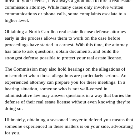
threat to your license, it is always a good idea to hire a real estate
commission attorney. While many cases only involve written
communications or phone calls, some complaints escalate to a
higher level.
Obtaining a North Carolina real estate license defense attorney
early in the process allows them to work on the case before
proceedings have started in earnest. With this time, the attorney
has time to ask questions, obtain documents, and build the
strongest defense possible to protect your real estate license.
The Commission may also hold hearings on the allegations of
misconduct when those allegations are particularly serious. An
experienced attorney can prepare you for these meetings. In a
hearing situation, someone who is not well-versed in
administrative law may answer questions in a way that buries the
defense of their real estate license without even knowing they’re
doing so.
Ultimately, obtaining a seasoned lawyer to defend you means that
someone experienced in these matters is on your side, advocating
for you.