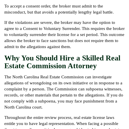
To accept a consent order, the broker must admit to the
misconduct, but that avoids a potentially lengthy legal battle.
If the violations are severe, the broker may have the option to
agree to a Consent to Voluntary Surrender. This requires the broker
to voluntarily surrender their license for a set period. This outcome
allows the broker to face sanctions but does not require them to
admit to the allegations against them.
Why You Should Hire a Skilled Real
Estate Commission Attorney
The North Carolina Real Estate Commission can investigate
allegations of wrongdoing on its own initiative or in response to a
complaint by a person. The Commission can subpoena witnesses,
records, or other materials that pertain to the allegations. If you do
not comply with a subpoena, you may face punishment from a
North Carolina court.
Throughout the entire review process, real estate license laws
entitle you to have legal representation. When facing a possible