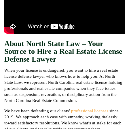
About North State Law – Your
Source to Hire a Real Estate License
Defense Lawyer
When your license is endangered, you want to hire a real estate
license defense lawyer who knows how to help you. At North
State Law, we represent North Carolina real estate license-holding
professionals and real estate companies when they face issues
such as suspension, revocation, or disciplinary action from the
North Carolina Real Estate Commission.
We have been defending our clients’
professional licenses
since
2019. We approach each case with empathy, working tirelessly
toward satisfactory resolutions. We know what’s at stake for each
of our clients, and we take pride in representing them.