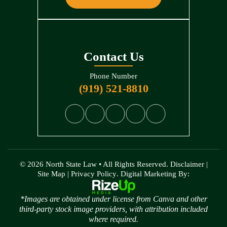
Contact Us
Phone Number
(919) 521-8810
© 2026 North State Law • All Rights Reserved.
Disclaimer
|
Site Map
|
Privacy Policy
. Digital Marketing By:
*Images are obtained under license from Canva and other
third-party stock image providers, with attribution included
where required.