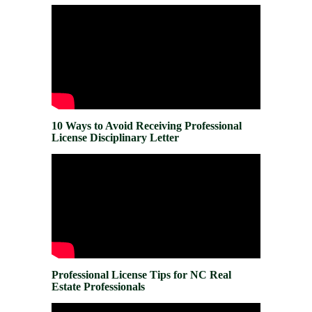
10 Ways to Avoid Receiving Professional
License Disciplinary Letter
Professional License Tips for NC Real
Estate Professionals