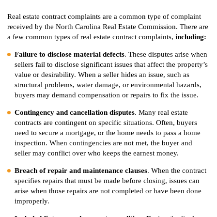
Real estate contract complaints are a common type of complaint
received by the North Carolina Real Estate Commission. There are
a few common types of real estate contract complaints,
including:
Failure to disclose material defects
. These disputes arise when
sellers fail to disclose significant issues that affect the property’s
value or desirability. When a seller hides an issue, such as
structural problems, water damage, or environmental hazards,
buyers may demand compensation or repairs to fix the issue.
Contingency and cancellation disputes
. Many real estate
contracts are contingent on specific situations. Often, buyers
need to secure a mortgage, or the home needs to pass a home
inspection. When contingencies are not met, the buyer and
seller may conflict over who keeps the earnest money.
Breach of repair and maintenance clauses
. When the contract
specifies repairs that must be made before closing, issues can
arise when those repairs are not completed or have been done
improperly.