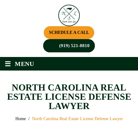
SCHEDULE A CALL
(919) 521-8810
≡
MENU
NORTH CAROLINA REAL
ESTATE LICENSE DEFENSE
LAWYER
Home
/
North Carolina Real Estate License Defense Lawyer