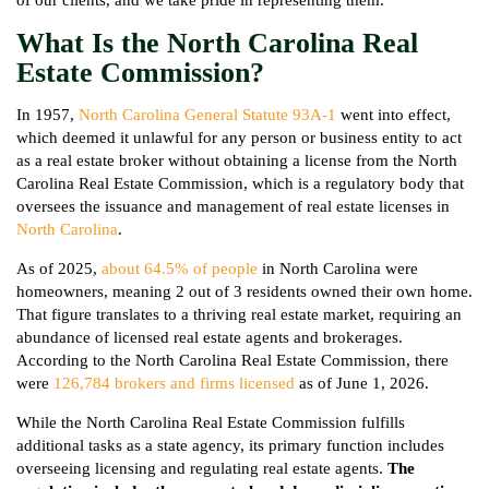
What Is the North Carolina Real
Estate Commission?
In 1957,
North Carolina General Statute 93A-1
went into effect,
which deemed it unlawful for any person or business entity to act
as a real estate broker without obtaining a license from the North
Carolina Real Estate Commission, which is a regulatory body that
oversees the issuance and management of real estate licenses in
North Carolina
.
As of 2025,
about 64.5% of people
in North Carolina were
homeowners, meaning 2 out of 3 residents owned their own home.
That figure translates to a thriving real estate market, requiring an
abundance of licensed real estate agents and brokerages.
According to the North Carolina Real Estate Commission, there
were
126,784 brokers and firms licensed
as of June 1, 2026.
While the North Carolina Real Estate Commission fulfills
additional tasks as a state agency, its primary function includes
overseeing licensing and regulating real estate agents.
The