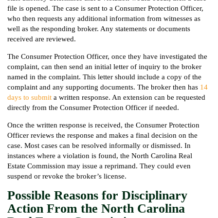
file is opened. The case is sent to a Consumer Protection Officer,
who then requests any additional information from witnesses as
well as the responding broker. Any statements or documents
received are reviewed.
The Consumer Protection Officer, once they have investigated the
complaint, can then send an initial letter of inquiry to the broker
named in the complaint. This letter should include a copy of the
complaint and any supporting documents. The broker then has
14
days to submit
a written response. An extension can be requested
directly from the Consumer Protection Officer if needed.
Once the written response is received, the Consumer Protection
Officer reviews the response and makes a final decision on the
case. Most cases can be resolved informally or dismissed. In
instances where a violation is found, the North Carolina Real
Estate Commission may issue a reprimand. They could even
suspend or revoke the broker’s license.
Possible Reasons for Disciplinary
Action From the North Carolina