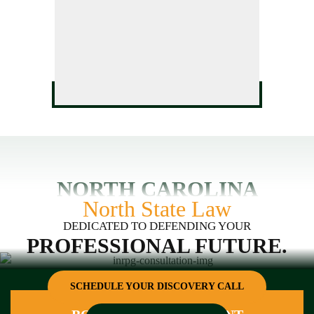
HVAC License Application
Defense
Assistance
GC Business Formation
Service
NORTH CAROLINA
North State Law
DEDICATED TO DEFENDING YOUR
PROFESSIONAL FUTURE.
SCHEDULE YOUR DISCOVERY CALL