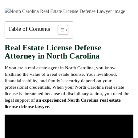
Table of Contents
Real Estate License Defense
Attorney in North Carolina
If you are a real estate agent in North Carolina, you know
firsthand the value of a real estate license. Your livelihood,
financial stability, and family’s security depend on your
professional credentials. When your North Carolina real estate
license is threatened because of disciplinary action, you need the
legal support of
an experienced North Carolina real estate
license defense lawyer
.