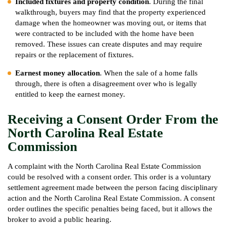
Included fixtures and property condition
. During the final
walkthrough, buyers may find that the property experienced
damage when the homeowner was moving out, or items that
were contracted to be included with the home have been
removed. These issues can create disputes and may require
repairs or the replacement of fixtures.
Earnest money allocation
. When the sale of a home falls
through, there is often a disagreement over who is legally
entitled to keep the earnest money.
Receiving a Consent Order From the
North Carolina Real Estate
Commission
A complaint with the North Carolina Real Estate Commission
could be resolved with a consent order. This order is a voluntary
settlement agreement made between the person facing disciplinary
action and the North Carolina Real Estate Commission. A consent
order outlines the specific penalties being faced, but it allows the
broker to avoid a public hearing.