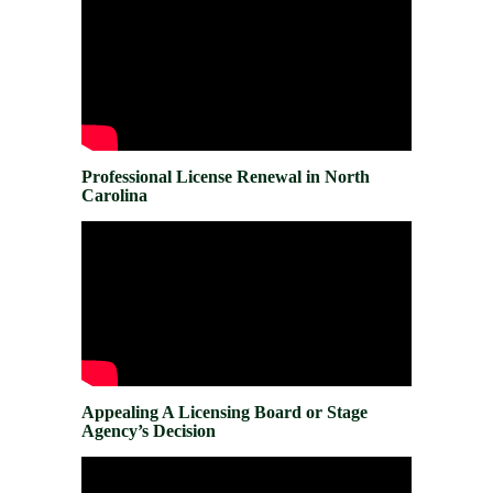
Professional License Renewal in North
Carolina
Appealing A Licensing Board or Stage
Agency’s Decision