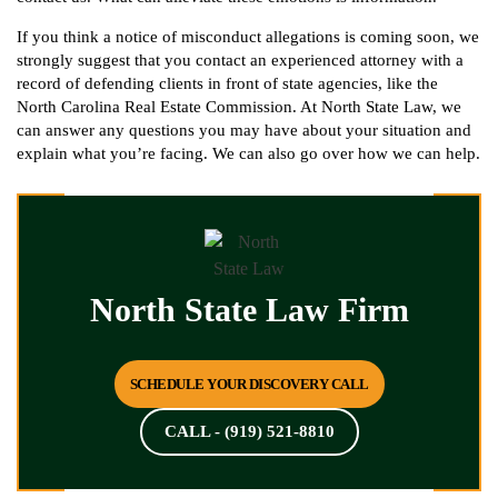
If you think a notice of misconduct allegations is coming soon, we
strongly suggest that you contact an experienced attorney with a
record of defending clients in front of state agencies, like the
North Carolina Real Estate Commission. At North State Law, we
can answer any questions you may have about your situation and
explain what you’re facing. We can also go over how we can help.
North State Law Firm
SCHEDULE YOUR DISCOVERY CALL
CALL - (919) 521-8810