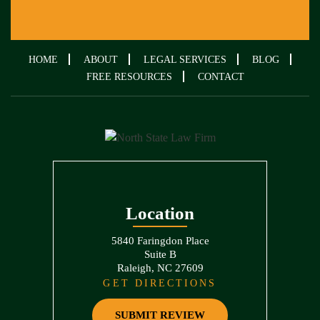
HOME
ABOUT
LEGAL SERVICES
BLOG
FREE RESOURCES
CONTACT
Location
5840 Faringdon Place
Suite B
Raleigh, NC 27609
GET DIRECTIONS
SUBMIT REVIEW