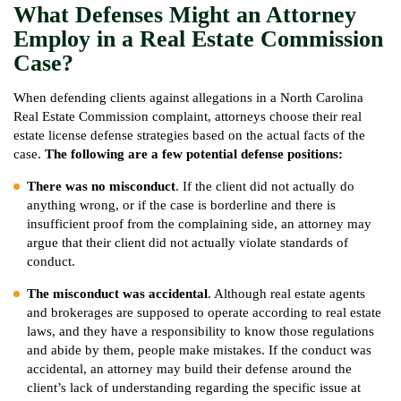
What Defenses Might an Attorney
Employ in a Real Estate Commission
Case?
When defending clients against allegations in a North Carolina
Real Estate Commission complaint, attorneys choose their real
estate license defense strategies based on the actual facts of the
case.
The following are a few potential defense positions:
There was no misconduct
. If the client did not actually do
anything wrong, or if the case is borderline and there is
insufficient proof from the complaining side, an attorney may
argue that their client did not actually violate standards of
conduct.
The misconduct was accidental
. Although real estate agents
and brokerages are supposed to operate according to real estate
laws, and they have a responsibility to know those regulations
and abide by them, people make mistakes. If the conduct was
accidental, an attorney may build their defense around the
client’s lack of understanding regarding the specific issue at