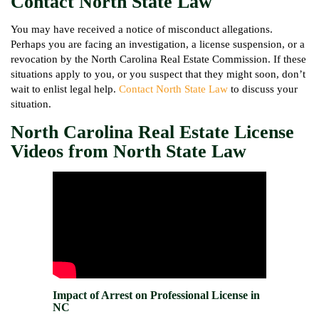
Contact North State Law
You may have received a notice of misconduct allegations.
Perhaps you are facing an investigation, a license suspension, or a
revocation by the North Carolina Real Estate Commission. If these
situations apply to you, or you suspect that they might soon, don’t
wait to enlist legal help.
Contact North State Law
to discuss your
situation.
North Carolina Real Estate License
Videos from North State Law
Impact of Arrest on Professional License in
NC