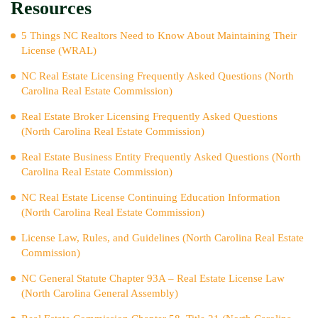
Resources
5 Things NC Realtors Need to Know About Maintaining Their
License (WRAL)
NC Real Estate Licensing Frequently Asked Questions (North
Carolina Real Estate Commission)
Real Estate Broker Licensing Frequently Asked Questions
(North Carolina Real Estate Commission)
Real Estate Business Entity Frequently Asked Questions (North
Carolina Real Estate Commission)
NC Real Estate License Continuing Education Information
(North Carolina Real Estate Commission)
License Law, Rules, and Guidelines (North Carolina Real Estate
Commission)
NC General Statute Chapter 93A – Real Estate License Law
(North Carolina General Assembly)