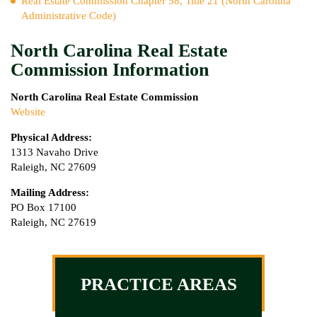
Real Estate Commission Chapter 58, Title 21 (North Carolina
Administrative Code)
North Carolina Real Estate
Commission Information
North Carolina Real Estate Commission
Website
Physical Address:
1313 Navaho Drive
Raleigh, NC 27609
Mailing Address:
PO Box 17100
Raleigh, NC 27619
PRACTICE AREAS