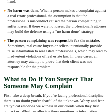
hand.
No harm was done
. When a person makes a complaint against
a real estate professional, the assumption is that the
professional’s misconduct caused the person complaining to
suffer losses. If there were no losses, the professional’s attorney
may build the defense using a “no harm done” strategy.
The person complaining was responsible for the mistake
.
Sometimes, real estate buyers or sellers intentionally provide
false information to real estate professionals, which may lead to
inadvertent violations of real estate law. In these cases, an
attorney may attempt to prove that their client was not
responsible for the problem.
What to Do If You Suspect That
Someone May Complain
First, take a deep breath. If you’re facing professional discipline,
there is no doubt you’re fearful of the unknown. Worry and fear
are typical emotions we witness in our clients when they first
contact us. What can alleviate these emotions is information.