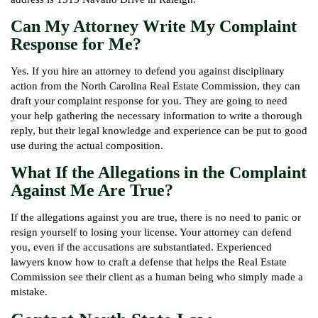
Can My Attorney Write My Complaint
Response for Me?
Yes. If you hire an attorney to defend you against disciplinary
action from the North Carolina Real Estate Commission, they can
draft your complaint response for you. They are going to need
your help gathering the necessary information to write a thorough
reply, but their legal knowledge and experience can be put to good
use during the actual composition.
What If the Allegations in the Complaint
Against Me Are True?
If the allegations against you are true, there is no need to panic or
resign yourself to losing your license. Your attorney can defend
you, even if the accusations are substantiated. Experienced
lawyers know how to craft a defense that helps the Real Estate
Commission see their client as a human being who simply made a
mistake.