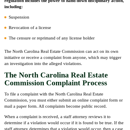
regulation includes the power to hand down disciplinary action,
including:
Suspension
Revocation of a license
The censure or reprimand of any license holder
The North Carolina Real Estate Commission can act on its own
initiative or receive a complaint from anyone, which may trigger
an investigation into the alleged violations.
The North Carolina Real Estate
Commission Complaint Process
To file a complaint with the North Carolina Real Estate
Commission, you must either submit an online complaint form or
mail a paper form. All complaints become public record.
When a complaint is received, a staff attorney reviews it to
determine if a violation would occur if it is found to be true. If the
staff attorney determines that a violation would occur, then a case