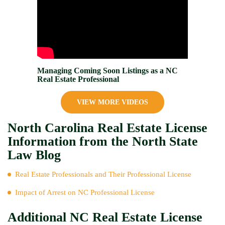
Managing Coming Soon Listings as a NC
Real Estate Professional
VIEW MORE VIDEOS
North Carolina Real Estate License
Information from the North State
Law Blog
Real Estate Professionals and Their Professional License
Impact of Arrest on NC Professional License
Additional NC Real Estate License