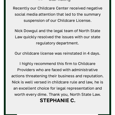
Recently our Childcare Center received negative
social media attention that led to the summary
suspension of our Childcare License.
Nick Dowgul and the legal team of North State
Law quickly resolved the issues with our state
regulatory department.
Our childcare license was reinstated in 4 days.
I highly recommend this firm to Childcare
Providers who are faced with administrative
actions threatening their business and reputation.
Nick is well versed in childcare rule and law, he is
an excellent choice for legal representation and
worth every dime. Thank you, North State Law.
STEPHANIE C.