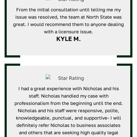
From the initial consultation until telling me my
issue was resolved, the team at North State was
great. I would recommend them to anyone dealing
with a licensure issue.
KYLE M.
I had a great experience with Nicholas and his
staff. Nicholas handled my case with
professionalism from the beginning until the end.
Nicholas and his staff were responsive, polite,
knowledgeable, punctual, and supportive- I will
definitely refer Nicholas to business associates
and others that are seeking high quality legal