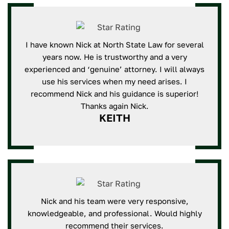
I have known Nick at North State Law for several
years now. He is trustworthy and a very
experienced and ‘genuine’ attorney. I will always
use his services when my need arises. I
recommend Nick and his guidance is superior!
Thanks again Nick.
KEITH
Nick and his team were very responsive,
knowledgeable, and professional. Would highly
recommend their services.