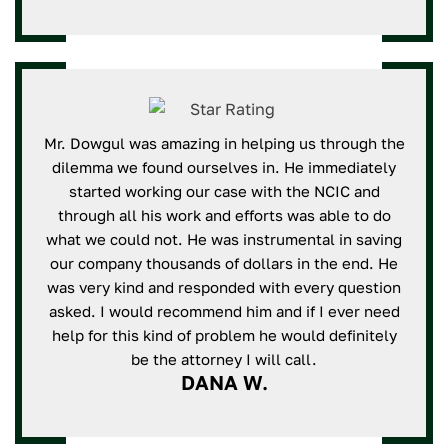
Mr. Dowgul was amazing in helping us through the
dilemma we found ourselves in. He immediately
started working our case with the NCIC and
through all his work and efforts was able to do
what we could not. He was instrumental in saving
our company thousands of dollars in the end. He
was very kind and responded with every question
asked. I would recommend him and if I ever need
help for this kind of problem he would definitely
be the attorney I will call.
DANA W.