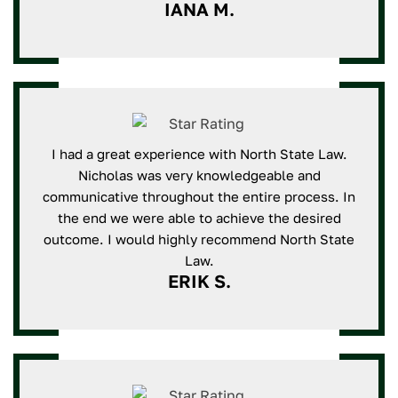
IANA M.
I had a great experience with North State Law.
Nicholas was very knowledgeable and
communicative throughout the entire process. In
the end we were able to achieve the desired
outcome. I would highly recommend North State
Law.
ERIK S.