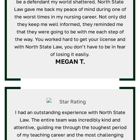
be a defendant my world shattered. North State
Law gave me back my peace of mind during one of
the worst times in my nursing career. Not only did
they keep me well informed, they reminded me
that they were going to be with me each step of
the way. You worked hard to get your license and
with North State Law, you don’t have to be in fear
of losing it easily.
MEGAN T.
I had an outstanding experience with North State
Law. The entire team was incredibly kind and
attentive, guiding me through the toughest period
of my teaching career and the most challenging