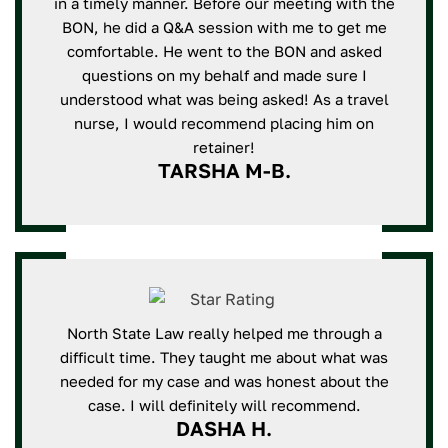
in a timely manner. Before our meeting with the
BON, he did a Q&A session with me to get me
comfortable. He went to the BON and asked
questions on my behalf and made sure I
understood what was being asked! As a travel
nurse, I would recommend placing him on
retainer!
TARSHA M-B.
North State Law really helped me through a
difficult time. They taught me about what was
needed for my case and was honest about the
case. I will definitely will recommend.
DASHA H.