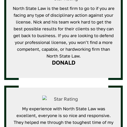
North State Law is the best firm to go to if you are
facing any type of disciplinary action against your
license. Nick and his team work hard to get the
best possible results for their clients so they can
get back to business. If you are looking to defend
your professional license, you won’t find a more
competent, capable, or hardworking firm than
North State Law.
DONALD
My experience with North State Law was
excellent, everyone is so nice and responsive.
They helped me through the toughest time of my