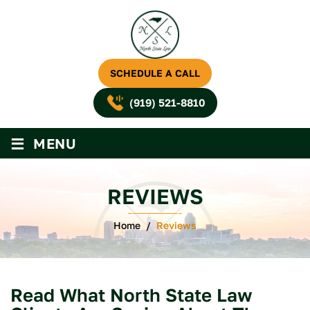
SCHEDULE A CALL
(919) 521-8810
≡
MENU
REVIEWS
Home
/
Reviews
Read What North State Law