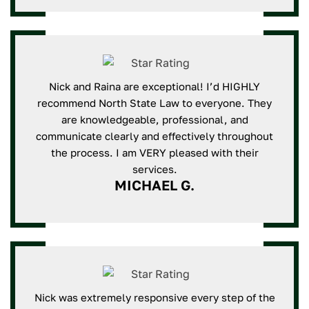
Nick and Raina are exceptional! I’d HIGHLY
recommend North State Law to everyone. They
are knowledgeable, professional, and
communicate clearly and effectively throughout
the process. I am VERY pleased with their
services.
MICHAEL G.
Nick was extremely responsive every step of the