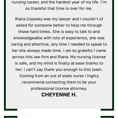
nursing career, and the hardest year of my life. I’m
so thankful that time is over for me.
Riana Coposky was my lawyer and I couldn’t of
asked for someone better to help me through
those hard times. She is easy to talk to and
knowledgeable with lots of experience, she was
caring and attentive, any time I needed to speak to
her she always made time. I am so grateful I came
across this law firm and Riana. My nursing license
is safe, and my mind is finally at ease thanks to
her. I can’t say thank you enough to this team.
Coming from an out of state nurse I highly
recommend contacting them to be your
professional license attorney.
CHEYENNE H.