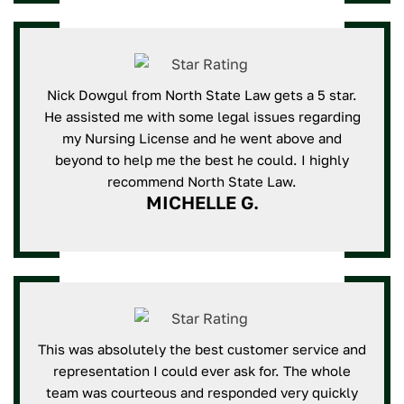
Nick Dowgul from North State Law gets a 5 star.
He assisted me with some legal issues regarding
my Nursing License and he went above and
beyond to help me the best he could. I highly
recommend North State Law.
MICHELLE G.
This was absolutely the best customer service and
representation I could ever ask for. The whole
team was courteous and responded very quickly