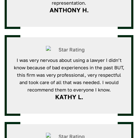
representation.
ANTHONY H.
I was very nervous about using a lawyer I didn’t
know because of bad experiences in the past BUT,
this firm was very professional, very respectful
and took care of all that was needed. I would
recommend them to everyone I know.
KATHY L.