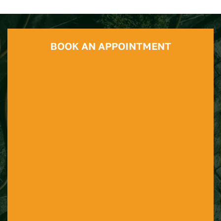
BOOK AN APPOINTMENT