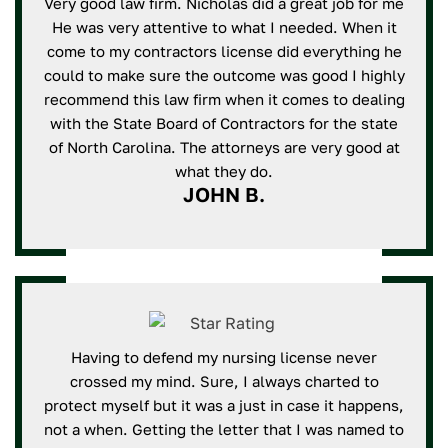
Very good law firm. Nicholas did a great job for me
He was very attentive to what I needed. When it
come to my contractors license did everything he
could to make sure the outcome was good I highly
recommend this law firm when it comes to dealing
with the State Board of Contractors for the state
of North Carolina. The attorneys are very good at
what they do.
JOHN B.
Having to defend my nursing license never
crossed my mind. Sure, I always charted to
protect myself but it was a just in case it happens,
not a when. Getting the letter that I was named to