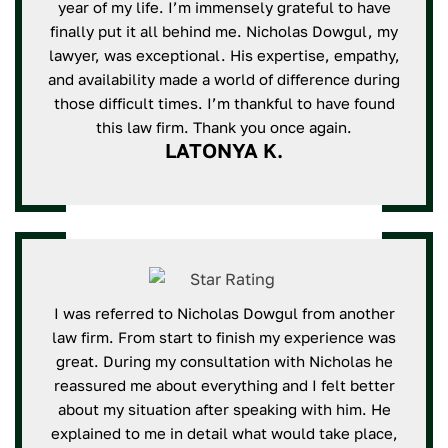
year of my life. I’m immensely grateful to have
finally put it all behind me. Nicholas Dowgul, my
lawyer, was exceptional. His expertise, empathy,
and availability made a world of difference during
those difficult times. I’m thankful to have found
this law firm. Thank you once again.
LATONYA K.
I was referred to Nicholas Dowgul from another
law firm. From start to finish my experience was
great. During my consultation with Nicholas he
reassured me about everything and I felt better
about my situation after speaking with him. He
explained to me in detail what would take place,