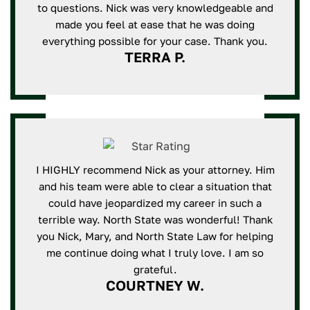
to questions. Nick was very knowledgeable and
made you feel at ease that he was doing
everything possible for your case. Thank you.
TERRA P.
I HIGHLY recommend Nick as your attorney. Him
and his team were able to clear a situation that
could have jeopardized my career in such a
terrible way. North State was wonderful! Thank
you Nick, Mary, and North State Law for helping
me continue doing what I truly love. I am so
grateful.
COURTNEY W.