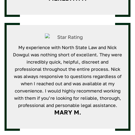
My experience with North State Law and Nick
Dowgul was nothing short of excellent. They were
incredibly quick, helpful, discreet and
professional throughout the entire process. Nick
was always responsive to questions regardless of
when I reached out and was available at my
convenience. I would highly recommend working
with them if you’re looking for reliable, thorough,
professional and personable legal assistance.
MARY M.