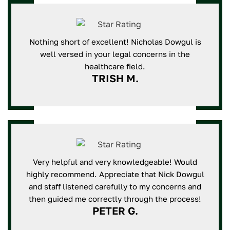
Nothing short of excellent! Nicholas Dowgul is
well versed in your legal concerns in the
healthcare field.
TRISH M.
Very helpful and very knowledgeable! Would
highly recommend. Appreciate that Nick Dowgul
and staff listened carefully to my concerns and
then guided me correctly through the process!
PETER G.