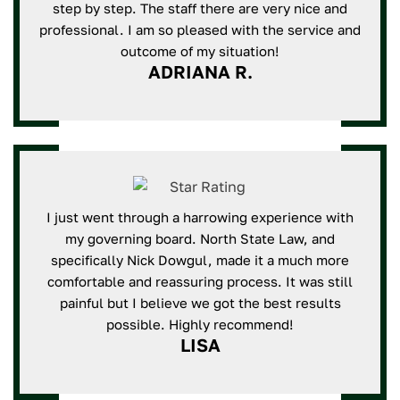
step by step. The staff there are very nice and
professional. I am so pleased with the service and
outcome of my situation!
ADRIANA R.
I just went through a harrowing experience with
my governing board. North State Law, and
specifically Nick Dowgul, made it a much more
comfortable and reassuring process. It was still
painful but I believe we got the best results
possible. Highly recommend!
LISA