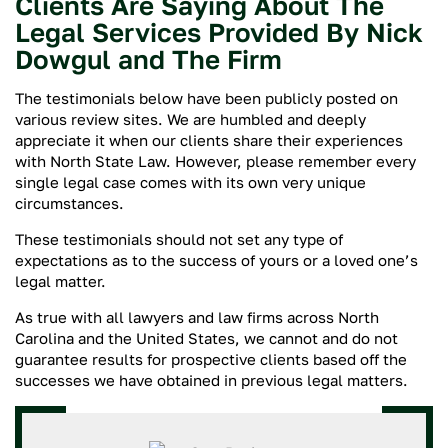
Clients Are Saying About The
Legal Services Provided By Nick
Dowgul and The Firm
The testimonials below have been publicly posted on
various review sites. We are humbled and deeply
appreciate it when our clients share their experiences
with North State Law. However, please remember every
single legal case comes with its own very unique
circumstances.
These testimonials should not set any type of
expectations as to the success of yours or a loved one’s
legal matter.
As true with all lawyers and law firms across North
Carolina and the United States, we cannot and do not
guarantee results for prospective clients based off the
successes we have obtained in previous legal matters.