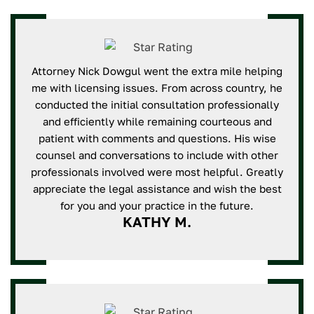
Attorney Nick Dowgul went the extra mile helping
me with licensing issues. From across country, he
conducted the initial consultation professionally
and efficiently while remaining courteous and
patient with comments and questions. His wise
counsel and conversations to include with other
professionals involved were most helpful. Greatly
appreciate the legal assistance and wish the best
for you and your practice in the future.
KATHY M.