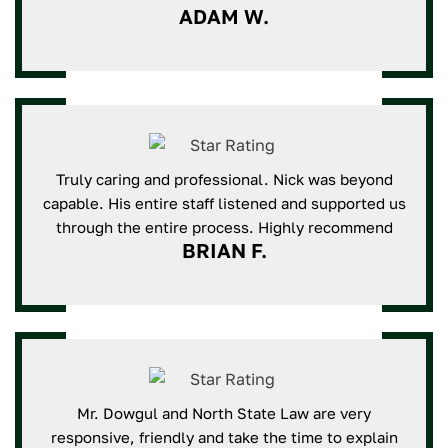
ADAM W.
Truly caring and professional. Nick was beyond
capable. His entire staff listened and supported us
through the entire process. Highly recommend
BRIAN F.
Mr. Dowgul and North State Law are very
responsive, friendly and take the time to explain