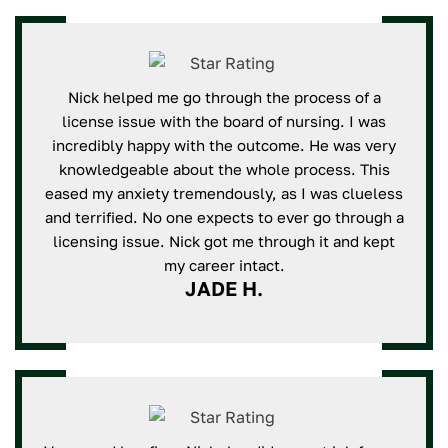
Nick helped me go through the process of a
license issue with the board of nursing. I was
incredibly happy with the outcome. He was very
knowledgeable about the whole process. This
eased my anxiety tremendously, as I was clueless
and terrified. No one expects to ever go through a
licensing issue. Nick got me through it and kept
my career intact.
JADE H.