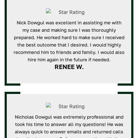
Nick Dowgul was excellent in assisting me with
my case and making sure I was thoroughly
prepared. He worked hard to make sure I received
the best outcome that I desired. I would highly
recommend him to friends and family. I would also
hire him again in the future if needed.
RENEE W.
Nicholas Dowgul was extremely professional and
took his time to answer all my questions! He was
always quick to answer emails and returned calls