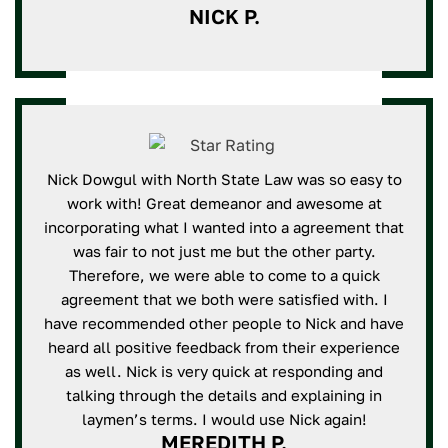
NICK P.
Nick Dowgul with North State Law was so easy to
work with! Great demeanor and awesome at
incorporating what I wanted into a agreement that
was fair to not just me but the other party.
Therefore, we were able to come to a quick
agreement that we both were satisfied with. I
have recommended other people to Nick and have
heard all positive feedback from their experience
as well. Nick is very quick at responding and
talking through the details and explaining in
laymen’s terms. I would use Nick again!
MEREDITH P.