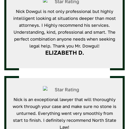
Nick Dowgul is not only professional but highly
intelligent looking at situations deeper than most
attorneys. I Highly recommend his services.
Understanding, kind, professional and smart. The
perfect combination anyone needs when seeking
legal help. Thank you Mr. Dowgul!
ELIZABETH D.
Nick is an exceptional lawyer that will thoroughly
work through your case and make sure no stone is
unturned. Everything went very smoothly from
start to finish. I definitely recommend North State
Law!