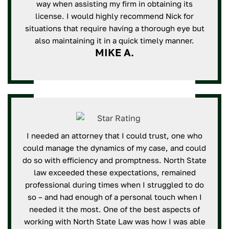
way when assisting my firm in obtaining its
license. I would highly recommend Nick for
situations that require having a thorough eye but
also maintaining it in a quick timely manner.
MIKE A.
I needed an attorney that I could trust, one who
could manage the dynamics of my case, and could
do so with efficiency and promptness. North State
law exceeded these expectations, remained
professional during times when I struggled to do
so – and had enough of a personal touch when I
needed it the most. One of the best aspects of
working with North State Law was how I was able