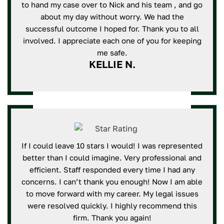
to hand my case over to Nick and his team , and go
about my day without worry. We had the
successful outcome I hoped for. Thank you to all
involved. I appreciate each one of you for keeping
me safe.
KELLIE N.
If I could leave 10 stars I would! I was represented
better than I could imagine. Very professional and
efficient. Staff responded every time I had any
concerns. I can’t thank you enough! Now I am able
to move forward with my career. My legal issues
were resolved quickly. I highly recommend this
firm. Thank you again!