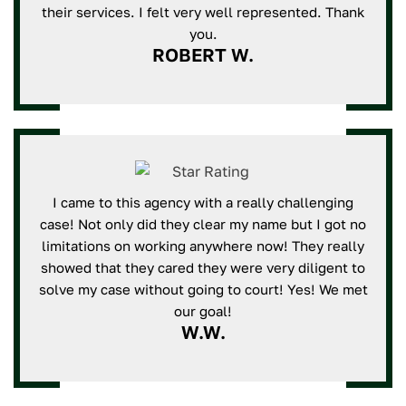
their services. I felt very well represented. Thank
you.
ROBERT W.
I came to this agency with a really challenging
case! Not only did they clear my name but I got no
limitations on working anywhere now! They really
showed that they cared they were very diligent to
solve my case without going to court! Yes! We met
our goal!
W.W.