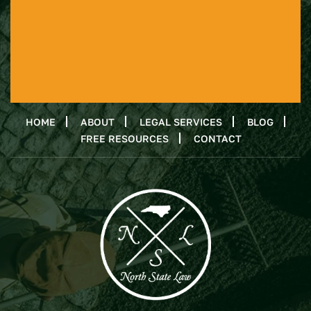
HOME
ABOUT
LEGAL SERVICES
BLOG
FREE RESOURCES
CONTACT