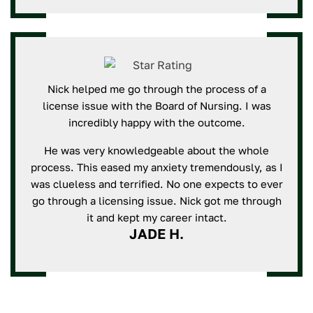
Nick helped me go through the process of a
license issue with the Board of Nursing. I was
incredibly happy with the outcome.
He was very knowledgeable about the whole
process. This eased my anxiety tremendously, as I
was clueless and terrified. No one expects to ever
go through a licensing issue. Nick got me through
it and kept my career intact.
JADE H.