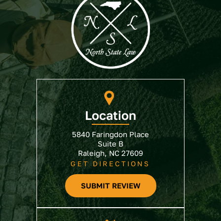
Location
5840 Faringdon Place
Suite B
Raleigh, NC 27609
GET DIRECTIONS
SUBMIT REVIEW