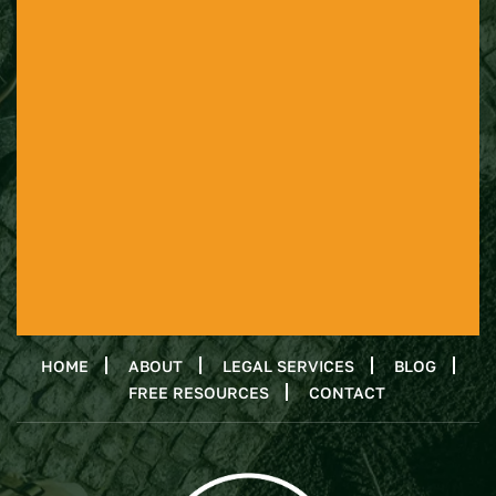
HOME
ABOUT
LEGAL SERVICES
BLOG
FREE RESOURCES
CONTACT