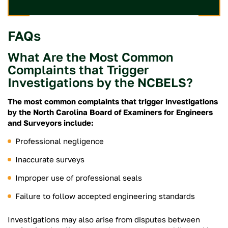
FAQs
What Are the Most Common
Complaints that Trigger
Investigations by the NCBELS?
The most common complaints that trigger investigations
by the North Carolina Board of Examiners for Engineers
and Surveyors include:
Professional negligence
Inaccurate surveys
Improper use of professional seals
Failure to follow accepted engineering standards
Investigations may also arise from disputes between