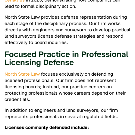
lead to formal disciplinary action.
North State Law provides defense representation during
each stage of the disciplinary process. Our firm works
directly with engineers and surveyors to develop practical
land surveyors license defense strategies and respond
effectively to board inquiries.
Focused Practice in Professional
Licensing Defense
North State Law
focuses exclusively on defending
licensed professionals. Our firm does not represent
licensing boards; instead, our practice centers on
protecting professionals whose careers depend on their
credentials.
In addition to engineers and land surveyors, our firm
represents professionals in several regulated fields.
Licenses commonly defended include: