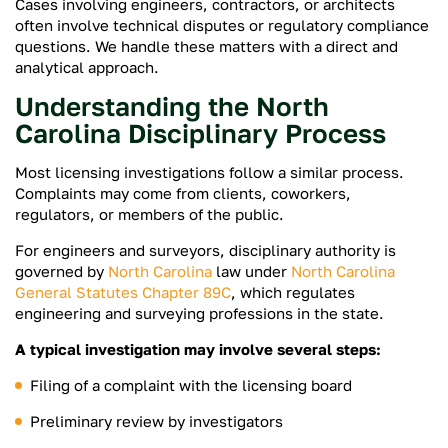
Cases involving engineers, contractors, or architects
often involve technical disputes or regulatory compliance
questions. We handle these matters with a direct and
analytical approach.
Understanding the North
Carolina Disciplinary Process
Most licensing investigations follow a similar process.
Complaints may come from clients, coworkers,
regulators, or members of the public.
For engineers and surveyors, disciplinary authority is
governed by
North Carolina
law under
North Carolina
General Statutes Chapter 89C
, which regulates
engineering and surveying professions in the state.
A typical investigation may involve several steps:
Filing of a complaint with the licensing board
Preliminary review by investigators