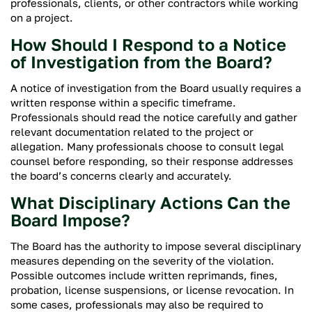
professionals, clients, or other contractors while working
on a project.
How Should I Respond to a Notice
of Investigation from the Board?
A notice of investigation from the Board usually requires a
written response within a specific timeframe.
Professionals should read the notice carefully and gather
relevant documentation related to the project or
allegation. Many professionals choose to consult legal
counsel before responding, so their response addresses
the board’s concerns clearly and accurately.
What Disciplinary Actions Can the
Board Impose?
The Board has the authority to impose several disciplinary
measures depending on the severity of the violation.
Possible outcomes include written reprimands, fines,
probation, license suspensions, or license revocation. In
some cases, professionals may also be required to