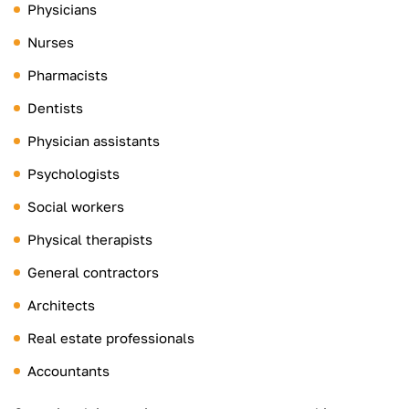
Physicians
Nurses
Pharmacists
Dentists
Physician assistants
Psychologists
Social workers
Physical therapists
General contractors
Architects
Real estate professionals
Accountants