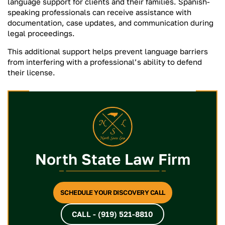
language support for clients and their families. Spanish-
speaking professionals can receive assistance with
documentation, case updates, and communication during
legal proceedings.
This additional support helps prevent language barriers
from interfering with a professional’s ability to defend
their license.
North State Law Firm
SCHEDULE YOUR DISCOVERY CALL
CALL - (919) 521-8810