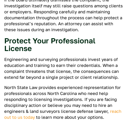
investigation itself may still raise questions among clients
or employers. Responding carefully and maintaining
documentation throughout the process can help protect a
professional’s reputation. An attorney can assist with
these issues during an investigation.
Protect Your Professional
License
Engineering and surveying professionals invest years of
education and training to earn their credentials. When a
complaint threatens that license, the consequences can
extend far beyond a single project or client relationship.
North State Law provides experienced representation for
professionals across North Carolina who need help
responding to licensing investigations. If you are facing
disciplinary action or believe you may need to hire an
engineers & land surveyors license defense lawyer,
reach
out to us today
to learn more about your options.