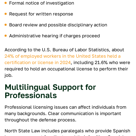
Formal notice of investigation
Request for written response
Board review and possible disciplinary action
Administrative hearing if charges proceed
According to the U.S. Bureau of Labor Statistics, about
24% of employed workers in the United States held a
certification or license in 2024
, including 21.6% who were
required to hold an occupational license to perform their
job.
Multilingual Support for
Professionals
Professional licensing issues can affect individuals from
many backgrounds. Clear communication is important
throughout the defense process.
North State Law includes paralegals who provide Spanish