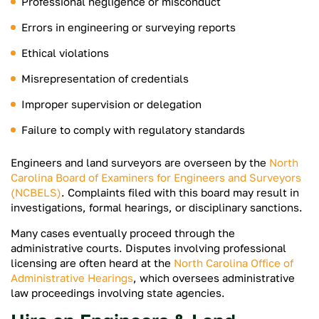
Professional negligence or misconduct
Errors in engineering or surveying reports
Ethical violations
Misrepresentation of credentials
Improper supervision or delegation
Failure to comply with regulatory standards
Engineers and land surveyors are overseen by the
North
Carolina Board of Examiners for Engineers and Surveyors
(NCBELS)
. Complaints filed with this board may result in
investigations, formal hearings, or disciplinary sanctions.
Many cases eventually proceed through the
administrative courts. Disputes involving professional
licensing are often heard at the
North Carolina Office of
Administrative Hearings
, which oversees administrative
law proceedings involving state agencies.