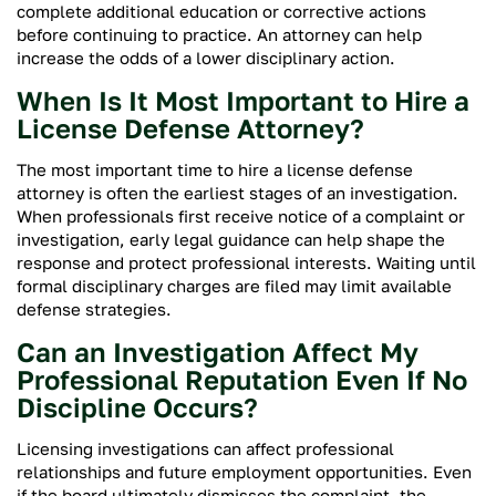
complete additional education or corrective actions
before continuing to practice. An attorney can help
increase the odds of a lower disciplinary action.
When Is It Most Important to Hire a
License Defense Attorney?
The most important time to hire a license defense
attorney is often the earliest stages of an investigation.
When professionals first receive notice of a complaint or
investigation, early legal guidance can help shape the
response and protect professional interests. Waiting until
formal disciplinary charges are filed may limit available
defense strategies.
Can an Investigation Affect My
Professional Reputation Even If No
Discipline Occurs?
Licensing investigations can affect professional
relationships and future employment opportunities. Even
if the board ultimately dismisses the complaint, the