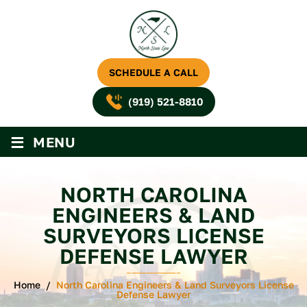
SCHEDULE A CALL
(919) 521-8810
≡
MENU
NORTH CAROLINA
ENGINEERS & LAND
SURVEYORS LICENSE
DEFENSE LAWYER
Home
/
North Carolina Engineers & Land Surveyors License
Defense Lawyer