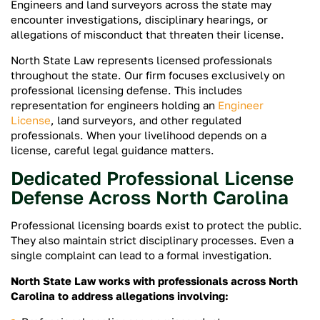
Engineers and land surveyors across the state may
encounter investigations, disciplinary hearings, or
allegations of misconduct that threaten their license.
North State Law represents licensed professionals
throughout the state. Our firm focuses exclusively on
professional licensing defense. This includes
representation for engineers holding an
Engineer
License
, land surveyors, and other regulated
professionals. When your livelihood depends on a
license, careful legal guidance matters.
Dedicated Professional License
Defense Across North Carolina
Professional licensing boards exist to protect the public.
They also maintain strict disciplinary processes. Even a
single complaint can lead to a formal investigation.
North State Law works with professionals across North
Carolina to address allegations involving: