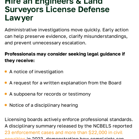
Hire an Engineers & Land
Surveyors License Defense
Lawyer
Administrative investigations move quickly. Early action
can help preserve evidence, clarify misunderstandings,
and prevent unnecessary escalation.
Professionals may consider seeking legal guidance if
they receive:
A notice of investigation
A request for a written explanation from the Board
A subpoena for records or testimony
Notice of a disciplinary hearing
Licensing boards actively enforce professional standards.
A disciplinary summary released by the NCBELS reported
23 enforcement cases and more than $22,000
in civil
penalties
in 2023, demonstrating how complaints can