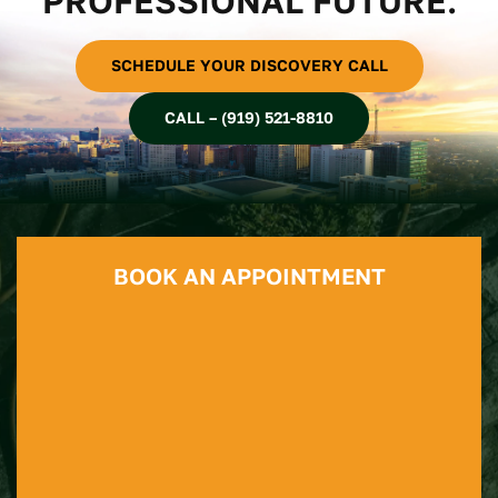
PROFESSIONAL FUTURE.
SCHEDULE YOUR DISCOVERY CALL
CALL – (919) 521-8810
BOOK AN APPOINTMENT