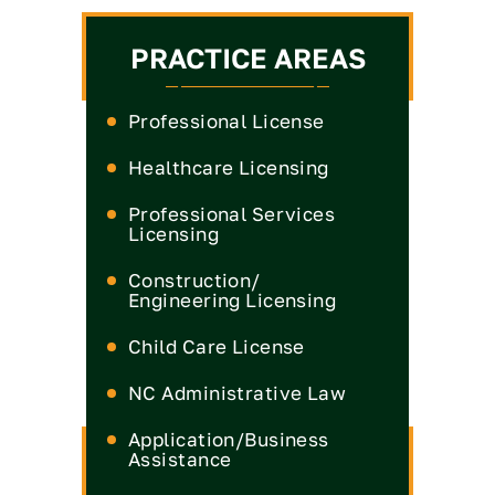
PRACTICE AREAS
Professional License
Healthcare Licensing
Medical License
Professional Services
Licensing
Nurse Practitioner License
Medical Board
CPA License
Construction/
Nurse License
Engineering Licensing
Real Estate Commission
Dental License
Engineer License
Child Care License
Insurance License
Pharmacist License
General Contractor
Engineers & Land
NC Administrative Law
Legal License
License
Surveyors License
Physical Therapy License
Defense
Application/Business
Landscape Contractor
Occupational Therapist
License
Assistance
License