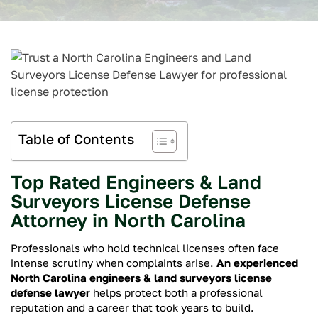
Table of Contents
Top Rated Engineers & Land
Surveyors License Defense
Attorney in North Carolina
Professionals who hold technical licenses often face
intense scrutiny when complaints arise.
An experienced
North Carolina engineers & land surveyors license
defense lawyer
helps protect both a professional
reputation and a career that took years to build.