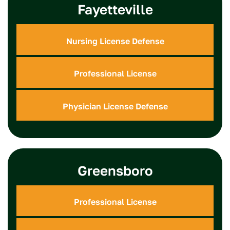
Fayetteville
Nursing License Defense
Professional License
Physician License Defense
Greensboro
Professional License