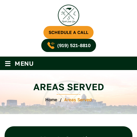
SCHEDULE A CALL
(919) 521-8810
≡
MENU
AREAS SERVED
Home
/
Areas Served