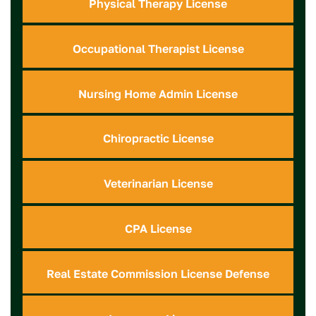
Physical Therapy License
Occupational Therapist License
Nursing Home Admin License
Chiropractic License
Veterinarian License
CPA License
Real Estate Commission License Defense