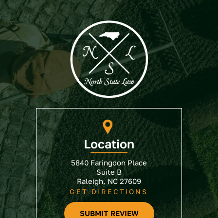
Location
5840 Faringdon Place
Suite B
Raleigh, NC 27609
GET DIRECTIONS
SUBMIT REVIEW