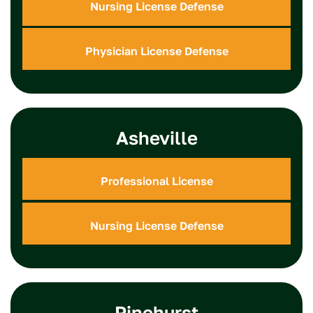
Nursing License Defense
Physician License Defense
Asheville
Professional License
Nursing License Defense
Pinehurst