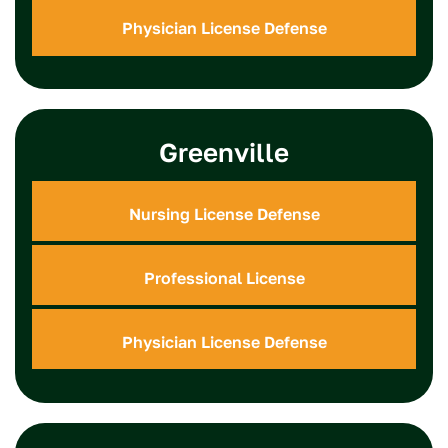
Physician License Defense
Greenville
Nursing License Defense
Professional License
Physician License Defense