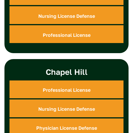
Nursing License Defense
Professional License
Chapel Hill
Professional License
Nursing License Defense
Physician License Defense