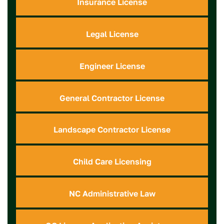
Insurance License
Legal License
Engineer License
General Contractor License
Landscape Contractor License
Child Care Licensing
NC Administrative Law