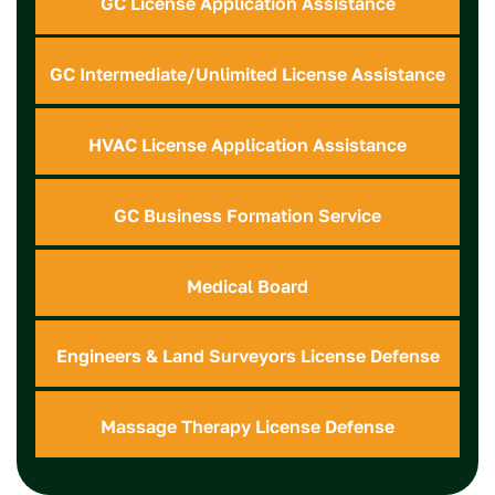
GC License Application Assistance
GC Intermediate/Unlimited License Assistance
HVAC License Application Assistance
GC Business Formation Service
Medical Board
Engineers & Land Surveyors License Defense
Massage Therapy License Defense