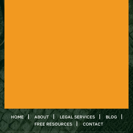
HOME
ABOUT
LEGAL SERVICES
BLOG
FREE RESOURCES
CONTACT