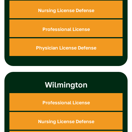
Nursing License Defense
Professional License
Physician License Defense
Wilmington
Professional License
Nursing License Defense