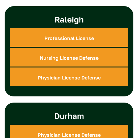
Raleigh
Professional License
Nursing License Defense
Physician License Defense
Durham
Physician License Defense