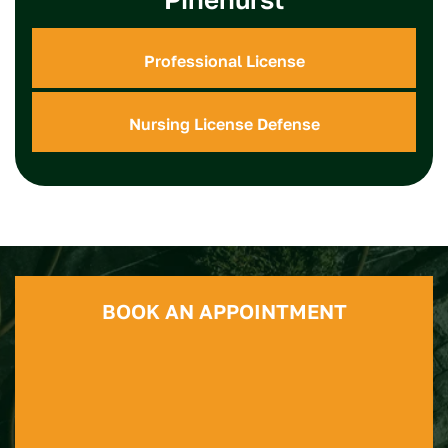
Professional License
Nursing License Defense
BOOK AN APPOINTMENT