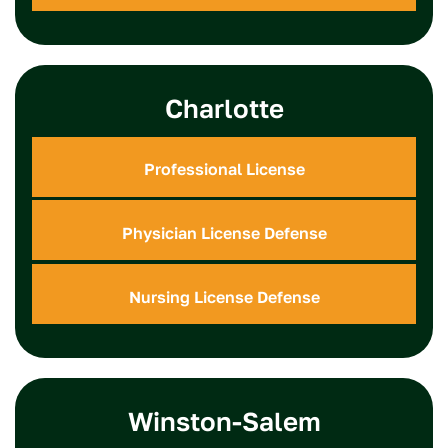
Charlotte
Professional License
Physician License Defense
Nursing License Defense
Winston-Salem