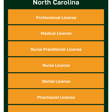
North Carolina
Professional License
Medical License
Nurse Practitioner License
Nurse License
Dental License
Pharmacist License