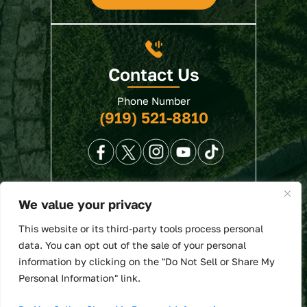
Contact Us
Phone Number
(919) 521-8810
We value your privacy
© 2026 North State Law • All Rights Reserved.
This website or its third-party tools process personal
Disclaimer
|
Site Map
|
Privacy Policy
. Digital
data. You can opt out of the sale of your personal
Marketing By:
information by clicking on the "Do Not Sell or Share My
*Images are obtained under license from Canva
Personal Information" link.
and other third-party stock image providers, with
attribution included where required.