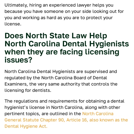
Ultimately, hiring an experienced lawyer helps you
because you have someone on your side looking out for
you and working as hard as you are to protect your
license.
Does North State Law Help
North Carolina Dental Hygienists
when they are facing licensing
issues?
North Carolina Dental Hygienists are supervised and
regulated by the North Carolina Board of Dental
Examiners, the very same authority that controls the
licensing for dentists.
The regulations and requirements for obtaining a dental
hygienist’s license in North Carolina, along with other
pertinent topics, are outlined in the
North Carolina
General Statute Chapter 90, Article 16, also known as the
Dental Hygiene Act.