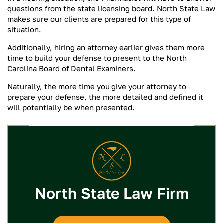
questions from the state licensing board. North State Law
makes sure our clients are prepared for this type of
situation.
Additionally, hiring an attorney earlier gives them more
time to build your defense to present to the North
Carolina Board of Dental Examiners.
Naturally, the more time you give your attorney to
prepare your defense, the more detailed and defined it
will potentially be when presented.
North State Law Firm