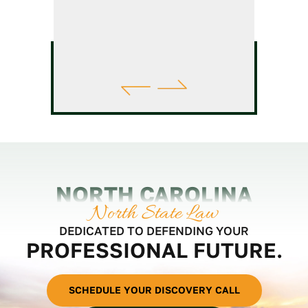
NORTH CAROLINA
North State Law
DEDICATED TO DEFENDING YOUR
PROFESSIONAL FUTURE.
SCHEDULE YOUR DISCOVERY CALL