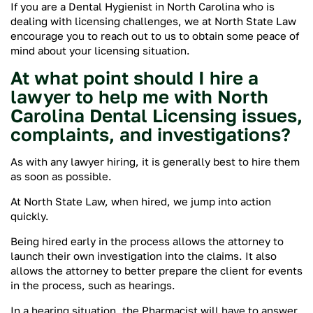
If you are a Dental Hygienist in North Carolina who is
dealing with licensing challenges, we at North State Law
encourage you to reach out to us to obtain some peace of
mind about your licensing situation.
At what point should I hire a
lawyer to help me with North
Carolina Dental Licensing issues,
complaints, and investigations?
As with any lawyer hiring, it is generally best to hire them
as soon as possible.
At North State Law, when hired, we jump into action
quickly.
Being hired early in the process allows the attorney to
launch their own investigation into the claims. It also
allows the attorney to better prepare the client for events
in the process, such as hearings.
In a hearing situation, the Pharmacist will have to answer