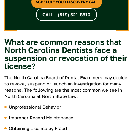
SCHEDULE YOUR DISCOVERY CALL
CALL - (919) 521-8810
What are common reasons that
North Carolina Dentists face a
suspension or revocation of their
license?
The North Carolina Board of Dental Examiners may decide
to revoke, suspend or launch an investigation for many
reasons. The following are the most common we see in
North Carolina at North State Law:
Unprofessional Behavior
Improper Record Maintenance
Obtaining License by Fraud