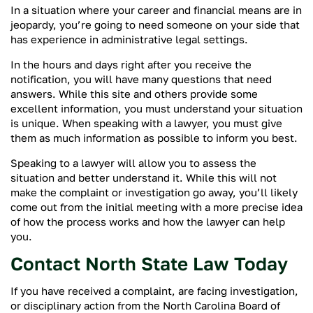
In a situation where your career and financial means are in
jeopardy, you’re going to need someone on your side that
has experience in administrative legal settings.
In the hours and days right after you receive the
notification, you will have many questions that need
answers. While this site and others provide some
excellent information, you must understand your situation
is unique. When speaking with a lawyer, you must give
them as much information as possible to inform you best.
Speaking to a lawyer will allow you to assess the
situation and better understand it. While this will not
make the complaint or investigation go away, you’ll likely
come out from the initial meeting with a more precise idea
of how the process works and how the lawyer can help
you.
Contact North State Law Today
If you have received a complaint, are facing investigation,
or disciplinary action from the North Carolina Board of