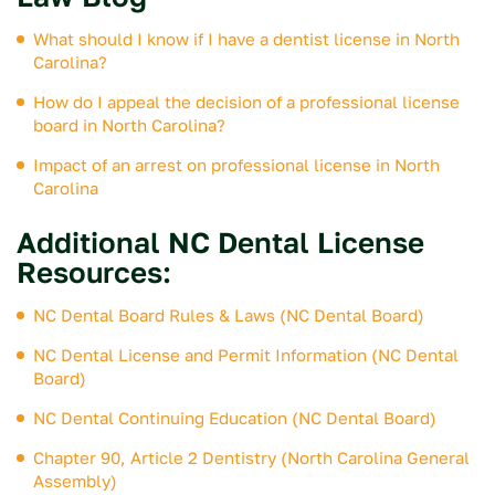
What should I know if I have a dentist license in North
Carolina?
How do I appeal the decision of a professional license
board in North Carolina?
Impact of an arrest on professional license in North
Carolina
Additional NC Dental License
Resources:
NC Dental Board Rules & Laws (NC Dental Board)
NC Dental License and Permit Information (NC Dental
Board)
NC Dental Continuing Education (NC Dental Board)
Chapter 90, Article 2 Dentistry (North Carolina General
Assembly)