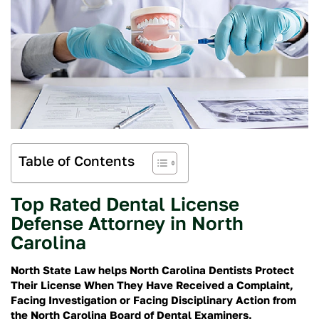
Table of Contents
Top Rated Dental License
Defense Attorney in North
Carolina
North State Law helps North Carolina Dentists Protect
Their License When They Have Received a Complaint,
Facing Investigation or Facing Disciplinary Action from
the North Carolina Board of Dental Examiners.