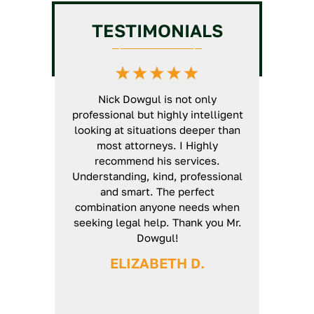
Chiropractic License
GC
Intermediate/Unlimited
TESTIMONIALS
License Assistance
Veterinarian License
HVAC License Application
Massage Therapy License
Assistance
Defense
GC Business Formation
t North State
Nick Dowgul is not only
Nick is an ex
Service
rs now. He is
professional but highly intelligent
will thoroug
d a very
looking at situations deeper than
case and ma
'genuine'
most attorneys. I Highly
unturned. E
ways use his
recommend his services.
smoothly fr
ed arises. I
Understanding, kind, professional
definitely r
 his guidance
and smart. The perfect
 again Nick.
combination anyone needs when
seeking legal help. Thank you Mr.
H
Dowgul!
ELIZABETH D.