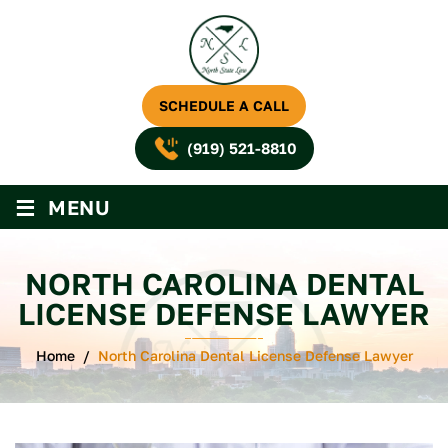
SCHEDULE A CALL
(919) 521-8810
≡
MENU
NORTH CAROLINA DENTAL
LICENSE DEFENSE LAWYER
Home
/
North Carolina Dental License Defense Lawyer