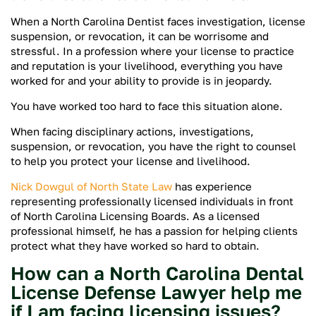
When a North Carolina Dentist faces investigation, license
suspension, or revocation, it can be worrisome and
stressful. In a profession where your license to practice
and reputation is your livelihood, everything you have
worked for and your ability to provide is in jeopardy.
You have worked too hard to face this situation alone.
When facing disciplinary actions, investigations,
suspension, or revocation, you have the right to counsel
to help you protect your license and livelihood.
Nick Dowgul of North State Law
has experience
representing professionally licensed individuals in front
of North Carolina Licensing Boards. As a licensed
professional himself, he has a passion for helping clients
protect what they have worked so hard to obtain.
How can a North Carolina Dental
License Defense Lawyer help me
if I am facing licensing issues?