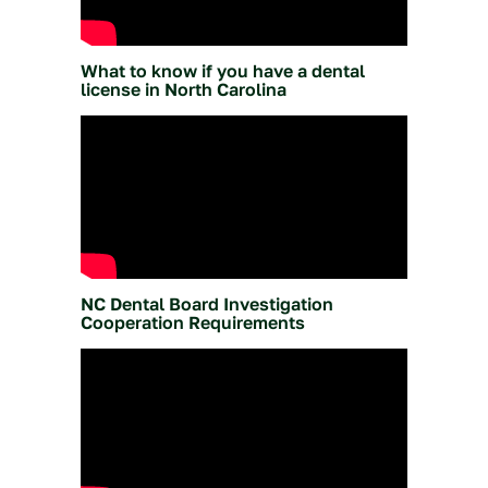
What to know if you have a dental
license in North Carolina
NC Dental Board Investigation
Cooperation Requirements