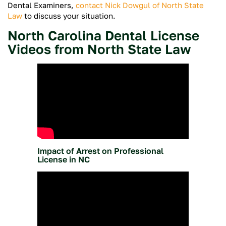
Dental Examiners,
contact Nick Dowgul of North State
Law
to discuss your situation.
North Carolina Dental License
Videos from North State Law
Impact of Arrest on Professional
License in NC