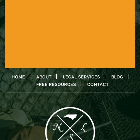
HOME
ABOUT
LEGAL SERVICES
BLOG
FREE RESOURCES
CONTACT