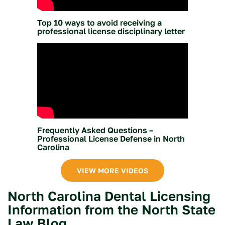
Top 10 ways to avoid receiving a
professional license disciplinary letter
Frequently Asked Questions –
Professional License Defense in North
Carolina
VIEW MORE VIDEOS
North Carolina Dental Licensing
Information from the North State
Law Blog