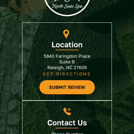
Location
5840 Faringdon Place
Suite B
Raleigh, NC 27609
GET DIRECTIONS
SUBMIT REVIEW
Contact Us
Phone Number