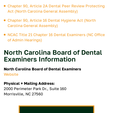
Chapter 90, Article 2A Dental Peer Review Protecting
Act (North Carolina General Assembly)
Chapter 90, Article 16 Dental Hygiene Act (North
Carolina General Assembly)
NCAC Title 21 Chapter 16 Dental Examiners (NC Office
of Admin Hearings)
North Carolina Board of Dental
Examiners Information
North Carolina Board of Dental Examiners
Website
Physical + Mailing Address:
2000 Perimeter Park Dr., Suite 160
Morrisville, NC 27560