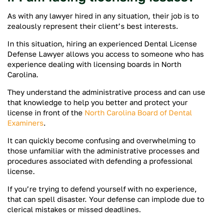
As with any lawyer hired in any situation, their job is to
zealously represent their client’s best interests.
In this situation, hiring an experienced Dental License
Defense Lawyer allows you access to someone who has
experience dealing with licensing boards in North
Carolina.
They understand the administrative process and can use
that knowledge to help you better and protect your
license in front of the
North Carolina Board of Dental
Examiners
.
It can quickly become confusing and overwhelming to
those unfamiliar with the administrative processes and
procedures associated with defending a professional
license.
If you’re trying to defend yourself with no experience,
that can spell disaster. Your defense can implode due to
clerical mistakes or missed deadlines.