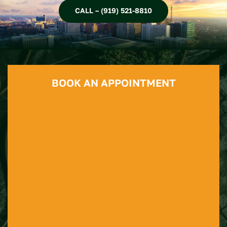
CALL – (919) 521-8810
BOOK AN APPOINTMENT