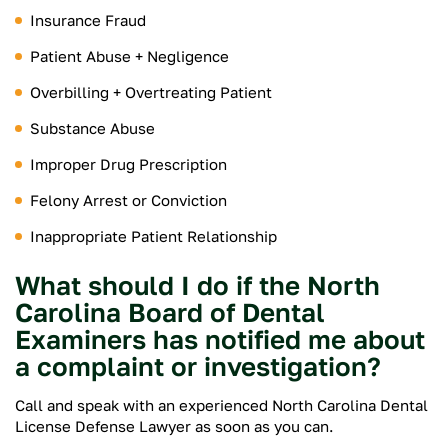
Insurance Fraud
Patient Abuse + Negligence
Overbilling + Overtreating Patient
Substance Abuse
Improper Drug Prescription
Felony Arrest or Conviction
Inappropriate Patient Relationship
What should I do if the North
Carolina Board of Dental
Examiners has notified me about
a complaint or investigation?
Call and speak with an experienced North Carolina Dental
License Defense Lawyer as soon as you can.