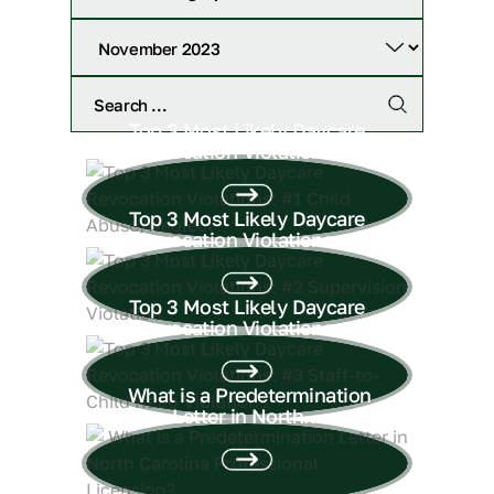
Top 3 Most Likely Daycare
Revocation Violations:...
Top 3 Most Likely Daycare
Revocation Violations:...
Top 3 Most Likely Daycare
Revocation Violations:...
What is a Predetermination
Letter in North...