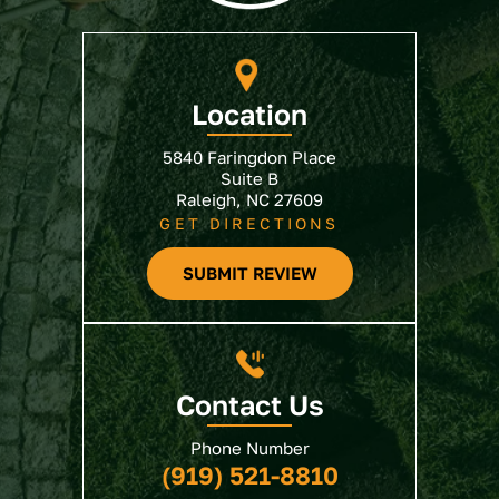
Location
5840 Faringdon Place
Suite B
Raleigh, NC 27609
GET DIRECTIONS
SUBMIT REVIEW
Contact Us
Phone Number
(919) 521-8810