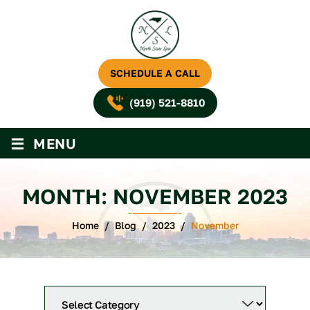
SCHEDULE A CALL
(919) 521-8810
≡
MENU
MONTH:
NOVEMBER 2023
Home
/
Blog
/
2023
/
November