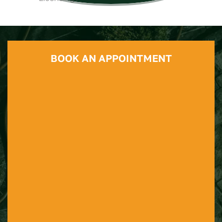
BOOK AN APPOINTMENT