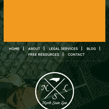
HOME
ABOUT
LEGAL SERVICES
BLOG
FREE RESOURCES
CONTACT