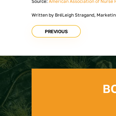
Source:
American Association of Nurse P
Written by BréLeigh Stragand, Marketin
PREVIOUS
B