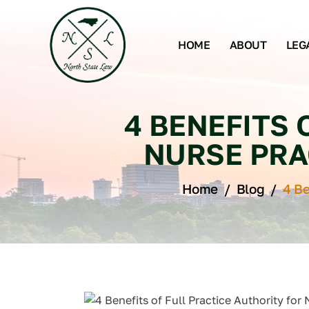
HOME
ABOUT
LEG
4 BENEFITS 
NURSE PRA
Home
/
Blog
/
4 Be