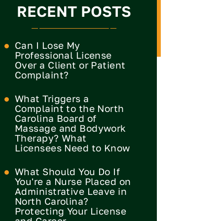
RECENT POSTS
Can I Lose My
Professional License
Over a Client or Patient
Complaint?
What Triggers a
Complaint to the North
Carolina Board of
Massage and Bodywork
Therapy? What
Licensees Need to Know
What Should You Do If
You're a Nurse Placed on
Administrative Leave in
North Carolina?
Protecting Your License
and Career