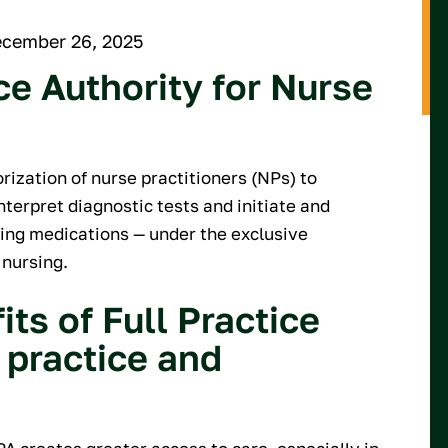
ecember 26, 2025
ce Authority for Nurse
orization of nurse practitioners (NPs) to
nterpret diagnostic tests and initiate and
ing medications — under the exclusive
 nursing.
ts of Full Practice
 practice and