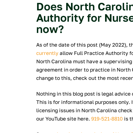
Does North Carolin
Authority for Nurse
now?
As of the date of this post (May 2022), 
currently
allow Full Practice Authority f
North Carolina must have a supervising 
agreement in order to practice in North 
change to this, check out the most rece
Nothing in this blog post is legal advice
This is for informational purposes only. 
licensing issues in North Carolina check
our YouTube site here.
919-521-8810
is t