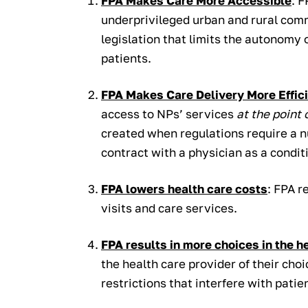
FPA Makes Care More Accessible
: F
underprivileged urban and rural com
legislation that limits the autonomy 
patients.
FPA Makes Care Delivery More Effic
access to NPs’ services
at the point 
created when regulations require a n
contract with a physician as a conditi
FPA lowers health care costs
: FPA r
visits and care services.
FPA results in more choices in the h
the health care provider of their cho
restrictions that interfere with pati