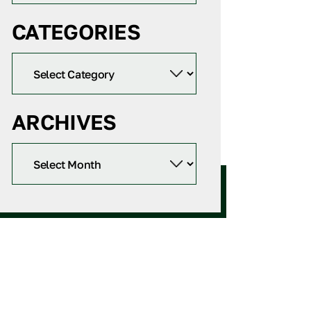
CATEGORIES
ARCHIVES