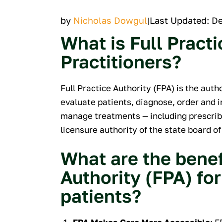
by
Nicholas Dowgul
Last Updated: D
|
What is Full Practi
Practitioners?
Full Practice Authority (FPA) is the auth
evaluate patients, diagnose, order and i
manage treatments — including prescrib
licensure authority of the state board of
What are the benefi
Authority (FPA) for
patients?