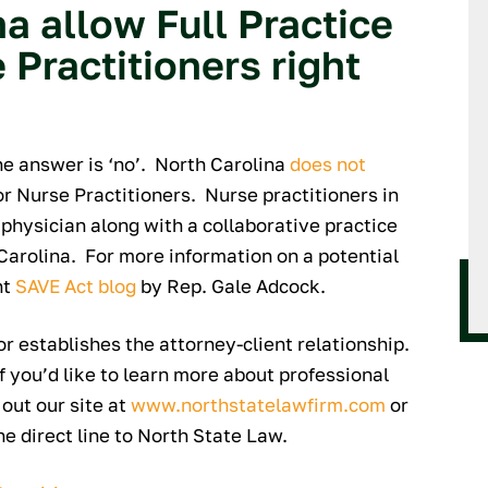
a allow Full Practice
 Practitioners right
the answer is ‘no’. North Carolina
does not
or Nurse Practitioners. Nurse practitioners in
physician along with a collaborative practice
Carolina. For more information on a potential
nt
SAVE Act blog
by Rep. Gale Adcock.
 or establishes the attorney-client relationship.
If you’d like to learn more about professional
 out our site at
www.northstatelawfirm.com
or
he direct line to North State Law.