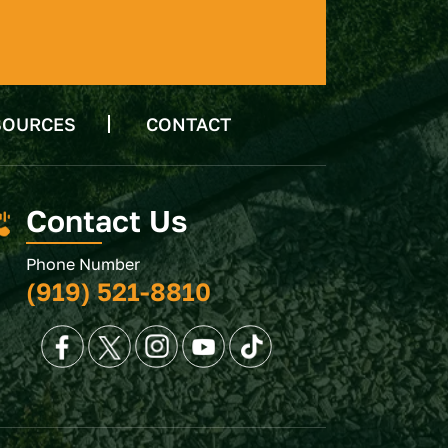
SOURCES
CONTACT
Contact Us
Phone Number
(919) 521-8810