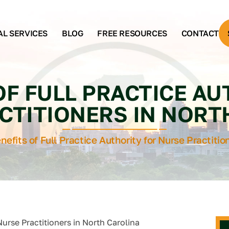
AL SERVICES
BLOG
FREE RESOURCES
CONTACT
OF FULL PRACTICE A
CTITIONERS IN NORT
nefits of Full Practice Authority for Nurse Practitio