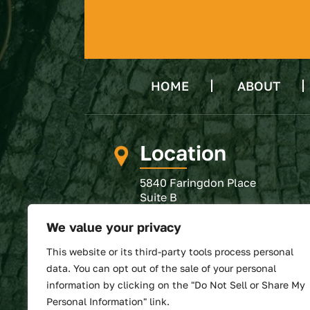
HOME
ABOUT
Location
5840 Faringdon Place
Suite B
Raleigh, NC 27609
We value your privacy
GET DIRECTIONS
This website or its third-party tools process personal
SUBMIT REVIEW
data. You can opt out of the sale of your personal
information by clicking on the "Do Not Sell or Share My
Personal Information" link.