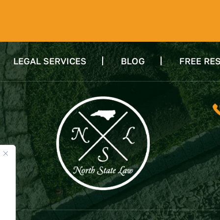
LEGAL SERVICES
BLOG
FREE RE