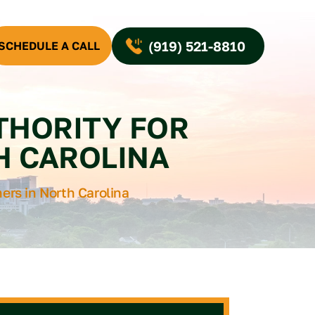
(919) 521-8810
SCHEDULE A CALL
UTHORITY FOR
H CAROLINA
ners in North Carolina