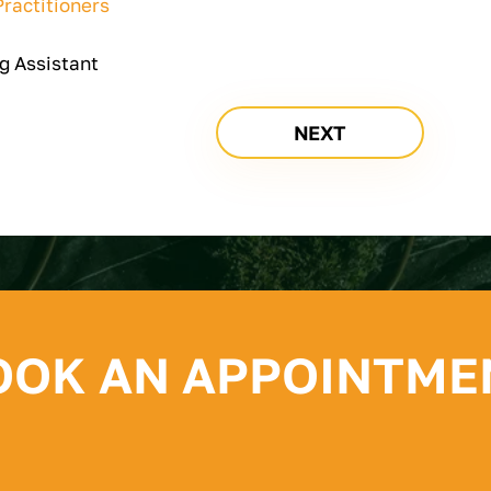
ractitioners
g Assistant
NEXT
OOK AN APPOINTME