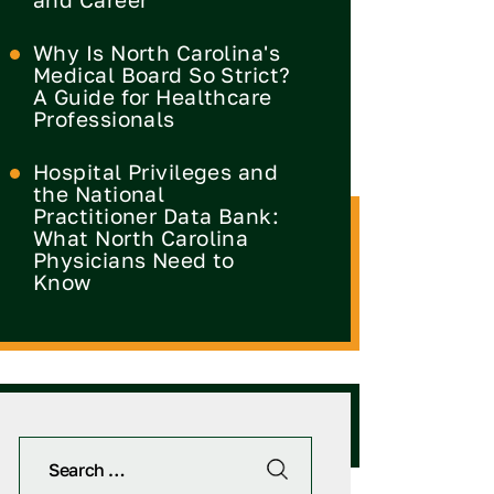
Why Is North Carolina's
Medical Board So Strict?
A Guide for Healthcare
Professionals
Hospital Privileges and
the National
Practitioner Data Bank:
What North Carolina
Physicians Need to
Know