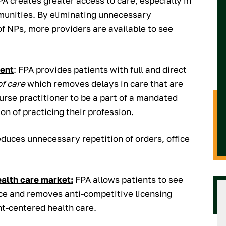
PA creates greater access to care, especially in
munities. By eliminating unnecessary
of NPs, more providers are available to see
ient
: FPA provides patients with full and direct
of care
which removes delays in care that are
urse practitioner to be a part of a mandated
on of practicing their profession.
educes unnecessary repetition of orders, office
ealth care market:
FPA allows patients to see
ice and removes anti-competitive licensing
ent-centered health care.