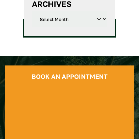
ARCHIVES
BOOK AN APPOINTMENT