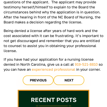
questions of the applicant. The applicant may provide
testimony herself/himself to explain to the Board the
circumstances behind why the application is in question.
After the hearing in front of the NC Board of Nursing, the
Board makes a decision regarding the license.
Being denied a license after years of hard work and the
cost associated with it can be frustrating. It’s important to
not get discouraged and remember that you are entitled
to counsel to assist you in obtaining your professional
license.
If you have had your application for a nursing license
denied in North Carolina, give us a call at
919-521-8810
so
you can have an
experienced professional
in your corner.
PREVIOUS
NEXT
RECENT POSTS