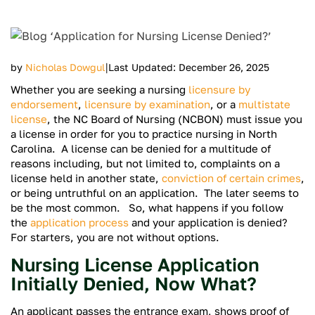
|
by
Nicholas Dowgul
Last Updated: December 26, 2025
Whether you are seeking a nursing
licensure by
endorsement
,
licensure by examination
, or a
multistate
license
, the NC Board of Nursing (NCBON) must issue you
a license in order for you to practice nursing in North
Carolina. A license can be denied for a multitude of
reasons including, but not limited to, complaints on a
license held in another state,
conviction of certain crimes
,
or being untruthful on an application. The later seems to
be the most common. So, what happens if you follow
the
application process
and your application is denied?
For starters, you are not without options.
Nursing License Application
Initially Denied, Now What?
An applicant passes the entrance exam, shows proof of