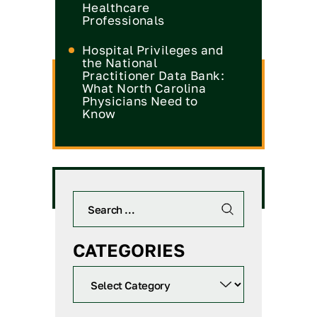
Healthcare
Professionals
Hospital Privileges and
the National
Practitioner Data Bank:
What North Carolina
Physicians Need to
Know
CATEGORIES