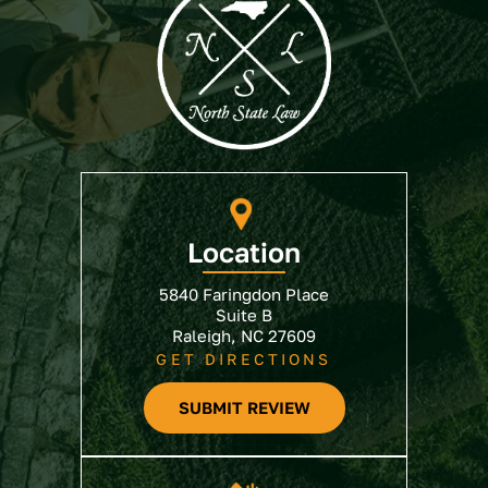
Location
5840 Faringdon Place
Suite B
Raleigh, NC 27609
GET DIRECTIONS
SUBMIT REVIEW