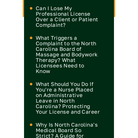
Can I Lose My
Professional License
Over a Client or Patient
Complaint?
What Triggers a
Complaint to the North
Carolina Board of
Massage and Bodywork
Therapy? What
Licensees Need to
Know
What Should You Do If
You're a Nurse Placed
on Administrative
Leave in North
Carolina? Protecting
Your License and Career
Why Is North Carolina's
Medical Board So
Strict? A Guide for