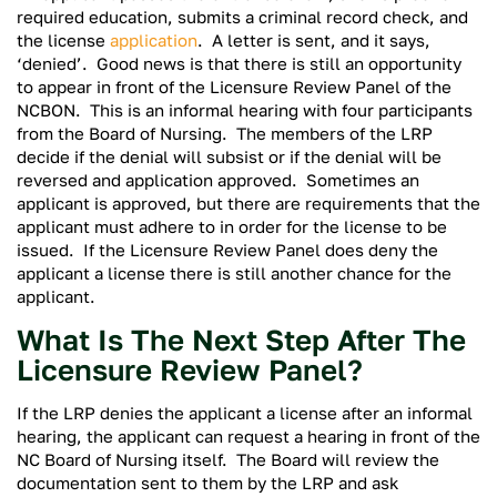
required education, submits a criminal record check, and
the license
application
. A letter is sent, and it says,
‘denied’. Good news is that there is still an opportunity
to appear in front of the Licensure Review Panel of the
NCBON. This is an informal hearing with four participants
from the Board of Nursing. The members of the LRP
decide if the denial will subsist or if the denial will be
reversed and application approved. Sometimes an
applicant is approved, but there are requirements that the
applicant must adhere to in order for the license to be
issued. If the Licensure Review Panel does deny the
applicant a license there is still another chance for the
applicant.
What Is The Next Step After The
Licensure Review Panel?
If the LRP denies the applicant a license after an informal
hearing, the applicant can request a hearing in front of the
NC Board of Nursing itself. The Board will review the
documentation sent to them by the LRP and ask