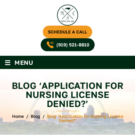
SCHEDULE A CALL
(919) 521-8810
≡
MENU
BLOG ‘APPLICATION FOR
NURSING LICENSE
DENIED?’
Home
/
Blog
/
Blog ‘Application for Nursing License
Denied?’