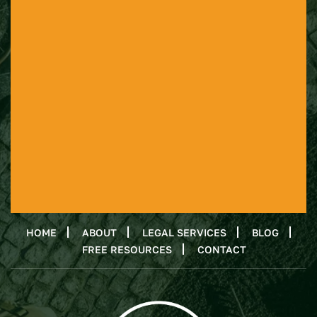
HOME
ABOUT
LEGAL SERVICES
BLOG
FREE RESOURCES
CONTACT