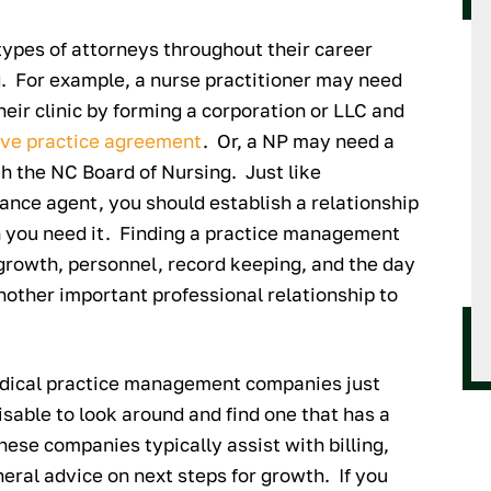
types of attorneys throughout their career
. For example, a nurse practitioner may need
their clinic by forming a corporation or LLC and
ive practice agreement
. Or, a NP may need a
th the NC Board of Nursing. Just like
rance agent, you should establish a relationship
n you need it. Finding a practice management
 growth, personnel, record keeping, and the day
another important professional relationship to
 medical practice management companies just
sable to look around and find one that has a
hese companies typically assist with billing,
neral advice on next steps for growth. If you