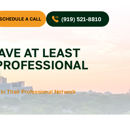
(919) 521-8810
SCHEDULE A CALL
AVE AT LEAST
 PROFESSIONAL
 In Their Professional Network