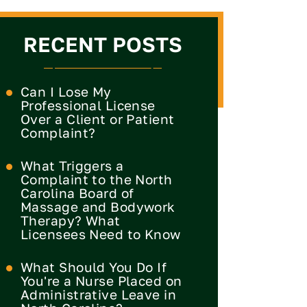
RECENT POSTS
Can I Lose My
Professional License
Over a Client or Patient
Complaint?
What Triggers a
Complaint to the North
Carolina Board of
Massage and Bodywork
Therapy? What
Licensees Need to Know
What Should You Do If
You're a Nurse Placed on
Administrative Leave in