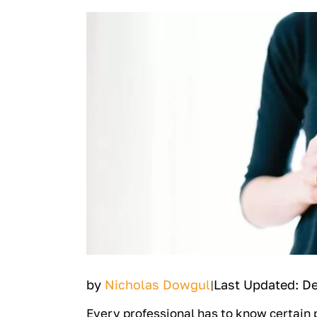
by
Nicholas Dowgul
Last Updated: D
|
Every professional has to know certain p