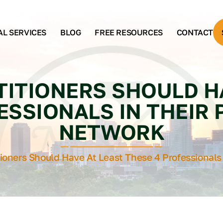
AL SERVICES
BLOG
FREE RESOURCES
CONTACT
ITIONERS SHOULD H
ESSIONALS IN THEIR
NETWORK
tioners Should Have At Least These 4 Professionals