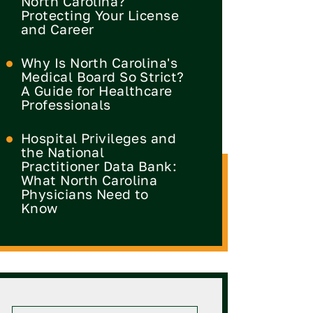
North Carolina?
Protecting Your License
and Career
Why Is North Carolina's
Medical Board So Strict?
A Guide for Healthcare
Professionals
Hospital Privileges and
the National
Practitioner Data Bank:
What North Carolina
Physicians Need to
Know