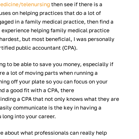
edicine/telenursing
then see if there is a
s on helping practices that do a lot of
aged in a family medical practice, then find a
experience helping family medical practice
hardest, but most beneficial, I was personally
ertified public accountant (CPA).
ng to be able to save you money, especially if
e a lot of moving parts when running a
ing off your plate so you can focus on your
nd a good fit with a CPA, there
Finding a CPA that not only knows what they are
easily communicate is the key in having a
 long into your career.
ore about what professionals can really help