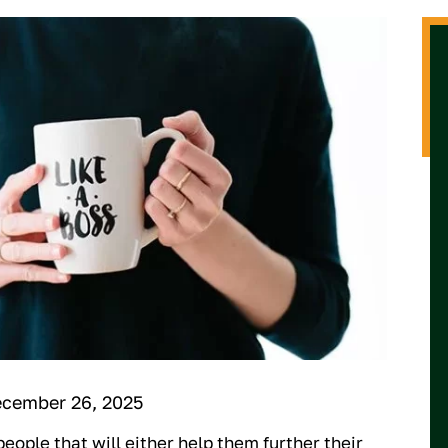
ecember 26, 2025
eople that will either help them further their