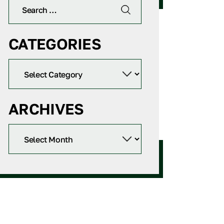
CATEGORIES
ARCHIVES