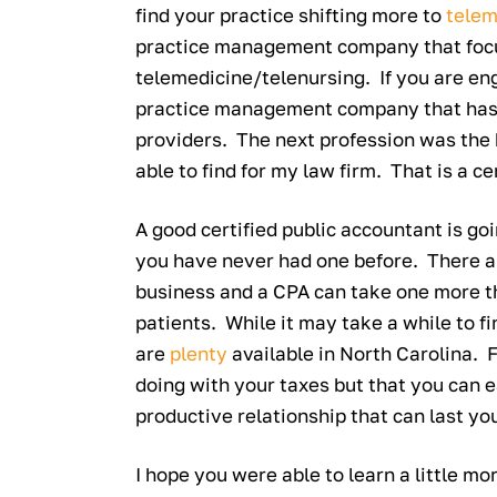
find your practice shifting more to
telem
practice management company that focuse
telemedicine/telenursing. If you are eng
practice management company that has 
providers. The next profession was the 
able to find for my law firm. That is a c
A good certified public accountant is goi
you have never had one before. There ar
business and a CPA can take one more th
patients. While it may take a while to fi
are
plenty
available in North Carolina. 
doing with your taxes but that you can 
productive relationship that can last you
I hope you were able to learn a little m