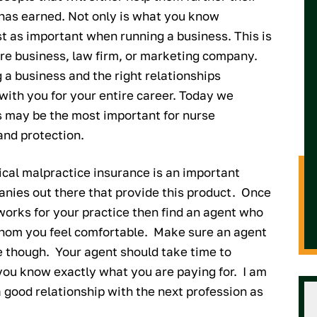
 has earned. Not only is what you know
 as important when running a business. This is
re business, law firm, or marketing company.
 a business and the right relationships
with you for your entire career. Today we
s may be the most important for nurse
and protection.
cal malpractice insurance is an important
anies out there that provide this product. Once
works for your practice then find an agent who
hom you feel comfortable. Make sure an agent
e though. Your agent should take time to
o you know exactly what you are paying for. I am
 good relationship with the next profession as