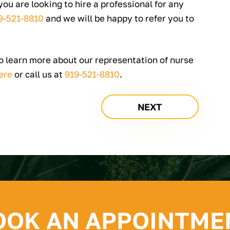
 you are looking to hire a professional for any
9-521-8810
and we will be happy to refer you to
to learn more about our representation of nurse
ere
or call us at
919-521-8810
.
NEXT
OOK AN APPOINTME