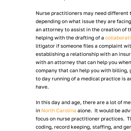
Nurse practitioners may need different 
depending on what issue they are facing
an attorney to assist in the creation of 
helping with the drafting of a
collaborat
litigator if someone files a complaint wi
establishing a relationship with an insu
with an attorney that can help you whe
company that can help you with billing,
to day running of a medical practice is 
have.
In this day and age, there are a lot of
in
North Carolina
alone. It would be advi
focus on nurse practitioner practices. T
coding, record keeping, staffing, and ge