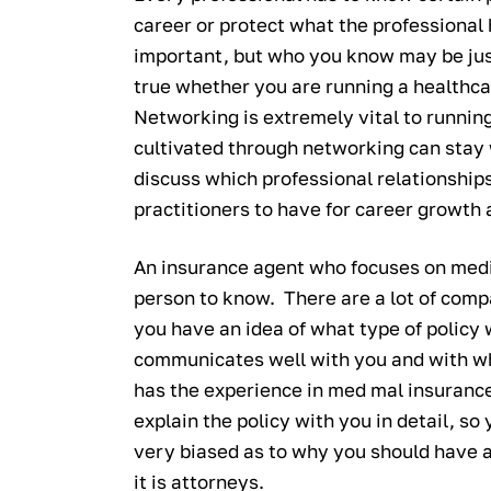
career or protect what the professional
important, but who you know may be just
true whether you are running a healthca
Networking is extremely vital to running
cultivated through networking can stay 
discuss which professional relationship
practitioners to have for career growth 
An insurance agent who focuses on medi
person to know. There are a lot of comp
you have an idea of what type of policy 
communicates well with you and with w
has the experience in med mal insuranc
explain the policy with you in detail, s
very biased as to why you should have a
it is attorneys.