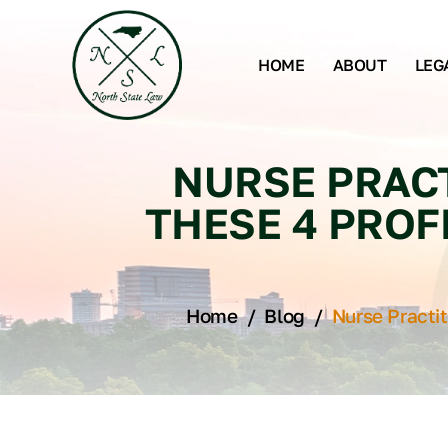
HOME
ABOUT
LEG
NURSE PRACT
THESE 4 PROF
Home
/
Blog
/
Nurse Practi