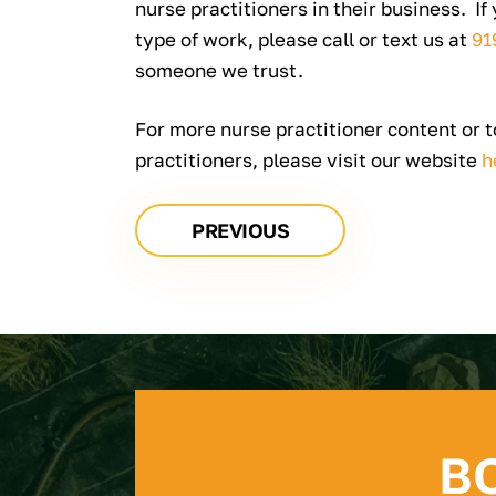
nurse practitioners in their business. If
type of work, please call or text us at
91
someone we trust.
For more nurse practitioner content or 
practitioners, please visit our website
h
PREVIOUS
B