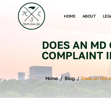
HOME
ABOUT
LEG
DOES AN MD 
COMPLAINT I
Home
/
Blog
/
Does an MD o