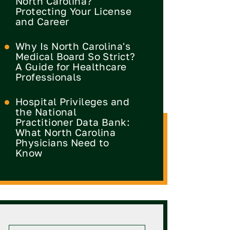
North Carolina?
Protecting Your License
and Career
Why Is North Carolina's
Medical Board So Strict?
A Guide for Healthcare
Professionals
Hospital Privileges and
the National
Practitioner Data Bank:
What North Carolina
Physicians Need to
Know