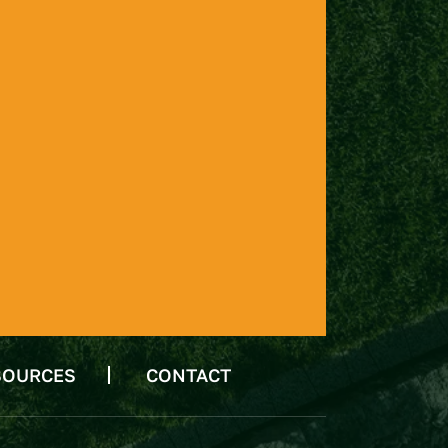
SOURCES
CONTACT