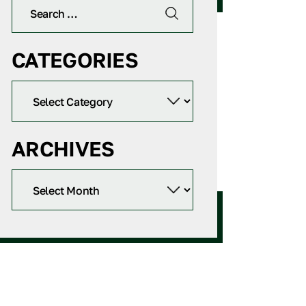
CATEGORIES
ARCHIVES