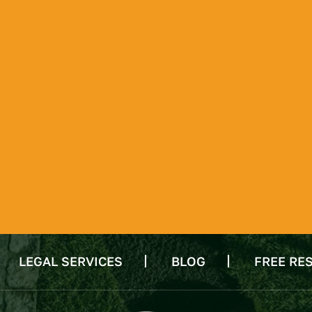
LEGAL SERVICES
BLOG
FREE RE