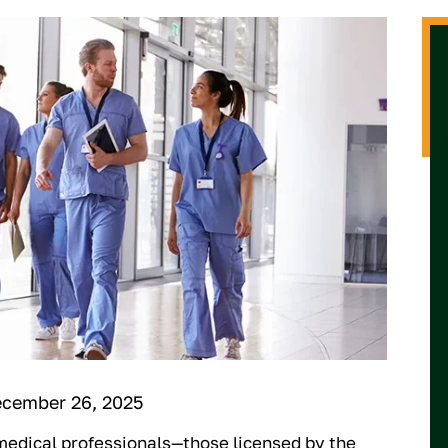
ecember 26, 2025
medical professionals—those licensed by the