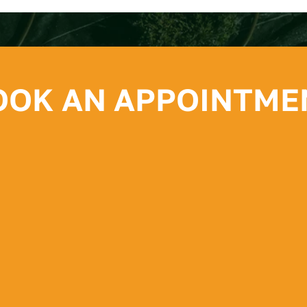
OOK AN APPOINTME