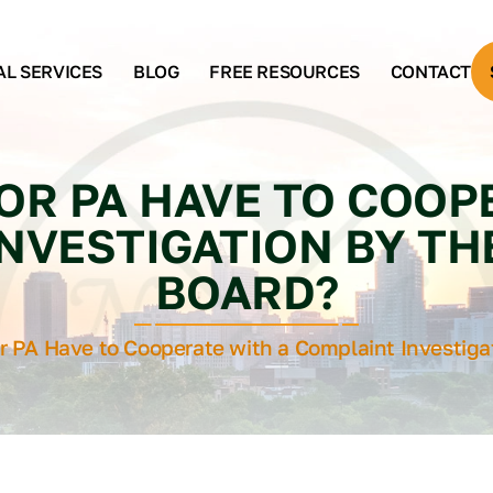
AL SERVICES
BLOG
FREE RESOURCES
CONTACT
OR PA HAVE TO COOP
NVESTIGATION BY TH
BOARD?
r PA Have to Cooperate with a Complaint Investiga