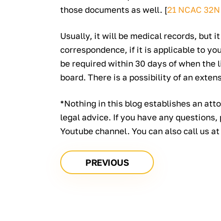
those documents as well. [
21 NCAC 32N
Usually, it will be medical records, but it
correspondence, if it is applicable to yo
be required within 30 days of when the l
board. There is a possibility of an exten
*Nothing in this blog establishes an atto
legal advice. If you have any questions,
Youtube channel. You can also call us a
PREVIOUS