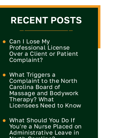
RECENT POSTS
Can I Lose My
Professional License
Over a Client or Patient
Complaint?
What Triggers a
Complaint to the North
Carolina Board of
Massage and Bodywork
Therapy? What
Licensees Need to Know
What Should You Do If
You're a Nurse Placed on
Administrative Leave in