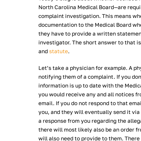
North Carolina Medical Board—are requi
complaint investigation. This means wh
documentation to the Medical Board whe
they have to provide a written stateme
investigator. The short answer to that i
and
statute
.
Let’s take a physician for example. A phy
notifying them of a complaint. If you don’
information is up to date with the Medic
you would receive any and all notices f
email. If you do not respond to that emai
you, and they will eventually send it via 
a response from you regarding the alleg
there will most likely also be an order
will also need to provide to them. There 