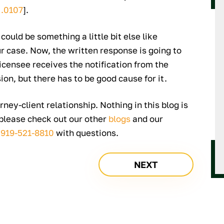
 .0107
].
 could be something a little bit else like
ur case. Now, the written response is going to
icensee receives the notification from the
sion, but there has to be good cause for it.
rney-client relationship. Nothing in this blog is
 please check out our other
blogs
and our
t
919-521-8810
with questions.
NEXT