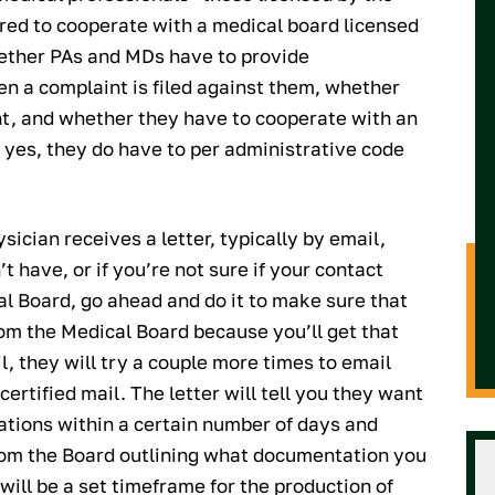
red to cooperate with a medical board licensed
ether PAs and MDs have to provide
n a complaint is filed against them, whether
nt, and whether they have to cooperate with an
s yes, they do have to per administrative code
sician receives a letter, typically by email,
t have, or if you’re not sure if your contact
al Board, go ahead and do it to make sure that
rom the Medical Board because you’ll get that
l, they will try a couple more times to email
certified mail. The letter will tell you they want
ations within a certain number of days and
 from the Board outlining what documentation you
will be a set timeframe for the production of