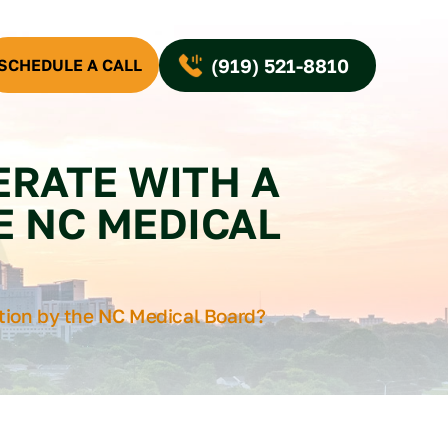
(919) 521-8810
SCHEDULE A CALL
ERATE WITH A
E NC MEDICAL
tion by the NC Medical Board?