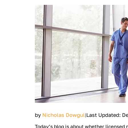
by
Nicholas Dowgul
Last Updated: D
|
Today’s blog is about whether licensed 