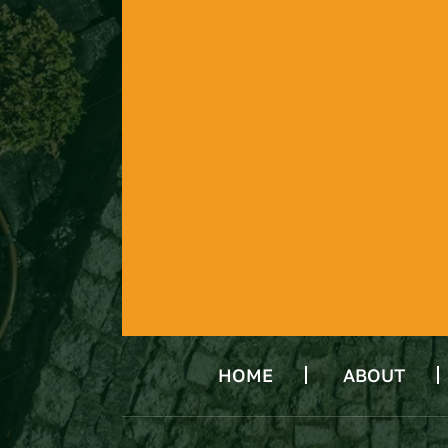
HOME
ABOUT