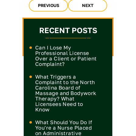
PREVIOUS
NEXT
RECENT POSTS
Can I Lose My
Professional License
Over a Client or Patient
Complaint?
What Triggers a
Complaint to the North
Carolina Board of
Massage and Bodywork
Therapy? What
Licensees Need to
Know
What Should You Do If
You're a Nurse Placed
on Administrative