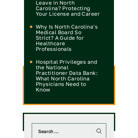
Leave in North
Carolina? Protecting
Your License and Career
Why Is North Carolina's
Medical Board So
Strict? A Guide for
Healthcare
Professionals
Hospital Privileges and
the National
Practitioner Data Bank:
What North Carolina
Physicians Need to
Know