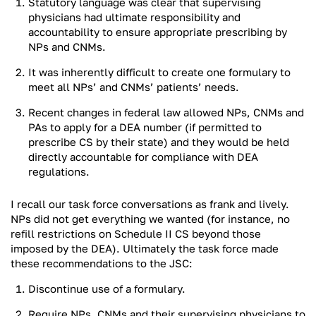
Statutory language was clear that supervising
physicians had ultimate responsibility and
accountability to ensure appropriate prescribing by
NPs and CNMs.
It was inherently difficult to create one formulary to
meet all NPs’ and CNMs’ patients’ needs.
Recent changes in federal law allowed NPs, CNMs and
PAs to apply for a DEA number (if permitted to
prescribe CS by their state) and they would be held
directly accountable for compliance with DEA
regulations.
I recall our task force conversations as frank and lively.
NPs did not get everything we wanted (for instance, no
refill restrictions on Schedule II CS beyond those
imposed by the DEA). Ultimately the task force made
these recommendations to the JSC:
Discontinue use of a formulary.
Require NPs, CNMs and their supervising physicians to