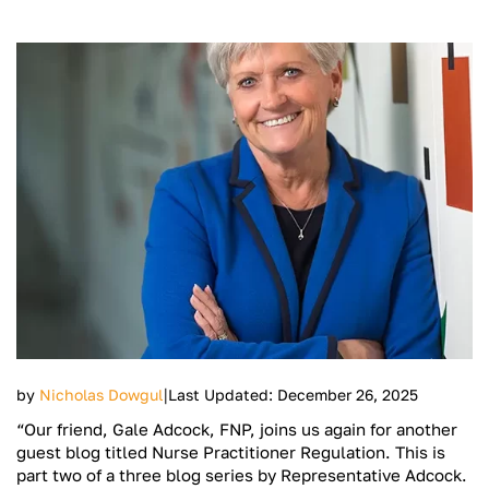
|
by
Nicholas Dowgul
Last Updated: December 26, 2025
“Our friend, Gale Adcock, FNP, joins us again for another
guest blog titled Nurse Practitioner Regulation. This is
part two of a three blog series by Representative Adcock.