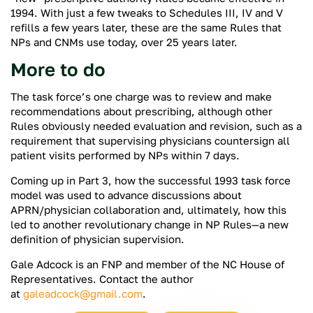
1994. With just a few tweaks to Schedules III, IV and V
refills a few years later, these are the same Rules that
NPs and CNMs use today, over 25 years later.
More to do
The task force’s one charge was to review and make
recommendations about prescribing, although other
Rules obviously needed evaluation and revision, such as a
requirement that supervising physicians countersign all
patient visits performed by NPs within 7 days.
Coming up in Part 3, how the successful 1993 task force
model was used to advance discussions about
APRN/physician collaboration and, ultimately, how this
led to another revolutionary change in NP Rules—a new
definition of physician supervision.
Gale Adcock is an FNP and member of the NC House of
Representatives. Contact the author
at
galeadcock@gmail.com
.