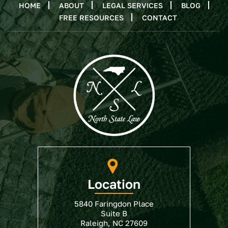
HOME
ABOUT
LEGAL SERVICES
BLOG
FREE RESOURCES
CONTACT
Location
5840 Faringdon Place
Suite B
Raleigh, NC 27609