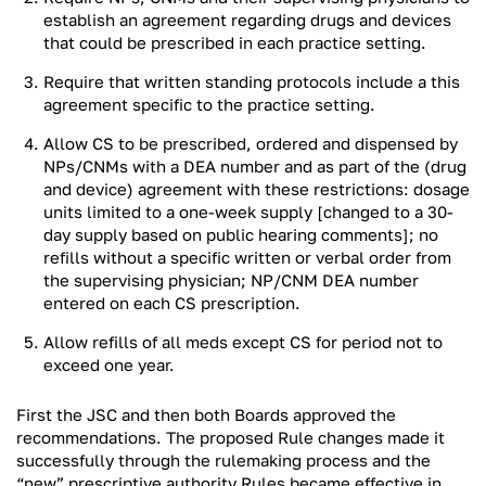
establish an agreement regarding drugs and devices
that could be prescribed in each practice setting.
Require that written standing protocols include a this
agreement specific to the practice setting.
Allow CS to be prescribed, ordered and dispensed by
NPs/CNMs with a DEA number and as part of the (drug
and device) agreement with these restrictions: dosage
units limited to a one-week supply [changed to a 30-
day supply based on public hearing comments]; no
refills without a specific written or verbal order from
the supervising physician; NP/CNM DEA number
entered on each CS prescription.
Allow refills of all meds except CS for period not to
exceed one year.
First the JSC and then both Boards approved the
recommendations. The proposed Rule changes made it
successfully through the rulemaking process and the
“new” prescriptive authority Rules became effective in