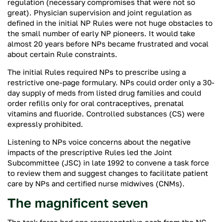
regulation (necessary compromises that were not so
great). Physician supervision and joint regulation as
defined in the initial NP Rules were not huge obstacles to
the small number of early NP pioneers. It would take
almost 20 years before NPs became frustrated and vocal
about certain Rule constraints.
The initial Rules required NPs to prescribe using a
restrictive one-page formulary. NPs could order only a 30-
day supply of meds from listed drug families and could
order refills only for oral contraceptives, prenatal
vitamins and fluoride. Controlled substances (CS) were
expressly prohibited.
Listening to NPs voice concerns about the negative
impacts of the prescriptive Rules led the Joint
Subcommittee (JSC) in late 1992 to convene a task force
to review them and suggest changes to facilitate patient
care by NPs and certified nurse midwives (CNMs).
The magnificent seven