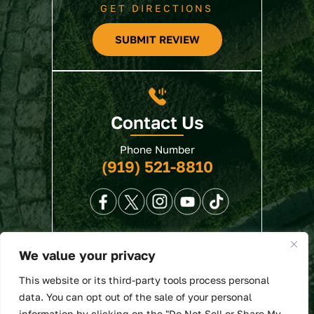
GET DIRECTIONS
SUBMIT REVIEW
Contact Us
Phone Number
(919) 521-8810
We value your privacy
© 2026 North State Law • All Rights Reserved.
This website or its third-party tools process personal
Disclaimer
|
Site Map
|
Privacy Policy
. Digital
data. You can opt out of the sale of your personal
Marketing By:
information by clicking on the "Do Not Sell or Share My