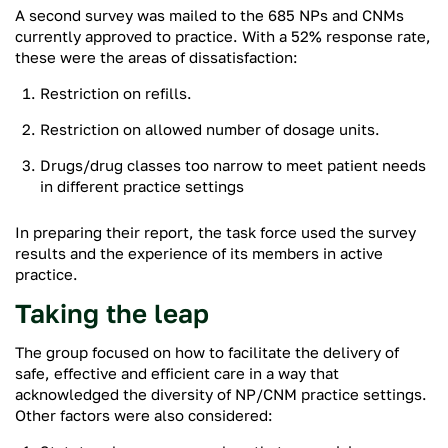
A second survey was mailed to the 685 NPs and CNMs
currently approved to practice. With a 52% response rate,
these were the areas of dissatisfaction:
Restriction on refills.
Restriction on allowed number of dosage units.
Drugs/drug classes too narrow to meet patient needs
in different practice settings
In preparing their report, the task force used the survey
results and the experience of its members in active
practice.
Taking the leap
The group focused on how to facilitate the delivery of
safe, effective and efficient care in a way that
acknowledged the diversity of NP/CNM practice settings.
Other factors were also considered: