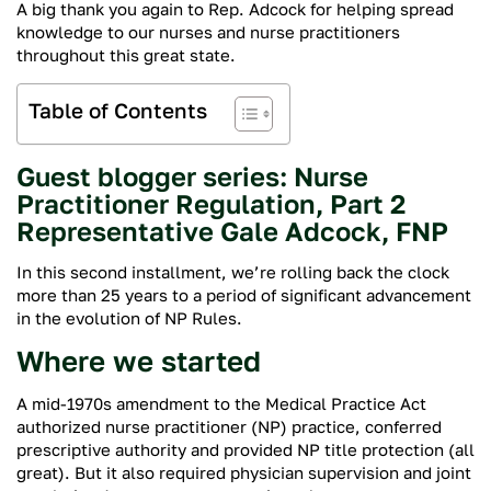
A big thank you again to Rep. Adcock for helping spread
knowledge to our nurses and nurse practitioners
throughout this great state.
Table of Contents
Guest blogger series: Nurse
Practitioner Regulation, Part 2
Representative Gale Adcock, FNP
In this second installment, we’re rolling back the clock
more than 25 years to a period of significant advancement
in the evolution of NP Rules.
Where we started
A mid-1970s amendment to the Medical Practice Act
authorized nurse practitioner (NP) practice, conferred
prescriptive authority and provided NP title protection (all
great). But it also required physician supervision and joint