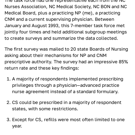
The task force had one representative each from the NC
Nurses Association, NC Medical Society, NC BON and NC
Medical Board, plus a practicing NP (me), a practicing
CNM and a current supervising physician. Between
January and August 1993, this 7-member task force met
jointly four times and held additional subgroup meetings
to create surveys and summarize the data collected.
The first survey was mailed to 20 state Boards of Nursing
asking about their mechanisms for NP and CNM
prescriptive authority. The survey had an impressive 85%
return rate and these key findings:
A majority of respondents implemented prescribing
privileges through a physician—advanced practice
nurse agreement instead of a standard formulary.
CS could be prescribed in a majority of respondent
states, with some restrictions.
Except for CS, refills were most often limited to one
year.