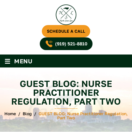
SCHEDULE A CALL
(919) 521-8810
≡
MENU
GUEST BLOG: NURSE
PRACTITIONER
REGULATION, PART TWO
Home
/
Blog
/
GUEST BLOG: Nurse Practitioner Regulation,
Part Two