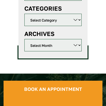
CATEGORIES
ARCHIVES
BOOK AN APPOINTMENT