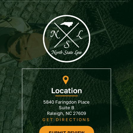
Location
5840 Faringdon Place
Suite B
Raleigh, NC 27609
GET DIRECTIONS
SUBMIT REVIEW