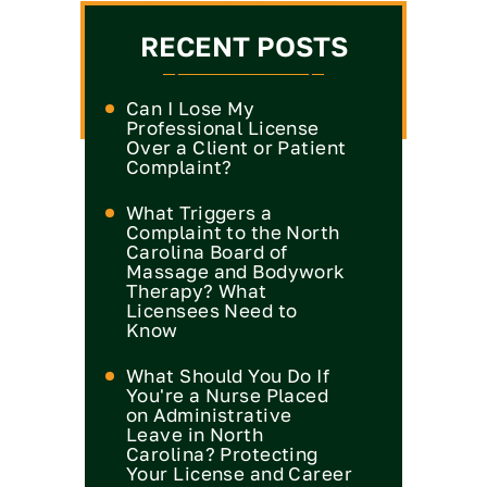
RECENT POSTS
Can I Lose My
Professional License
Over a Client or Patient
Complaint?
What Triggers a
Complaint to the North
Carolina Board of
Massage and Bodywork
Therapy? What
Licensees Need to
Know
What Should You Do If
You're a Nurse Placed
on Administrative
Leave in North
Carolina? Protecting
Your License and Career