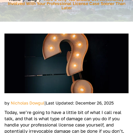
Involved With Your Professional License Case Sooner Than
Later
|
by
Nicholas Dowgul
Last Updated: December 26, 2025
Today, we’re going to have a little bit of what I call real
talk, and that is what type of damage can you do if you
handle your professional license case yourself, and
potentially irrevocable damage can be done if you don’t,