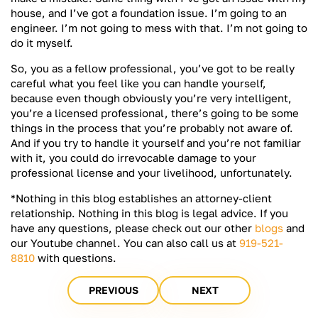
house, and I’ve got a foundation issue. I’m going to an
engineer. I’m not going to mess with that. I’m not going to
do it myself.
So, you as a fellow professional, you’ve got to be really
careful what you feel like you can handle yourself,
because even though obviously you’re very intelligent,
you’re a licensed professional, there’s going to be some
things in the process that you’re probably not aware of.
And if you try to handle it yourself and you’re not familiar
with it, you could do irrevocable damage to your
professional license and your livelihood, unfortunately.
*Nothing in this blog establishes an attorney-client
relationship. Nothing in this blog is legal advice. If you
have any questions, please check out our other
blogs
and
our Youtube channel. You can also call us at
919-521-
8810
with questions.
PREVIOUS
NEXT