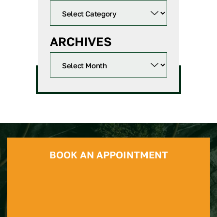
ARCHIVES
BOOK AN APPOINTMENT