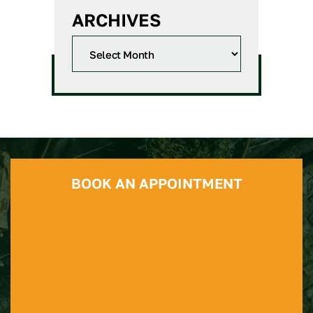
ARCHIVES
BOOK AN APPOINTMENT