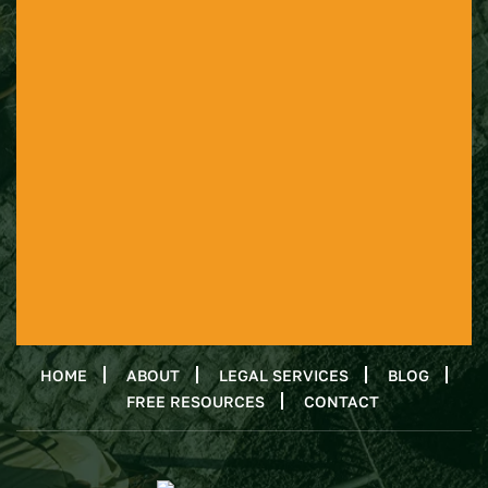
HOME
ABOUT
LEGAL SERVICES
BLOG
FREE RESOURCES
CONTACT