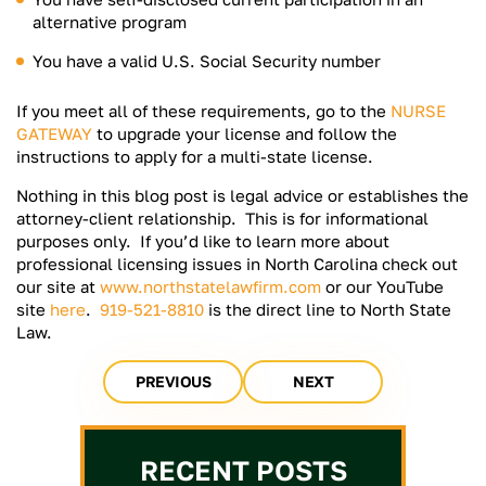
alternative program
You have a valid U.S. Social Security number
If you meet all of these requirements, go to the
NURSE
GATEWAY
to upgrade your license and follow the
instructions to apply for a multi-state license.
Nothing in this blog post is legal advice or establishes the
attorney-client relationship. This is for informational
purposes only. If you’d like to learn more about
professional licensing issues in North Carolina check out
our site at
www.northstatelawfirm.com
or our YouTube
site
here
.
919-521-8810
is the direct line to North State
Law.
PREVIOUS
NEXT
RECENT POSTS