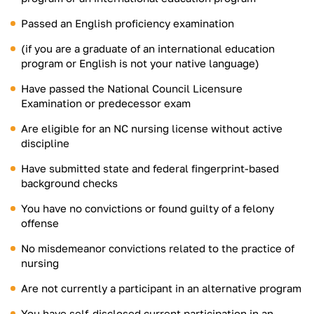
Passed an English proficiency examination
(if you are a graduate of an international education
program or English is not your native language)
Have passed the National Council Licensure
Examination or predecessor exam
Are eligible for an NC nursing license without active
discipline
Have submitted state and federal fingerprint-based
background checks
You have no convictions or found guilty of a felony
offense
No misdemeanor convictions related to the practice of
nursing
Are not currently a participant in an alternative program
You have self-disclosed current participation in an