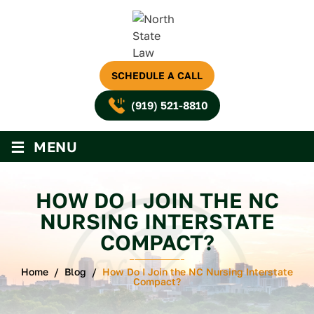
SCHEDULE A CALL
(919) 521-8810
≡
MENU
HOW DO I JOIN THE NC
NURSING INTERSTATE
COMPACT?
Home
/
Blog
/
How Do I Join the NC Nursing Interstate
Compact?