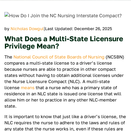
|
by
Nicholas Dowgul
Last Updated: December 26, 2025
What Does a Multi-State Licensure
Privilege Mean?
The
National Council of State Boards of Nursing
(NCSBN)
compares a multi-state license to a driver’s license
because nurses are able to practice in other compact
states without having to obtain additional licenses under
the Nurse Licensure Compact (NLC). A multi-state
license
means
that a nurse who has a primary state of
residence in an NLC state is issued one license that will
allow him or her to practice in any other NLC-member
state.
It is important to know that just like a driver’s license, the
NLC requires the nurse to adhere to the laws and rules of
any state that the nurse works in, even if these rules are