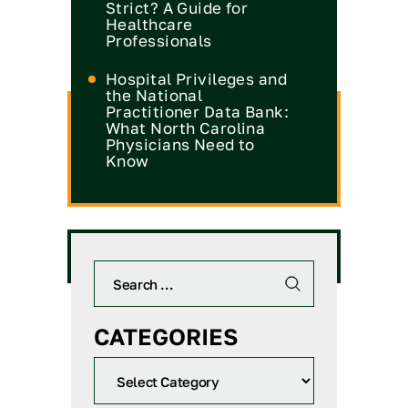
Strict? A Guide for
Healthcare
Professionals
Hospital Privileges and
the National
Practitioner Data Bank:
What North Carolina
Physicians Need to
Know
CATEGORIES