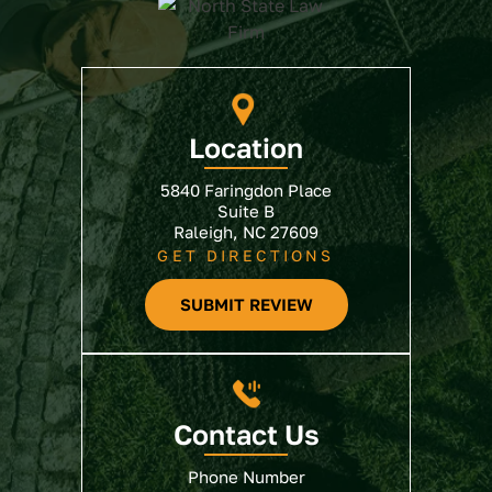
Location
5840 Faringdon Place
Suite B
Raleigh, NC 27609
GET DIRECTIONS
SUBMIT REVIEW
Contact Us
Phone Number