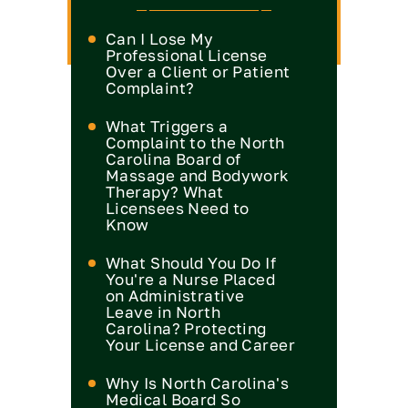
Can I Lose My
Professional License
Over a Client or Patient
Complaint?
What Triggers a
Complaint to the North
Carolina Board of
Massage and Bodywork
Therapy? What
Licensees Need to
Know
What Should You Do If
You're a Nurse Placed
on Administrative
Leave in North
Carolina? Protecting
Your License and Career
Why Is North Carolina's
Medical Board So