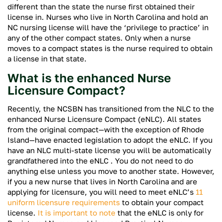
different than the state the nurse first obtained their
license in. Nurses who live in North Carolina and hold an
NC nursing license will have the ‘privilege to practice’ in
any of the other compact states. Only when a nurse
moves to a compact states is the nurse required to obtain
a license in that state.
What is the enhanced Nurse
Licensure Compact?
Recently, the NCSBN has transitioned from the NLC to the
enhanced Nurse Licensure Compact (eNLC). All states
from the original compact—with the exception of Rhode
Island—have enacted legislation to adopt the eNLC. If you
have an NLC multi-state license you will be automatically
grandfathered into the eNLC . You do not need to do
anything else unless you move to another state. However,
if you a new nurse that lives in North Carolina and are
applying for licensure, you will need to meet eNLC’s
11
uniform licensure requirements
to obtain your compact
license.
It is important to note
that the eNLC is only for