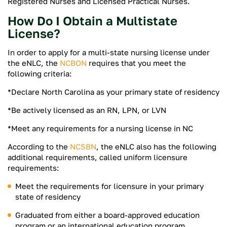
Registered Nurses and Licensed Practical Nurses.
How Do I Obtain a Multistate
License?
In order to apply for a multi-state nursing license under
the eNLC, the
NCBON
requires that you meet the
following criteria:
*Declare North Carolina as your primary state of residency
*Be actively licensed as an RN, LPN, or LVN
*Meet any requirements for a nursing license in NC
According to the
NCSBN
, the eNLC also has the following
additional requirements, called uniform licensure
requirements:
Meet the requirements for licensure in your primary
state of residency
Graduated from either a board-approved education
program or an international education program