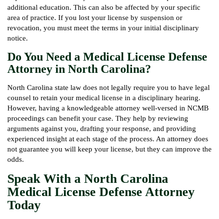
additional education. This can also be affected by your specific
area of practice. If you lost your license by suspension or
revocation, you must meet the terms in your initial disciplinary
notice.
Do You Need a Medical License Defense
Attorney in North Carolina?
North Carolina state law does not legally require you to have legal
counsel to retain your medical license in a disciplinary hearing.
However, having a knowledgeable attorney well-versed in NCMB
proceedings can benefit your case. They help by reviewing
arguments against you, drafting your response, and providing
experienced insight at each stage of the process. An attorney does
not guarantee you will keep your license, but they can improve the
odds.
Speak With a North Carolina
Medical License Defense Attorney
Today