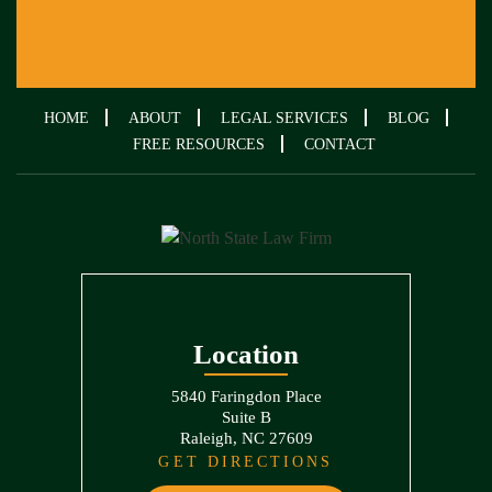
HOME
ABOUT
LEGAL SERVICES
BLOG
FREE RESOURCES
CONTACT
Location
5840 Faringdon Place
Suite B
Raleigh, NC 27609
GET DIRECTIONS