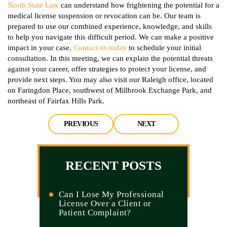
North State Law
can understand how frightening the potential for a
medical license suspension or revocation can be. Our team is
prepared to use our combined experience, knowledge, and skills
to help you navigate this difficult period. We can make a positive
impact in your case.
Contact us today
to schedule your initial
consultation. In this meeting, we can explain the potential threats
against your career, offer strategies to protect your license, and
provide next steps. You may also visit our Raleigh office, located
on Faringdon Place, southwest of Millbrook Exchange Park, and
northeast of Fairfax Hills Park.
PREVIOUS
NEXT
RECENT POSTS
Can I Lose My Professional
License Over a Client or
Patient Complaint?