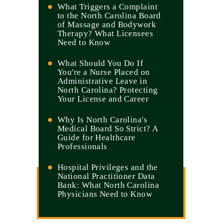
What Triggers a Complaint
to the North Carolina Board
of Massage and Bodywork
Therapy? What Licensees
Need to Know
What Should You Do If
You're a Nurse Placed on
Administrative Leave in
North Carolina? Protecting
Your License and Career
Why Is North Carolina's
Medical Board So Strict? A
Guide for Healthcare
Professionals
Hospital Privileges and the
National Practitioner Data
Bank: What North Carolina
Physicians Need to Know