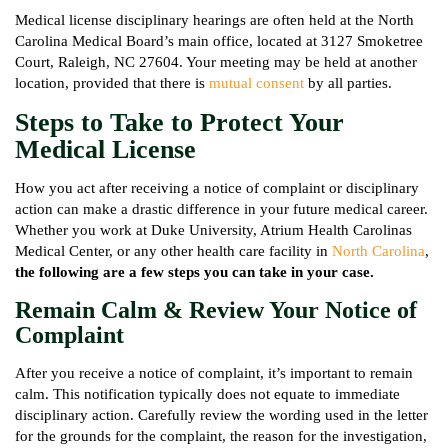
Medical license disciplinary hearings are often held at the North
Carolina Medical Board’s main office, located at 3127 Smoketree
Court, Raleigh, NC 27604. Your meeting may be held at another
location, provided that there is
mutual consent
by all parties.
Steps to Take to Protect Your
Medical License
How you act after receiving a notice of complaint or disciplinary
action can make a drastic difference in your future medical career.
Whether you work at Duke University, Atrium Health Carolinas
Medical Center, or any other health care facility in
North Carolina
,
the following are a few steps you can take in your case.
Remain Calm & Review Your Notice of
Complaint
After you receive a notice of complaint, it’s important to remain
calm. This notification typically does not equate to immediate
disciplinary action. Carefully review the wording used in the letter
for the grounds for the complaint, the reason for the investigation,