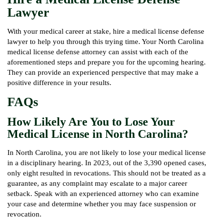
Lawyer
With your medical career at stake, hire a medical license defense
lawyer to help you through this trying time. Your North Carolina
medical license defense attorney can assist with each of the
aforementioned steps and prepare you for the upcoming hearing.
They can provide an experienced perspective that may make a
positive difference in your results.
FAQs
How Likely Are You to Lose Your
Medical License in North Carolina?
In North Carolina, you are not likely to lose your medical license
in a disciplinary hearing. In 2023, out of the 3,390 opened cases,
only eight resulted in revocations. This should not be treated as a
guarantee, as any complaint may escalate to a major career
setback. Speak with an experienced attorney who can examine
your case and determine whether you may face suspension or
revocation.