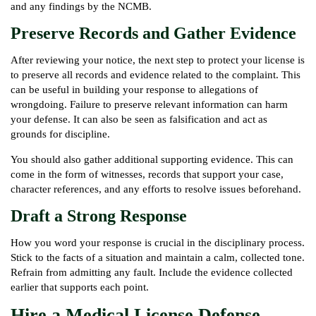
and any findings by the NCMB.
Preserve Records and Gather Evidence
After reviewing your notice, the next step to protect your license is
to preserve all records and evidence related to the complaint. This
can be useful in building your response to allegations of
wrongdoing. Failure to preserve relevant information can harm
your defense. It can also be seen as falsification and act as
grounds for discipline.
You should also gather additional supporting evidence. This can
come in the form of witnesses, records that support your case,
character references, and any efforts to resolve issues beforehand.
Draft a Strong Response
How you word your response is crucial in the disciplinary process.
Stick to the facts of a situation and maintain a calm, collected tone.
Refrain from admitting any fault. Include the evidence collected
earlier that supports each point.
Hire a Medical License Defense