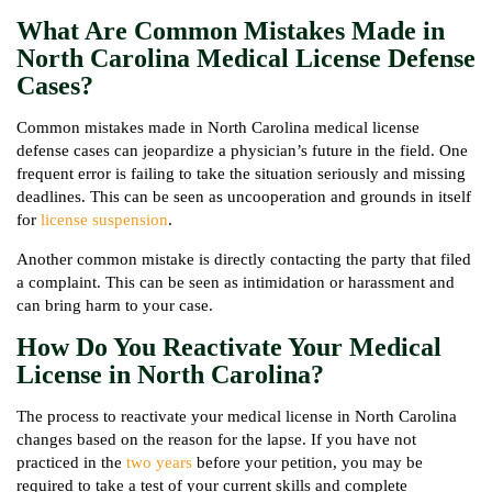
What Are Common Mistakes Made in
North Carolina Medical License Defense
Cases?
Common mistakes made in North Carolina medical license
defense cases can jeopardize a physician’s future in the field. One
frequent error is failing to take the situation seriously and missing
deadlines. This can be seen as uncooperation and grounds in itself
for
license suspension
.
Another common mistake is directly contacting the party that filed
a complaint. This can be seen as intimidation or harassment and
can bring harm to your case.
How Do You Reactivate Your Medical
License in North Carolina?
The process to reactivate your medical license in North Carolina
changes based on the reason for the lapse. If you have not
practiced in the
two years
before your petition, you may be
required to take a test of your current skills and complete