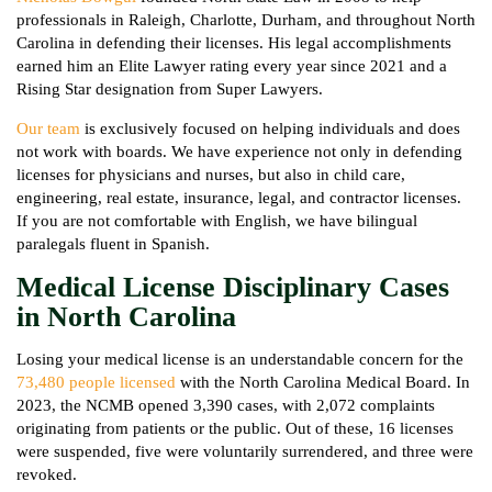
professionals in Raleigh, Charlotte, Durham, and throughout North
Carolina in defending their licenses. His legal accomplishments
earned him an Elite Lawyer rating every year since 2021 and a
Rising Star designation from Super Lawyers.
Our team
is exclusively focused on helping individuals and does
not work with boards. We have experience not only in defending
licenses for physicians and nurses, but also in child care,
engineering, real estate, insurance, legal, and contractor licenses.
If you are not comfortable with English, we have bilingual
paralegals fluent in Spanish.
Medical License Disciplinary Cases
in North Carolina
Losing your medical license is an understandable concern for the
73,480 people licensed
with the North Carolina Medical Board. In
2023, the NCMB opened 3,390 cases, with 2,072 complaints
originating from patients or the public. Out of these, 16 licenses
were suspended, five were voluntarily surrendered, and three were
revoked.