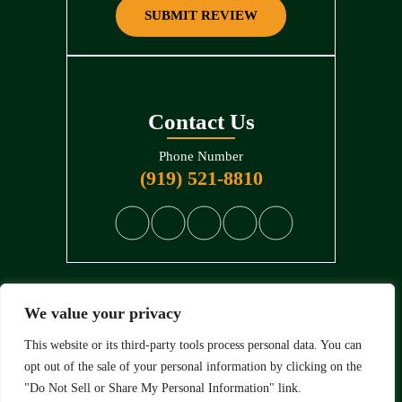
SUBMIT REVIEW
Contact Us
Phone Number
(919) 521-8810
We value your privacy
© 2026 North State Law • All Rights Reserved.
Disclaimer
|
Site Map
|
Privacy Policy
. Digital Marketing By:
This website or its third-party tools process personal data. You can
opt out of the sale of your personal information by clicking on the
*Images are obtained under license from Canva and other
"Do Not Sell or Share My Personal Information" link.
third-party stock image providers, with attribution included