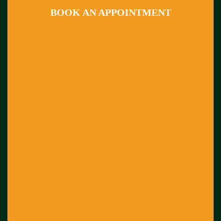
BOOK AN APPOINTMENT