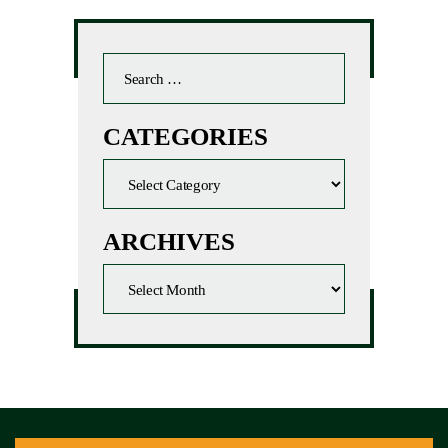
CATEGORIES
ARCHIVES