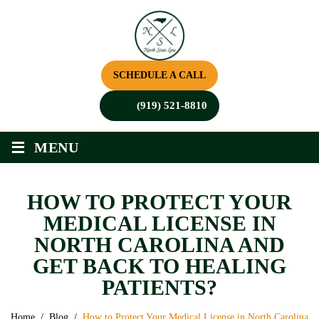
SCHEDULE A CALL
(919) 521-8810
≡
MENU
HOW TO PROTECT YOUR
MEDICAL LICENSE IN
NORTH CAROLINA AND
GET BACK TO HEALING
PATIENTS?
Home
/
Blog
/
How to Protect Your Medical License in North Carolina