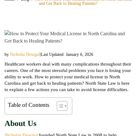
and Get Back to Healing Patients?
|
by
Nicholas Dowgul
Last Updated: January 6, 2026
Healthcare workers deal with many complications throughout their
careers. One of the most stressful problems you face is losing your
ability to work. How to protect your medical license in North
Carolina and get back to healing patients? North State Law is here
to explain a few actions you can take to avoid license difficulties.
Table of Contents
About Us
Nicholas Dowgul
founded North State Law in 2008 to help