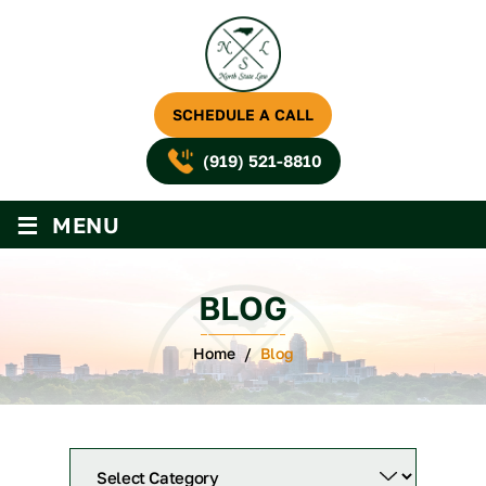
SCHEDULE A CALL
(919) 521-8810
≡
MENU
BLOG
Home
/
Blog