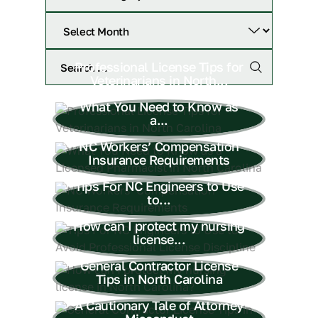
Professional License Tips for
Veterinarians in North...
What You Need to Know as
a...
NC Workers’ Compensation
Insurance Requirements
Tips For NC Engineers to Use
to...
How can I protect my nursing
license...
General Contractor License
Tips in North Carolina
A Cautionary Tale of Attorney