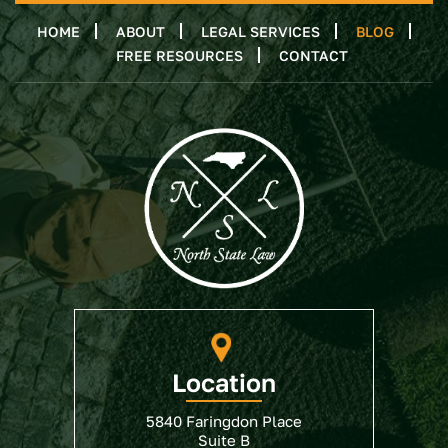
HOME
ABOUT
LEGAL SERVICES
BLOG
FREE RESOURCES
CONTACT
Location
5840 Faringdon Place
Suite B