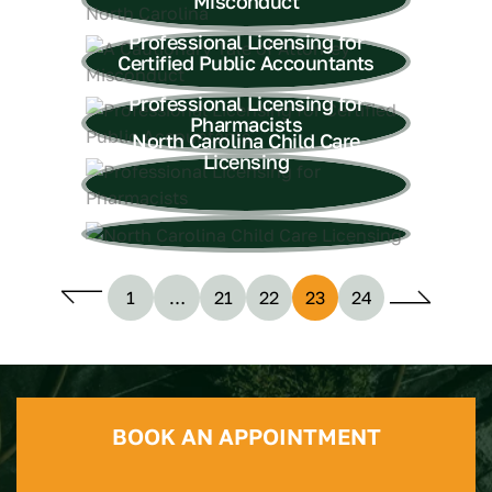
Misconduct
Professional Licensing for
Certified Public Accountants
Professional Licensing for
Pharmacists
North Carolina Child Care
Licensing
1
…
21
22
23
24
BOOK AN APPOINTMENT