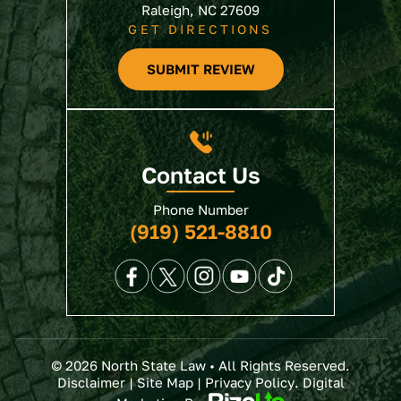
Raleigh, NC 27609
GET DIRECTIONS
SUBMIT REVIEW
Contact Us
Phone Number
(919) 521-8810
© 2026 North State Law • All Rights Reserved.
Disclaimer
|
Site Map
|
Privacy Policy
. Digital