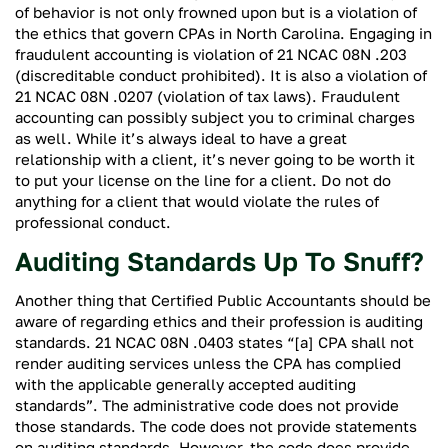
of behavior is not only frowned upon but is a violation of
the ethics that govern CPAs in North Carolina. Engaging in
fraudulent accounting is violation of 21 NCAC 08N .203
(discreditable conduct prohibited). It is also a violation of
21 NCAC 08N .0207 (violation of tax laws). Fraudulent
accounting can possibly subject you to criminal charges
as well. While it’s always ideal to have a great
relationship with a client, it’s never going to be worth it
to put your license on the line for a client. Do not do
anything for a client that would violate the rules of
professional conduct.
Auditing Standards Up To Snuff?
Another thing that Certified Public Accountants should be
aware of regarding ethics and their profession is auditing
standards. 21 NCAC 08N .0403 states “[a] CPA shall not
render auditing services unless the CPA has complied
with the applicable generally accepted auditing
standards”. The administrative code does not provide
those standards. The code does not provide statements
on auditing standards. However, the code does provide