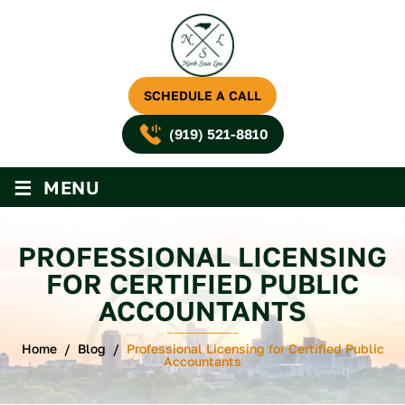
SCHEDULE A CALL
(919) 521-8810
≡
MENU
PROFESSIONAL LICENSING
FOR CERTIFIED PUBLIC
ACCOUNTANTS
Home
/
Blog
/
Professional Licensing for Certified Public
Accountants