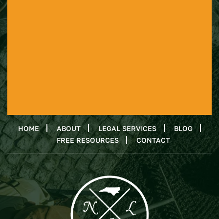
HOME
ABOUT
LEGAL SERVICES
BLOG
FREE RESOURCES
CONTACT