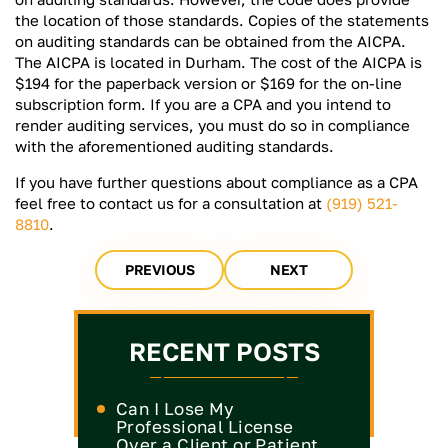
the location of those standards. Copies of the statements
on auditing standards can be obtained from the AICPA.
The AICPA is located in Durham. The cost of the AICPA is
$194 for the paperback version or $169 for the on-line
subscription form. If you are a CPA and you intend to
render auditing services, you must do so in compliance
with the aforementioned auditing standards.
If you have further questions about compliance as a CPA
feel free to contact us for a consultation at
(919) 521-
8810
.
PREVIOUS
NEXT
RECENT POSTS
Can I Lose My
Professional License
Over a Client or Patient