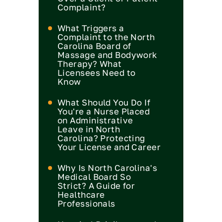
Complaint?
What Triggers a
Complaint to the North
Carolina Board of
Massage and Bodywork
Therapy? What
Licensees Need to
Know
What Should You Do If
You're a Nurse Placed
on Administrative
Leave in North
Carolina? Protecting
Your License and Career
Why Is North Carolina's
Medical Board So
Strict? A Guide for
Healthcare
Professionals