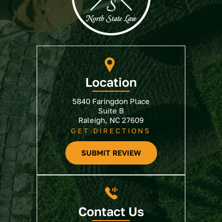
Location
5840 Faringdon Place
Suite B
Raleigh, NC 27609
GET DIRECTIONS
SUBMIT REVIEW
Contact Us