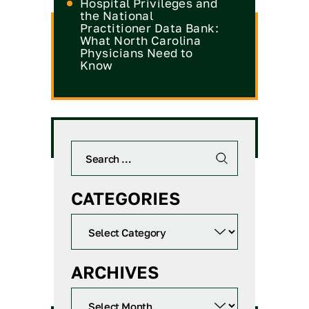
Hospital Privileges and
the National
Practitioner Data Bank:
What North Carolina
Physicians Need to
Know
CATEGORIES
ARCHIVES