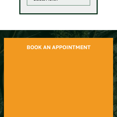
BOOK AN APPOINTMENT