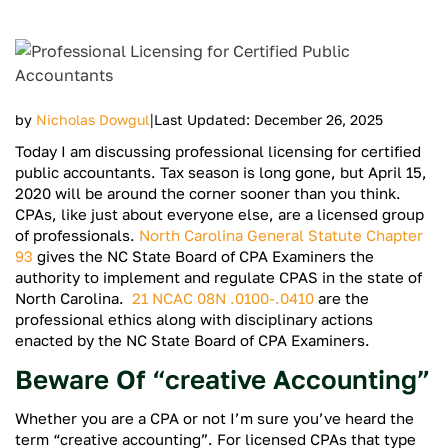
|
by
Nicholas Dowgul
Last Updated: December 26, 2025
Today I am discussing professional licensing for certified
public accountants. Tax season is long gone, but April 15,
2020 will be around the corner sooner than you think.
CPAs, like just about everyone else, are a licensed group
of professionals.
North Carolina General Statute Chapter
93
gives the NC State Board of CPA Examiners the
authority to implement and regulate CPAS in the state of
North Carolina.
21 NCAC 08N .0100-.0410
are the
professional ethics along with disciplinary actions
enacted by the NC State Board of CPA Examiners.
Beware Of “creative Accounting”
Whether you are a CPA or not I’m sure you’ve heard the
term “creative accounting”. For licensed CPAs that type