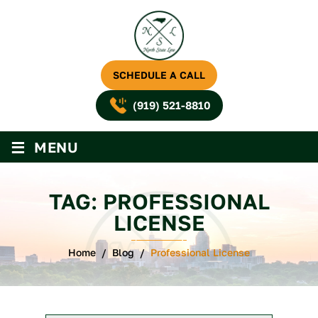
SCHEDULE A CALL
(919) 521-8810
≡
MENU
TAG:
PROFESSIONAL
LICENSE
Home
/
Blog
/
Professional License