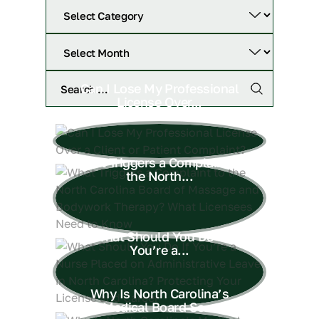
Can I Lose My Professional
License Over...
What Triggers a Complaint to
the North...
What Should You Do If
You’re a...
Why Is North Carolina’s
Medical Board So...