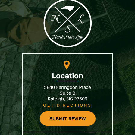
Location
5840 Faringdon Place
Suite B
Raleigh, NC 27609
GET DIRECTIONS
SUBMIT REVIEW