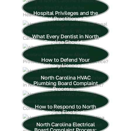
Hospital Privileges and the
National Practitioner Data...
What Every Dentist in North
Carolina Should...
How to Defend Your
Veterinary License and...
North Carolina HVAC
Plumbing Board Complaint
Process:...
How to Respond to North
Carolina Electrical...
North Carolina Electrical
Board Complaint Process: