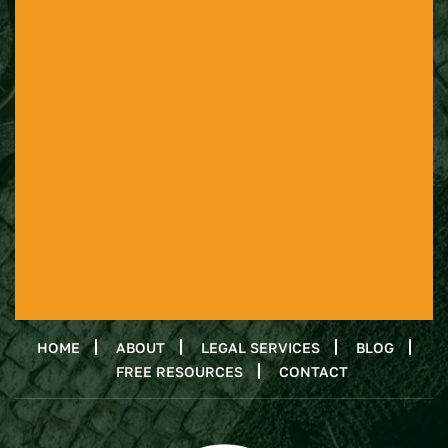
HOME
ABOUT
LEGAL SERVICES
BLOG
FREE RESOURCES
CONTACT