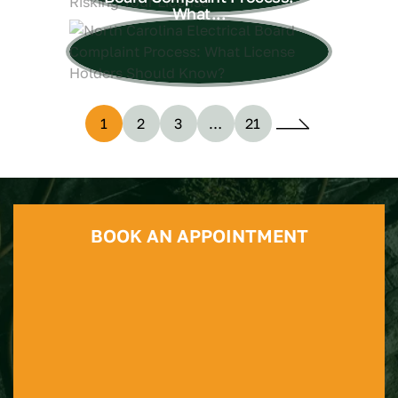
What...
1
2
3
…
21
BOOK AN APPOINTMENT