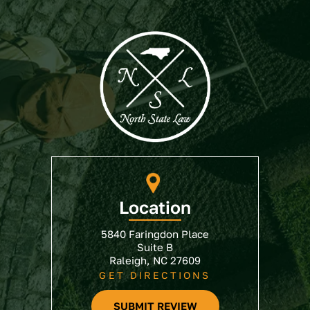
Location
5840 Faringdon Place
Suite B
Raleigh, NC 27609
GET DIRECTIONS
SUBMIT REVIEW