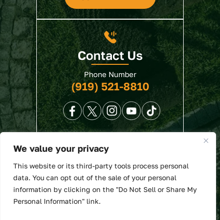
Contact Us
Phone Number
(919) 521-8810
We value your privacy
© 2026 North State Law • All Rights Reserved.
This website or its third-party tools process personal
Disclaimer
|
Site Map
|
Privacy Policy
. Digital
data. You can opt out of the sale of your personal
Marketing By:
information by clicking on the "Do Not Sell or Share My
*Images are obtained under license from Canva
Personal Information" link.
and other third-party stock image providers, with
attribution included where required.