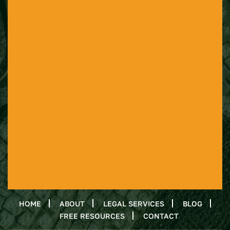
HOME
ABOUT
LEGAL SERVICES
BLOG
FREE RESOURCES
CONTACT