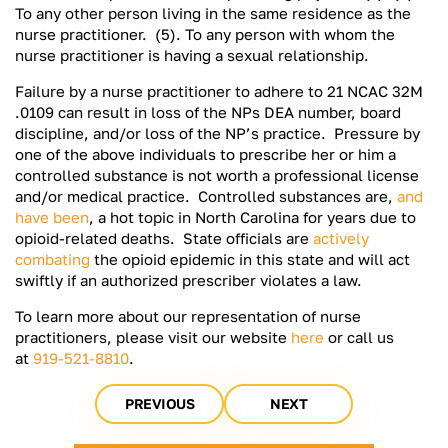
To any other person living in the same residence as the
nurse practitioner. (5). To any person with whom the
nurse practitioner is having a sexual relationship.
Failure by a nurse practitioner to adhere to 21 NCAC 32M
.0109 can result in loss of the NPs DEA number, board
discipline, and/or loss of the NP’s practice. Pressure by
one of the above individuals to prescribe her or him a
controlled substance is not worth a professional license
and/or medical practice. Controlled substances are,
and
have been
, a hot topic in North Carolina for years due to
opioid-related deaths. State officials are
actively
combating
the opioid epidemic in this state and will act
swiftly if an authorized prescriber violates a law.
To learn more about our representation of nurse
practitioners, please visit our website
here
or call us
at
919-521-8810
.
PREVIOUS
NEXT