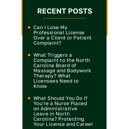
RECENT POSTS
Can I Lose My
Professional License
Over a Client or Patient
Complaint?
What Triggers a
Complaint to the North
Carolina Board of
Massage and Bodywork
Therapy? What
Licensees Need to
Know
What Should You Do If
You're a Nurse Placed
on Administrative
Leave in North
Carolina? Protecting
Your License and Career