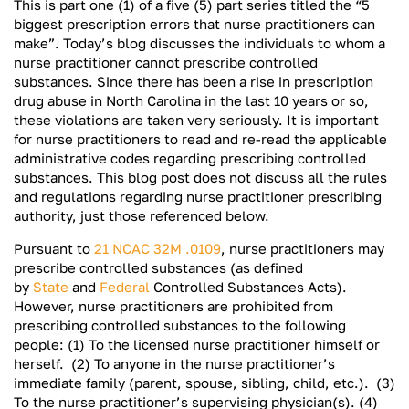
This is part one (1) of a five (5) part series titled the “5
biggest prescription errors that nurse practitioners can
make”. Today’s blog discusses the individuals to whom a
nurse practitioner cannot prescribe controlled
substances. Since there has been a rise in prescription
drug abuse in North Carolina in the last 10 years or so,
these violations are taken very seriously. It is important
for nurse practitioners to read and re-read the applicable
administrative codes regarding prescribing controlled
substances. This blog post does not discuss all the rules
and regulations regarding nurse practitioner prescribing
authority, just those referenced below.
Pursuant to
21 NCAC 32M .0109
, nurse practitioners may
prescribe controlled substances (as defined
by
State
and
Federal
Controlled Substances Acts).
However, nurse practitioners are prohibited from
prescribing controlled substances to the following
people: (1) To the licensed nurse practitioner himself or
herself. (2) To anyone in the nurse practitioner’s
immediate family (parent, spouse, sibling, child, etc.). (3)
To the nurse practitioner’s supervising physician(s). (4)