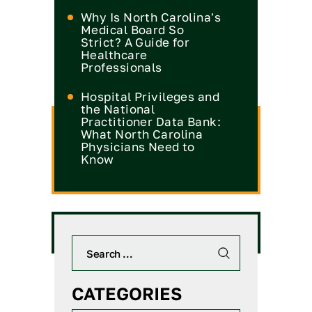
Why Is North Carolina's
Medical Board So
Strict? A Guide for
Healthcare
Professionals
Hospital Privileges and
the National
Practitioner Data Bank:
What North Carolina
Physicians Need to
Know
CATEGORIES