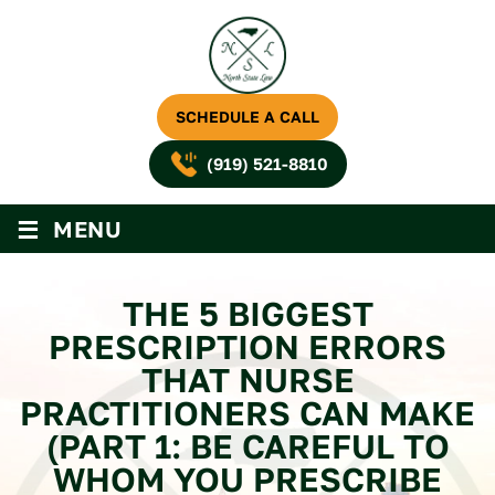
SCHEDULE A CALL
(919) 521-8810
≡
MENU
THE 5 BIGGEST
PRESCRIPTION ERRORS
THAT NURSE
PRACTITIONERS CAN MAKE
(PART 1: BE CAREFUL TO
WHOM YOU PRESCRIBE