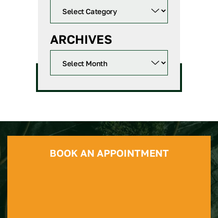
ARCHIVES
BOOK AN APPOINTMENT