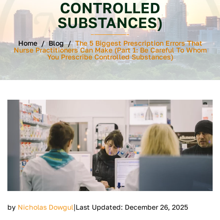
CONTROLLED
SUBSTANCES)
Home
/
Blog
/
The 5 Biggest Prescription Errors That
Nurse Practitioners Can Make (Part 1: Be Careful To Whom
You Prescribe Controlled Substances)
|
by
Nicholas Dowgul
Last Updated: December 26, 2025