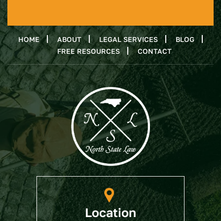
HOME
ABOUT
LEGAL SERVICES
BLOG
FREE RESOURCES
CONTACT
Location