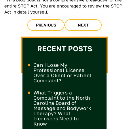
entire STOP Act. You are encouraged to review the STOP
Act in detail yourself.
PREVIOUS
NEXT
RECENT POSTS
Can I Lose My
Professional License
Over a Client or Patient
Complaint?
What Triggers a
Complaint to the North
Carolina Board of
Massage and Bodywork
Therapy? What
Licensees Need to
Know