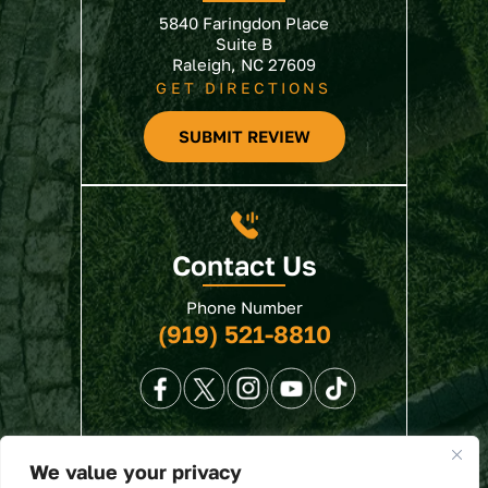
5840 Faringdon Place
Suite B
Raleigh, NC 27609
GET DIRECTIONS
SUBMIT REVIEW
Contact Us
Phone Number
(919) 521-8810
We value your privacy