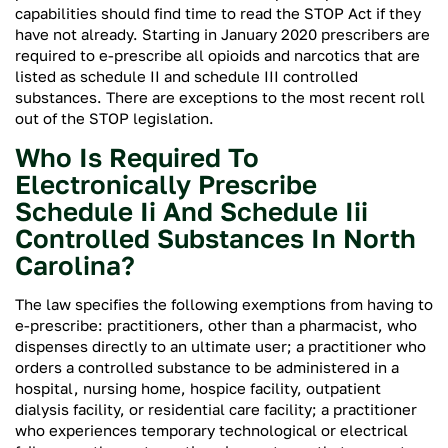
capabilities should find time to read the STOP Act if they
have not already. Starting in January 2020 prescribers are
required to e-prescribe all opioids and narcotics that are
listed as schedule II and schedule III controlled
substances. There are exceptions to the most recent roll
out of the STOP legislation.
Who Is Required To
Electronically Prescribe
Schedule Ii And Schedule Iii
Controlled Substances In North
Carolina?
The law specifies the following exemptions from having to
e-prescribe: practitioners, other than a pharmacist, who
dispenses directly to an ultimate user; a practitioner who
orders a controlled substance to be administered in a
hospital, nursing home, hospice facility, outpatient
dialysis facility, or residential care facility; a practitioner
who experiences temporary technological or electrical