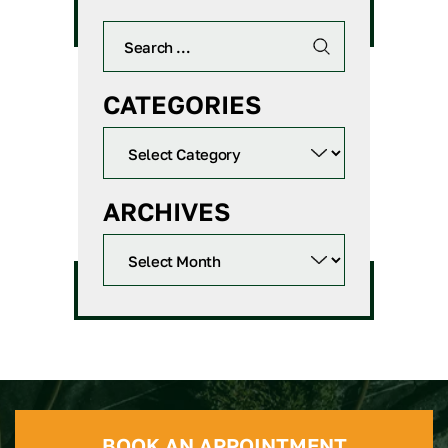
CATEGORIES
ARCHIVES
BOOK AN APPOINTMENT