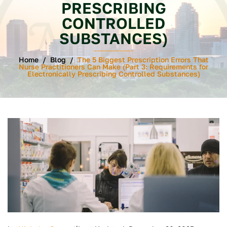
PRESCRIBING
CONTROLLED
SUBSTANCES)
Home
/
Blog
/
The 5 Biggest Prescription Errors That
Nurse Practitioners Can Make (Part 3: Requirements for
Electronically Prescribing Controlled Substances)