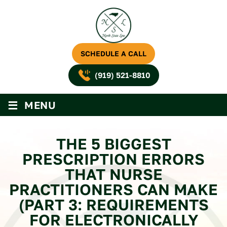
SCHEDULE A CALL
(919) 521-8810
≡
MENU
THE 5 BIGGEST
PRESCRIPTION ERRORS
THAT NURSE
PRACTITIONERS CAN MAKE
(PART 3: REQUIREMENTS
FOR ELECTRONICALLY