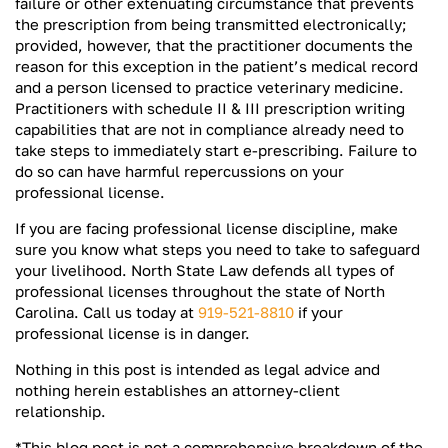
failure or other extenuating circumstance that prevents
the prescription from being transmitted electronically;
provided, however, that the practitioner documents the
reason for this exception in the patient’s medical record
and a person licensed to practice veterinary medicine.
Practitioners with schedule II & III prescription writing
capabilities that are not in compliance already need to
take steps to immediately start e-prescribing. Failure to
do so can have harmful repercussions on your
professional license.
If you are facing professional license discipline, make
sure you know what steps you need to take to safeguard
your livelihood. North State Law defends all types of
professional licenses throughout the state of North
Carolina. Call us today at
919-521-8810
if your
professional license is in danger.
Nothing in this post is intended as legal advice and
nothing herein establishes an attorney-client
relationship.
*This blog post is not a comprehensive breakdown of the