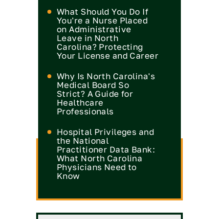
What Should You Do If
You're a Nurse Placed
on Administrative
Leave in North
Carolina? Protecting
Your License and Career
Why Is North Carolina's
Medical Board So
Strict? A Guide for
Healthcare
Professionals
Hospital Privileges and
the National
Practitioner Data Bank:
What North Carolina
Physicians Need to
Know