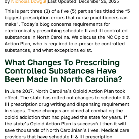
|
by
Nicholas Dowgul
Last Updated: December 26, 2025
This is part three (3) of a five (5) part series titled the “5
biggest prescription errors that nurse practitioners can
make”. Today’s blog concerns requirements for
electronically prescribing schedule II and III controlled
substances in North Carolina. We discuss the NC Opioid
Action Plan, who is required to e-prescribe controlled
substances, and what exceptions exist.
What Changes To Prescribing
Controlled Substances Have
Been Made In North Carolina?
In June 2017, North Carolina’s Opioid Action Plan took
effect. The state has rolled out changes to schedule II &
III prescription drug writing and dispensing requirement
in stages. These changes are aimed at combating the
opioid addiction that had plagued the state for years. If
the state’s Opioid Action Plan is successful then it will
save thousands of North Carolinian’s lives. Medical care
providers that have schedule II & III prescription