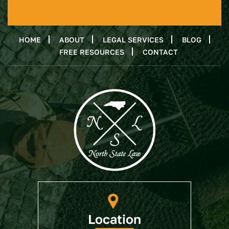
HOME
ABOUT
LEGAL SERVICES
BLOG
FREE RESOURCES
CONTACT
Location