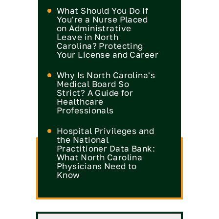
What Should You Do If
You're a Nurse Placed
on Administrative
Leave in North
Carolina? Protecting
Your License and Career
Why Is North Carolina's
Medical Board So
Strict? A Guide for
Healthcare
Professionals
Hospital Privileges and
the National
Practitioner Data Bank:
What North Carolina
Physicians Need to
Know