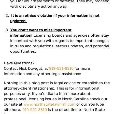
you for your statements or defense, they may proceed
with disciplinary action anyway.
It is an ethics violation if your information is not
updated.
You don’t want to miss important
information!
Licensing boards and agencies often stay
in contact with you with regards to important changes
in rules and regulations, status updates, and potential
opportunities.
Have Questions?
Contact Nick Dowgul, at
919-521-8810
for more
information and any other legal assistance
Nothing in this blog post is legal advice or establishes the
attorney-client relationship. This is for informational
purposes only. If you’d like to learn more about
professional licensing issues in North Carolina check out
our site at
www.northstatelawfirm.com
or our YouTube
site here.
919-521-8810
is the direct line to North State