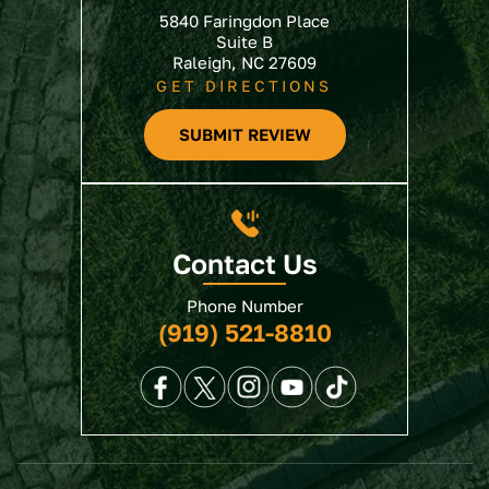
5840 Faringdon Place
Suite B
Raleigh, NC 27609
GET DIRECTIONS
SUBMIT REVIEW
Contact Us
Phone Number
(919) 521-8810