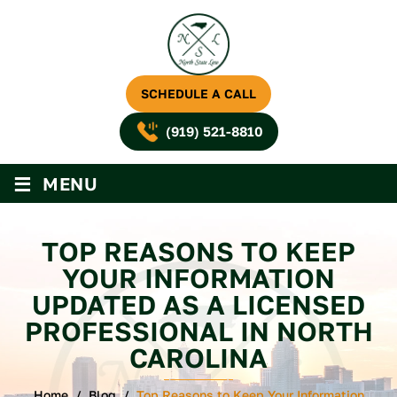
SCHEDULE A CALL
(919) 521-8810
≡
MENU
TOP REASONS TO KEEP
YOUR INFORMATION
UPDATED AS A LICENSED
PROFESSIONAL IN NORTH
CAROLINA
Home
/
Blog
/
Top Reasons to Keep Your Information