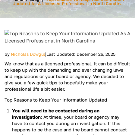
Updated As A Licensed Professional in North Carolina
|
by
Nicholas Dowgul
Last Updated: December 26, 2025
We know that as a licensed professional, it can be difficult
to keep up with the demanding and ever changing laws
and regulations or your board or agency. We decided to
give you a few quick tips to hopefully make your
professional life a bit easier.
Top Reasons to Keep Your Information Updated
You will need to be contacted during an
investigation
: At times, your board or agency may
have to contact you during an investigation. If this
happens to be the case and the board cannot contact