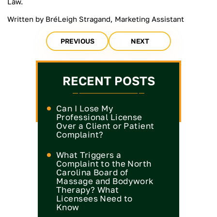
Law.
Written by BréLeigh Stragand, Marketing Assistant
PREVIOUS
NEXT
RECENT POSTS
Can I Lose My
Professional License
Over a Client or Patient
Complaint?
What Triggers a
Complaint to the North
Carolina Board of
Massage and Bodywork
Therapy? What
Licensees Need to
Know