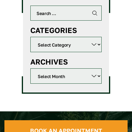
CATEGORIES
ARCHIVES
BOOK AN APPOINTMENT