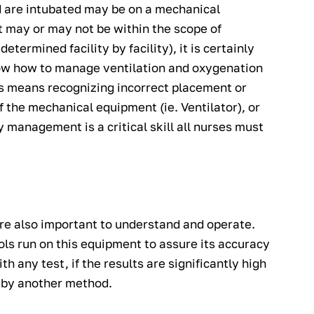
d are intubated may be on a mechanical
 may or may not be within the scope of
etermined facility by facility), it is certainly
now how to manage ventilation and oxygenation
 This means recognizing incorrect placement or
 the mechanical equipment (ie. Ventilator), or
y management is a critical skill all nurses must
re also important to understand and operate.
ols run on this equipment to assure its accuracy
h any test, if the results are significantly high
d by another method.