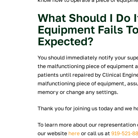
What Should I Do I
Equipment Fails T
Expected?
You should immediately notify your sup
the malfunctioning piece of equipment as
patients until repaired by Clinical Engin
malfunctioning piece of equipment, assure
memory or change any settings.
Thank you for joining us today and we h
To learn more about our representation o
our website
here
or call us at
919-521-8