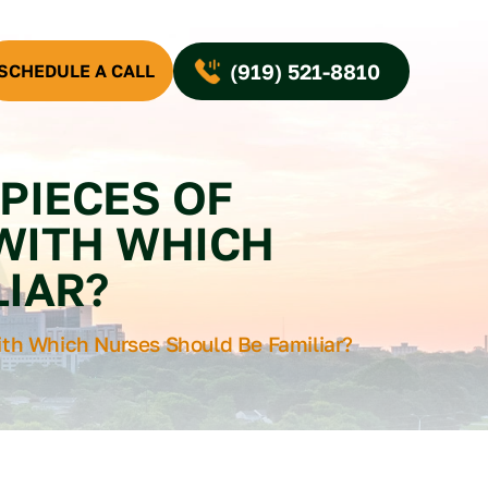
(919) 521-8810
SCHEDULE A CALL
PIECES OF
 WITH WHICH
IAR?
th Which Nurses Should Be Familiar?