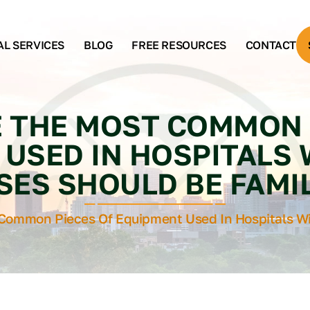
AL SERVICES
BLOG
FREE RESOURCES
CONTACT
 THE MOST COMMON 
USED IN HOSPITALS
SES SHOULD BE FAMIL
Common Pieces Of Equipment Used In Hospitals Wi