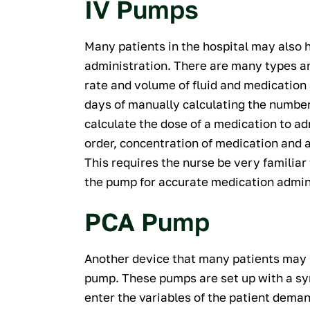
IV Pumps
Many patients in the hospital may also 
administration. There are many types a
rate and volume of fluid and medication 
days of manually calculating the number
calculate the dose of a medication to a
order, concentration of medication and a
This requires the nurse be very familiar
the pump for accurate medication admin
PCA Pump
Another device that many patients may h
pump. These pumps are set up with a syr
enter the variables of the patient dema