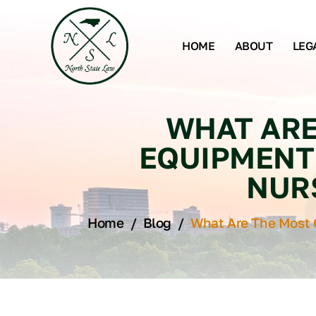
HOME
ABOUT
LEG
WHAT ARE
EQUIPMENT 
NUR
Home
/
Blog
/
What Are The Most 