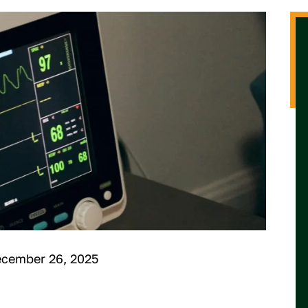
ecember 26, 2025