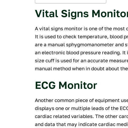
Vital Signs Monito
A vital signs monitor is one of the most
It is used to check temperature, blood p
are a manual sphygmomanometer and ste
an electronic blood pressure reading. It
size cuff is used for an accurate measur
manual method when in doubt about the 
ECG Monitor
Another common piece of equipment used
displays one or multiple leads of the 
cardiac related variables. The other ca
and data that may indicate cardiac medic