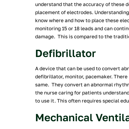
understand that the accuracy of these de
placement of electrodes. Understanding
know where and how to place these ele
monitoring 15 or 18 leads and can conti
damage. This is compared to the traditi
Defibrillator
A device that can be used to convert ab
defibrillator, monitor, pacemaker. There 
same. They convert an abnormal rhythm 
the nurse caring for patients understa
to use it. This often requires special edu
Mechanical Ventil