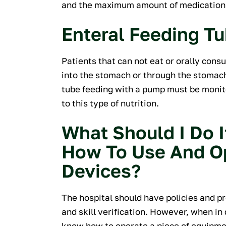
and the maximum amount of medication t
Enteral Feeding T
Patients that can not eat or orally con
into the stomach or through the stomach 
tube feeding with a pump must be monit
to this type of nutrition.
What Should I Do I
How To Use And O
Devices?
The hospital should have policies and 
and skill verification. However, when in
know how to operate a piece of equipme