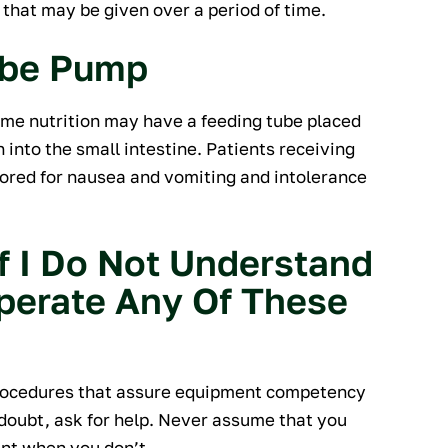
hat may be given over a period of time.
ube Pump
sume nutrition may have a feeding tube placed
into the small intestine. Patients receiving
ored for nausea and vomiting and intolerance
f I Do Not Understand
perate Any Of These
procedures that assure equipment competency
 doubt, ask for help. Never assume that you
nt when you don’t.