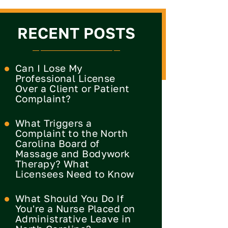
RECENT POSTS
Can I Lose My
Professional License
Over a Client or Patient
Complaint?
What Triggers a
Complaint to the North
Carolina Board of
Massage and Bodywork
Therapy? What
Licensees Need to Know
What Should You Do If
You're a Nurse Placed on
Administrative Leave in