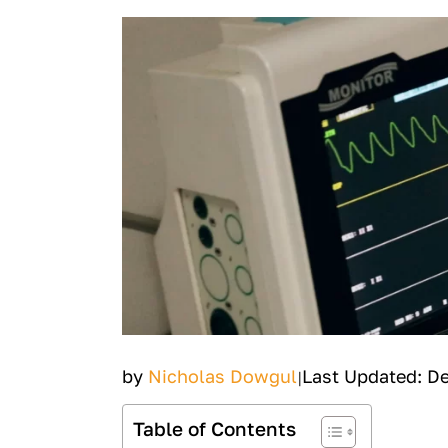
by
Nicholas Dowgul
Last Updated: D
|
Table of Contents