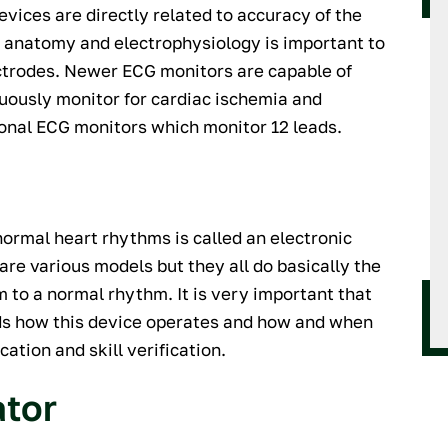
vices are directly related to accuracy of the
 anatomy and electrophysiology is important to
ctrodes. Newer ECG monitors are capable of
nuously monitor for cardiac ischemia and
onal ECG monitors which monitor 12 leads.
normal heart rhythms is called an electronic
are various models but they all do basically the
to a normal rhythm. It is very important that
nds how this device operates and how and when
cation and skill verification.
ator