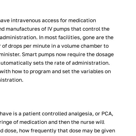
have intravenous access for medication
nd manufactures of IV pumps that control the
administration. In most facilities, gone are the
 of drops per minute in a volume chamber to
dminister. Smart pumps now require the dosage
utomatically sets the rate of administration.
 with how to program and set the variables on
istration.
ave is a patient controlled analgesia, or PCA,
inge of medication and then the nurse will
nd dose, how frequently that dose may be given