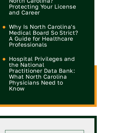
North Carolina?
Protecting Your License
and Career
Why Is North Carolina's
Medical Board So Strict?
A Guide for Healthcare
Professionals
Hospital Privileges and
the National
Practitioner Data Bank:
What North Carolina
Physicians Need to
Know