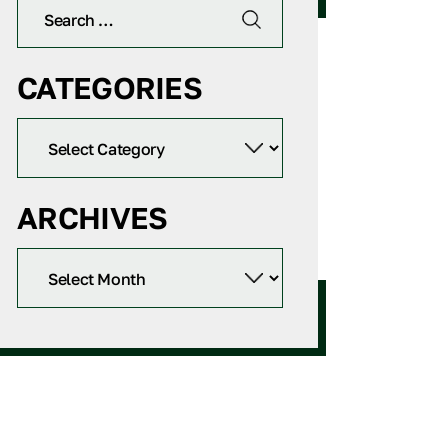
CATEGORIES
ARCHIVES