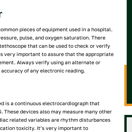
r
 common pieces of equipment used in a hospital.
ressure, pulse, and oxygen saturation. There
thoscope that can be used to check or verify
 is very important to assure that the appropriate
ement. Always verify using an alternate or
accuracy of any electronic reading.
 is a continuous electrocardiograph that
ECG. These devices also may measure many other
rdiac related variables are rhythm disturbances
ation toxicity. It’s very important to