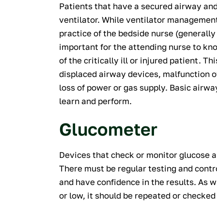
Patients that have a secured airway an
ventilator. While ventilator management
practice of the bedside nurse (generally d
important for the attending nurse to k
of the critically ill or injured patient.
displaced airway devices, malfunction of
loss of power or gas supply. Basic airwa
learn and perform.
Glucometer
Devices that check or monitor glucose a
There must be regular testing and contr
and have confidence in the results. As wit
or low, it should be repeated or checke