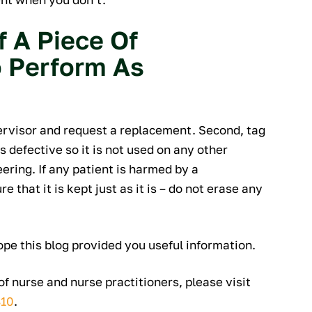
f A Piece Of
o Perform As
ervisor and request a replacement. Second, tag
 defective so it is not used on any other
eering. If any patient is harmed by a
 that it is kept just as it is – do not erase any
ope this blog provided you useful information.
f nurse and nurse practitioners, please visit
810
.