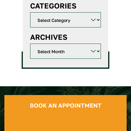
CATEGORIES
ARCHIVES
BOOK AN APPOINTMENT