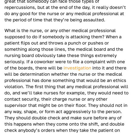
great that somebody can face those types of
repercussions, but at the end of the day, it really doesn’t
do any good for the nurse or any medical professional at
the period of time that they’re being assaulted.
What is the nurse, or any other medical professional
supposed to do if somebody is attacking them? When a
patient flips out and throws a punch or pushes or
something along those lines, the medical board and the
nursing board obviously take these things extremely
seriously. If a coworker were to file a complaint with one
of the boards, there will be
investigation
into it and there
will be determination whether the nurse or the medical
professional has done something that would be an ethics
violation. The first thing that any medical professional will
do, and we’ll take nurses for example, they would need to
contact security, their charge nurse or any other
supervisor that might be on their floor. They should not in
any way, shape, or form act aggressively to the person.
They should double check and make sure before any of
this happens when they come onto the shift, and double
check anybody’s orders when they take the patient on