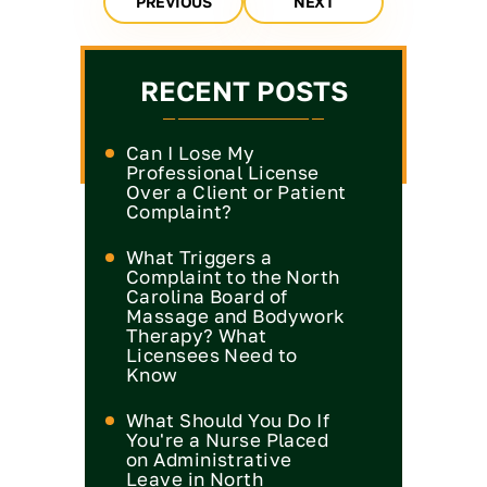
PREVIOUS
NEXT
RECENT POSTS
Can I Lose My
Professional License
Over a Client or Patient
Complaint?
What Triggers a
Complaint to the North
Carolina Board of
Massage and Bodywork
Therapy? What
Licensees Need to
Know
What Should You Do If
You're a Nurse Placed
on Administrative
Leave in North