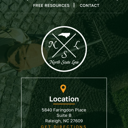
FREE RESOURCES
CONTACT
Location
5840 Faringdon Place
Suite B
Raleigh, NC 27609
GET DIRECTIONS