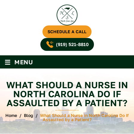
SCHEDULE A CALL
(919) 521-8810
≡
MENU
WHAT SHOULD A NURSE IN
NORTH CAROLINA DO IF
ASSAULTED BY A PATIENT?
Home
/
Blog
/
What Should a Nurse in North Carolina Do If
Assaulted by a Patient?