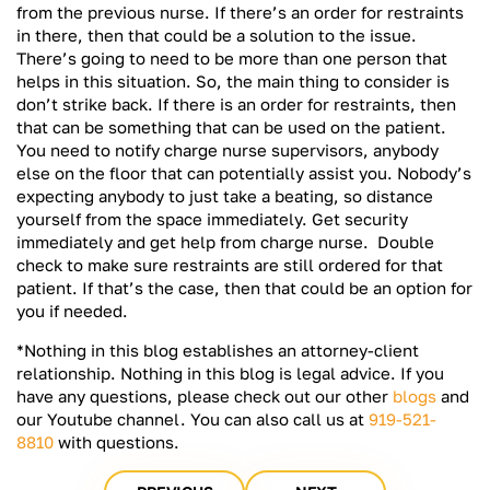
from the previous nurse. If there’s an order for restraints
in there, then that could be a solution to the issue.
There’s going to need to be more than one person that
helps in this situation. So, the main thing to consider is
don’t strike back. If there is an order for restraints, then
that can be something that can be used on the patient.
You need to notify charge nurse supervisors, anybody
else on the floor that can potentially assist you. Nobody’s
expecting anybody to just take a beating, so distance
yourself from the space immediately. Get security
immediately and get help from charge nurse. Double
check to make sure restraints are still ordered for that
patient. If that’s the case, then that could be an option for
you if needed.
*Nothing in this blog establishes an attorney-client
relationship. Nothing in this blog is legal advice. If you
have any questions, please check out our other
blogs
and
our Youtube channel. You can also call us at
919-521-
8810
with questions.