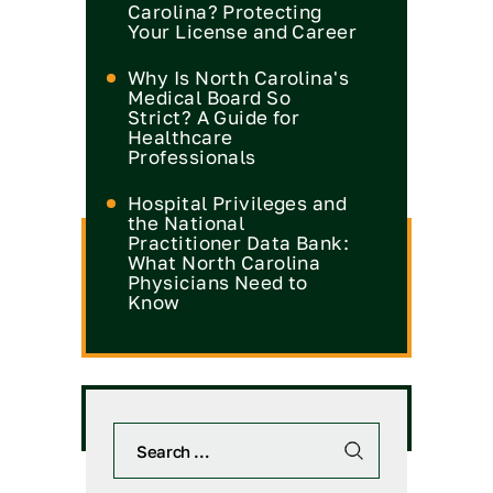
Carolina? Protecting
Your License and Career
Why Is North Carolina's
Medical Board So
Strict? A Guide for
Healthcare
Professionals
Hospital Privileges and
the National
Practitioner Data Bank:
What North Carolina
Physicians Need to
Know