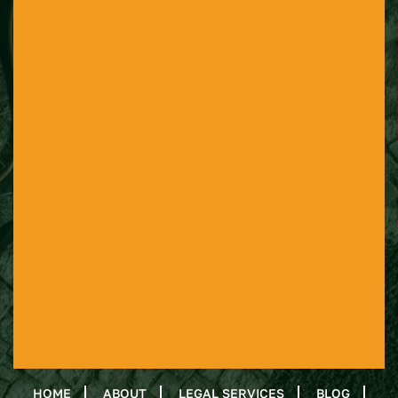
HOME
ABOUT
LEGAL SERVICES
BLOG