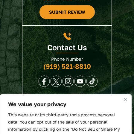
SUBMIT REVIEW
Contact Us
Phone Number
(919) 521-8810
We value your privacy
© 2026 North State Law • All Rights Reserved.
This website or its third-party tools process personal
Disclaimer
|
Site Map
|
Privacy Policy
. Digital
data. You can opt out of the sale of your personal
Marketing By:
information by clicking on the "Do Not Sell or Share My
*Images are obtained under license from Canva