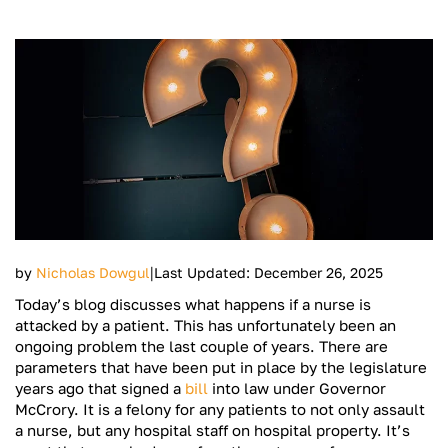
|
by
Nicholas Dowgul
Last Updated: December 26, 2025
Today’s blog discusses what happens if a nurse is
attacked by a patient. This has unfortunately been an
ongoing problem the last couple of years. There are
parameters that have been put in place by the legislature
years ago that signed a
bill
into law under Governor
McCrory. It is a felony for any patients to not only assault
a nurse, but any hospital staff on hospital property. It’s