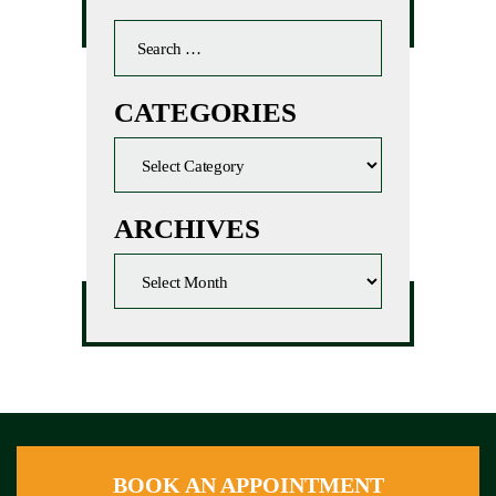
CATEGORIES
ARCHIVES
BOOK AN APPOINTMENT