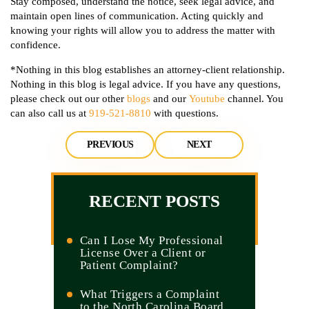
Stay composed, understand the notice, seek legal advice, and
maintain open lines of communication. Acting quickly and
knowing your rights will allow you to address the matter with
confidence.
*Nothing in this blog establishes an attorney-client relationship.
Nothing in this blog is legal advice. If you have any questions,
please check out our other
blogs
and our
Youtube
channel. You
can also call us at
919-521-8810
with questions.
PREVIOUS
NEXT
RECENT POSTS
Can I Lose My Professional
License Over a Client or
Patient Complaint?
What Triggers a Complaint
to the North Carolina Board