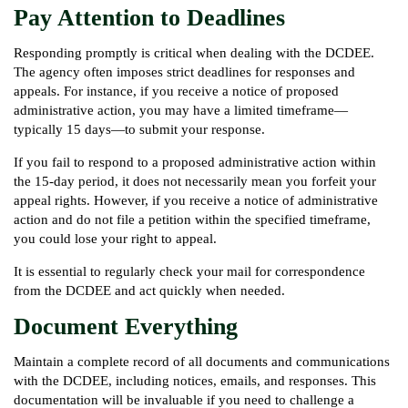
Pay Attention to Deadlines
Responding promptly is critical when dealing with the DCDEE.
The agency often imposes strict deadlines for responses and
appeals. For instance, if you receive a notice of proposed
administrative action, you may have a limited timeframe—
typically 15 days—to submit your response.
If you fail to respond to a proposed administrative action within
the 15-day period, it does not necessarily mean you forfeit your
appeal rights. However, if you receive a notice of administrative
action and do not file a petition within the specified timeframe,
you could lose your right to appeal.
It is essential to regularly check your mail for correspondence
from the DCDEE and act quickly when needed.
Document Everything
Maintain a complete record of all documents and communications
with the DCDEE, including notices, emails, and responses. This
documentation will be invaluable if you need to challenge a