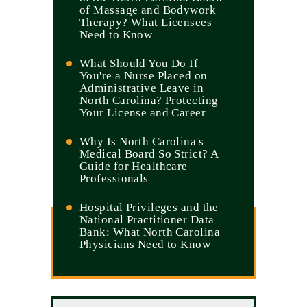
of Massage and Bodywork
Therapy? What Licensees
Need to Know
What Should You Do If
You're a Nurse Placed on
Administrative Leave in
North Carolina? Protecting
Your License and Career
Why Is North Carolina's
Medical Board So Strict? A
Guide for Healthcare
Professionals
Hospital Privileges and the
National Practitioner Data
Bank: What North Carolina
Physicians Need to Know