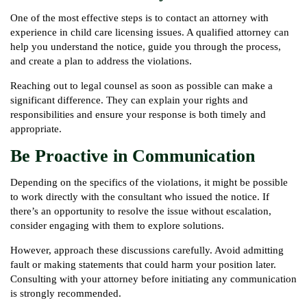
One of the most effective steps is to contact an attorney with
experience in child care licensing issues. A qualified attorney can
help you understand the notice, guide you through the process,
and create a plan to address the violations.
Reaching out to legal counsel as soon as possible can make a
significant difference. They can explain your rights and
responsibilities and ensure your response is both timely and
appropriate.
Be Proactive in Communication
Depending on the specifics of the violations, it might be possible
to work directly with the consultant who issued the notice. If
there’s an opportunity to resolve the issue without escalation,
consider engaging with them to explore solutions.
However, approach these discussions carefully. Avoid admitting
fault or making statements that could harm your position later.
Consulting with your attorney before initiating any communication
is strongly recommended.