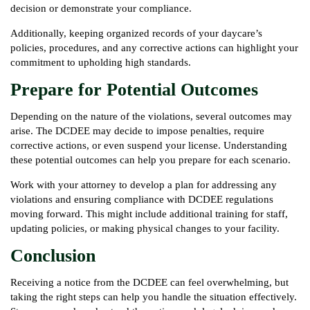
decision or demonstrate your compliance.
Additionally, keeping organized records of your daycare’s
policies, procedures, and any corrective actions can highlight your
commitment to upholding high standards.
Prepare for Potential Outcomes
Depending on the nature of the violations, several outcomes may
arise. The DCDEE may decide to impose penalties, require
corrective actions, or even suspend your license. Understanding
these potential outcomes can help you prepare for each scenario.
Work with your attorney to develop a plan for addressing any
violations and ensuring compliance with DCDEE regulations
moving forward. This might include additional training for staff,
updating policies, or making physical changes to your facility.
Conclusion
Receiving a notice from the DCDEE can feel overwhelming, but
taking the right steps can help you handle the situation effectively.