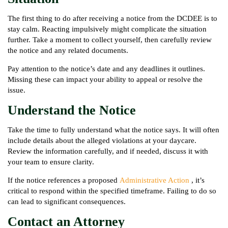
The first thing to do after receiving a notice from the DCDEE is to
stay calm. Reacting impulsively might complicate the situation
further. Take a moment to collect yourself, then carefully review
the notice and any related documents.
Pay attention to the notice’s date and any deadlines it outlines.
Missing these can impact your ability to appeal or resolve the
issue.
Understand the Notice
Take the time to fully understand what the notice says. It will often
include details about the alleged violations at your daycare.
Review the information carefully, and if needed, discuss it with
your team to ensure clarity.
If the notice references a proposed
Administrative Action
, it’s
critical to respond within the specified timeframe. Failing to do so
can lead to significant consequences.
Contact an Attorney