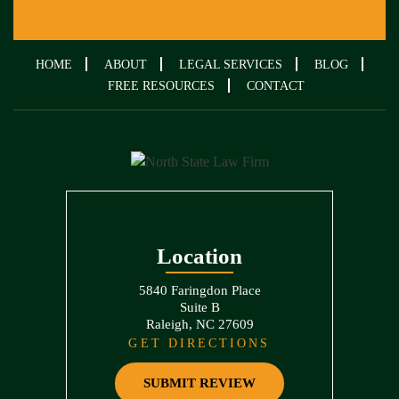
HOME
ABOUT
LEGAL SERVICES
BLOG
FREE RESOURCES
CONTACT
Location
5840 Faringdon Place
Suite B
Raleigh, NC 27609
GET DIRECTIONS
SUBMIT REVIEW