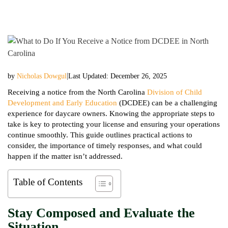
|
by
Nicholas Dowgul
Last Updated: December 26, 2025
Receiving a notice from the North Carolina
Division of Child
Development and Early Education
(DCDEE) can be a challenging
experience for daycare owners. Knowing the appropriate steps to
take is key to protecting your license and ensuring your operations
continue smoothly. This guide outlines practical actions to
consider, the importance of timely responses, and what could
happen if the matter isn’t addressed.
Table of Contents
Stay Composed and Evaluate the
Situation