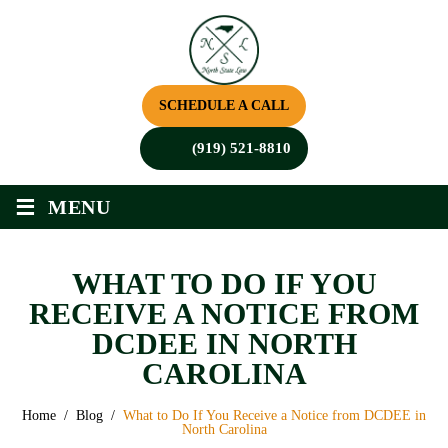
SCHEDULE A CALL
(919) 521-8810
≡
MENU
WHAT TO DO IF YOU
RECEIVE A NOTICE FROM
DCDEE IN NORTH
CAROLINA
Home
/
Blog
/
What to Do If You Receive a Notice from DCDEE in
North Carolina