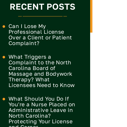
RECENT POSTS
Can I Lose My
Professional License
Over a Client or Patient
Complaint?
What Triggers a
Complaint to the North
Carolina Board of
Massage and Bodywork
Therapy? What
Licensees Need to Know
What Should You Do If
You're a Nurse Placed on
Administrative Leave in
North Carolina?
Protecting Your License
and Career