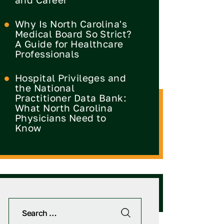
Why Is North Carolina's
Medical Board So Strict?
A Guide for Healthcare
Professionals
Hospital Privileges and
the National
Practitioner Data Bank:
What North Carolina
Physicians Need to
Know