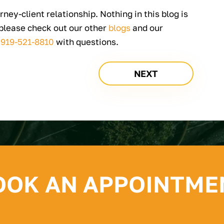
rney-client relationship. Nothing in this blog is
 please check out our other
blogs
and our
t
919-521-8810
with questions.
NEXT
OOK AN APPOINTME