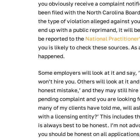
you obviously receive a complaint notif
been filed with the North Carolina Board
the type of violation alleged against you
end up with a public reprimand, it will be
be reported to the
National Practitioner
you is likely to check these sources. As
happened.
Some employers will look at it and say, ‘T
won’t hire you. Others will look at it a
honest mistake,’ and they may still hire y
pending complaint and you are looking fo
many of my clients have told me, will as
with a licensing entity?’ This includes t
is always best to be honest. I’m not advo
you should be honest on all applications