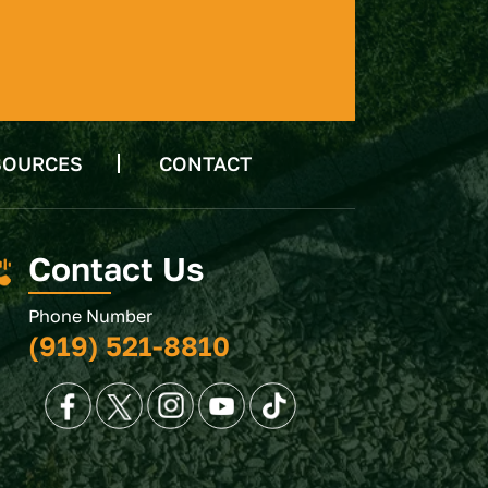
SOURCES
CONTACT
Contact Us
Phone Number
(919) 521-8810