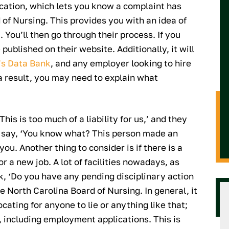
ication, which lets you know a complaint has
 of Nursing. This provides you with an idea of
. You’ll then go through their process. If you
 published on their website. Additionally, it will
’s Data Bank
, and any employer looking to hire
 a result, you may need to explain what
his is too much of a liability for us,’ and they
nd say, ‘You know what? This person made an
ou. Another thing to consider is if there is a
r a new job. A lot of facilities nowadays, as
k, ‘Do you have any pending disciplinary action
he North Carolina Board of Nursing. In general, it
cating for anyone to lie or anything like that;
, including employment applications. This is