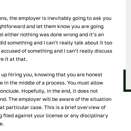
ns, the employer is inevitably going to ask you
ightforward and let them know you are going
el either nothing was done wrong and it’s an
did something and I can’t really talk about it too
m accused of something and I can’t really discuss
e it at that.
d up hiring you, knowing that you are honest
e in the middle of a process. You must allow
onclude. Hopefully, in the end, it does not
and. The employer will be aware of the situation
t particular case. This is a brief overview of
 filed against your license or any disciplinary
e.