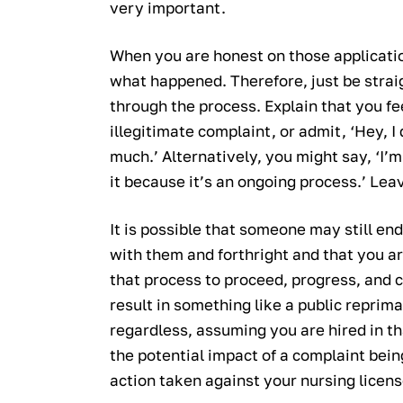
very important.
When you are honest on those applicatio
what happened. Therefore, just be stra
through the process. Explain that you fe
illegitimate complaint, or admit, ‘Hey, I 
much.’ Alternatively, you might say, ‘I’
it because it’s an ongoing process.’ Leav
It is possible that someone may still en
with them and forthright and that you ar
that process to proceed, progress, and c
result in something like a public reprim
regardless, assuming you are hired in tha
the potential impact of a complaint being
action taken against your nursing licens