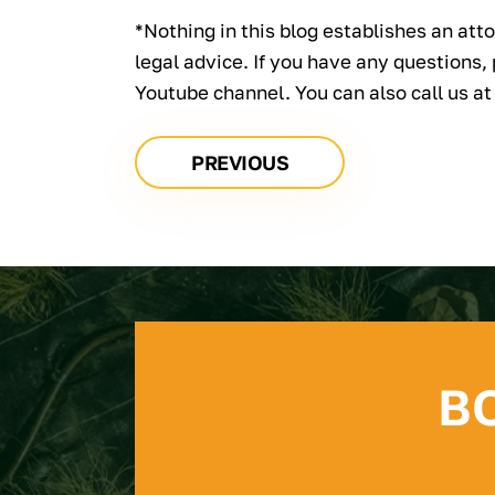
*Nothing in this blog establishes an atto
legal advice. If you have any questions,
Youtube channel. You can also call us a
PREVIOUS
B