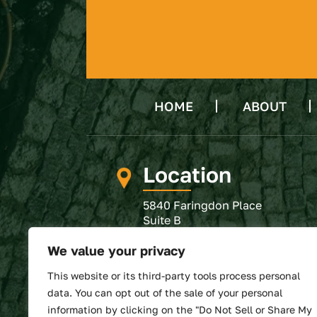
HOME
ABOUT
Location
5840 Faringdon Place
Suite B
Raleigh, NC 27609
We value your privacy
GET DIRECTIONS
This website or its third-party tools process personal
SUBMIT REVIEW
data. You can opt out of the sale of your personal
information by clicking on the "Do Not Sell or Share My