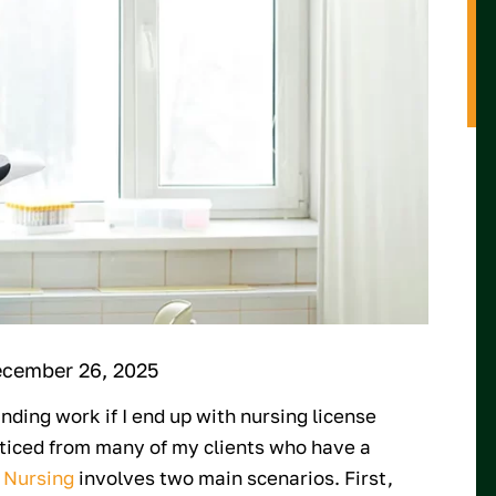
ecember 26, 2025
inding work if I end up with nursing license
noticed from many of my clients who have a
 Nursing
involves two main scenarios. First,