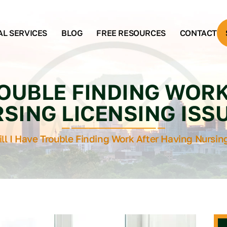
AL SERVICES
BLOG
FREE RESOURCES
CONTACT
ROUBLE FINDING WOR
SING LICENSING ISS
ll I Have Trouble Finding Work After Having Nursin