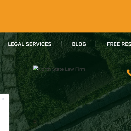
LEGAL SERVICES
BLOG
FREE RE