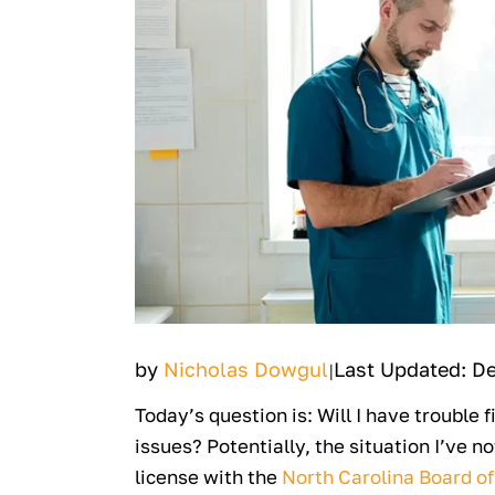
by
Nicholas Dowgul
Last Updated: D
|
Today’s question is: Will I have trouble f
issues? Potentially, the situation I’ve 
license with the
North Carolina Board of