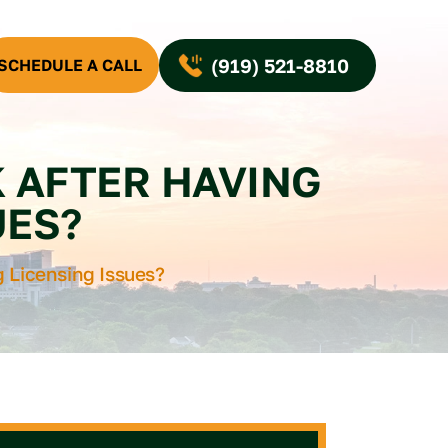
(919) 521-8810
SCHEDULE A CALL
K AFTER HAVING
UES?
g Licensing Issues?