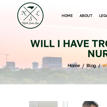
HOME
ABOUT
LEG
WILL I HAVE T
NUR
Home
/
Blog
/
Wi