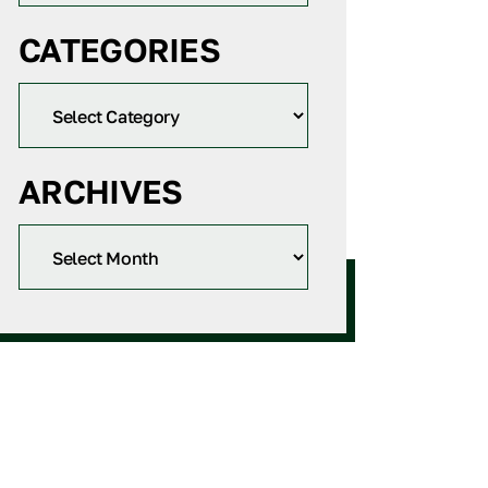
CATEGORIES
ARCHIVES