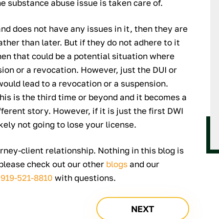
e substance abuse issue is taken care of.
and does not have any issues in it, then they are
ther than later. But if they do not adhere to it
en that could be a potential situation where
ion or a revocation. However, just the DUI or
would lead to a revocation or a suspension.
 this is the third time or beyond and it becomes a
ferent story. However, if it is just the first DWI
kely not going to lose your license.
rney-client relationship. Nothing in this blog is
 please check out our other
blogs
and our
t
919-521-8810
with questions.
NEXT