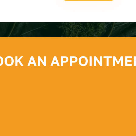
OOK AN APPOINTME