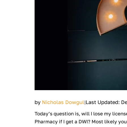
by
Nicholas Dowgul
Last Updated: D
|
Today’s question is, will I lose my licen
Pharmacy if I get a DWI? Most likely you