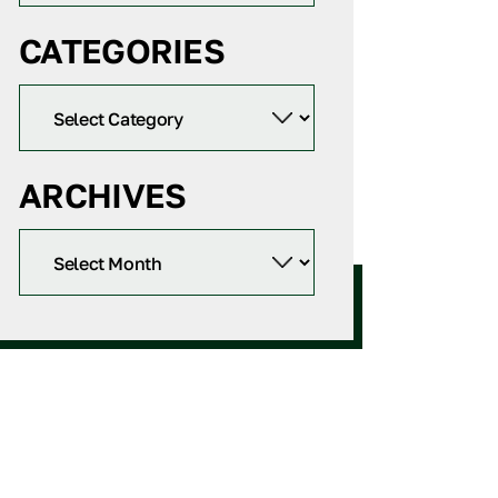
CATEGORIES
ARCHIVES