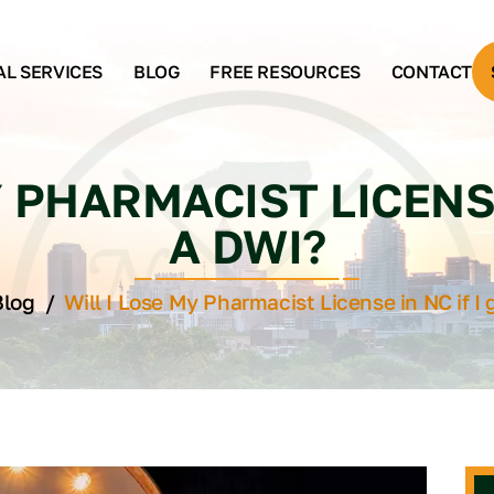
AL SERVICES
BLOG
FREE RESOURCES
CONTACT
 PHARMACIST LICENSE
A DWI?
Blog
/
Will I Lose My Pharmacist License in NC if I