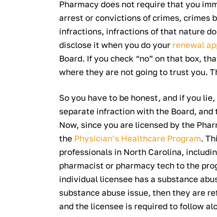
Pharmacy does not require that you imm
arrest or convictions of crimes, crimes 
infractions, infractions of that nature d
disclose it when you do your
renewal ap
Board. If you check “no” on that box, tha
where they are not going to trust you. Th
So you have to be honest, and if you lie, 
separate infraction with the Board, and 
Now, since you are licensed by the Pharm
the
Physician’s Healthcare Program
. Th
professionals in North Carolina, includi
pharmacist or pharmacy tech to the prog
individual licensee has a substance abus
substance abuse issue, then they are refe
and the licensee is required to follow a