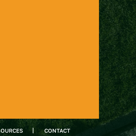
SOURCES
CONTACT