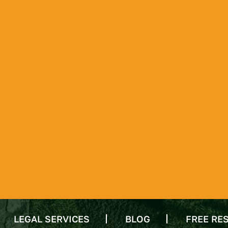
LEGAL SERVICES
BLOG
FREE RE