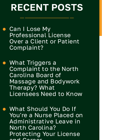
RECENT POSTS
Can I Lose My
Professional License
Over a Client or Patient
Complaint?
What Triggers a
Complaint to the North
Carolina Board of
Massage and Bodywork
Therapy? What
Licensees Need to Know
What Should You Do If
You're a Nurse Placed on
Administrative Leave in
North Carolina?
Protecting Your License
and Career