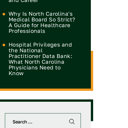
Why Is North Carolina's
Medical Board So Strict?
A Guide for Healthcare
Professionals
Hospital Privileges and
the National
Practitioner Data Bank:
What North Carolina
Physicians Need to
Know