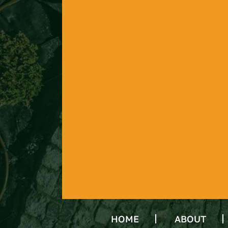
HOME
ABOUT