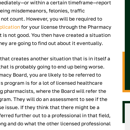
ediately—or within a certain timeframe—report
being misdemeanors, felonies, traffic
o not count. However, you will be required to
plication
for your license through the Pharmacy
t is not good. You then have created a situation
ey are going to find out about it eventually.
that creates another situation that is in itself a
that is probably going to end up being worse.
acy Board, you are likely to be referred to
is program is for a lot of licensed healthcare
ng pharmacists, where the Board will refer the
ram. They will do an assessment to see if the
e issue. If they think that there might be a
rred further out to a professional in that field,
long and do what the other licensed professional