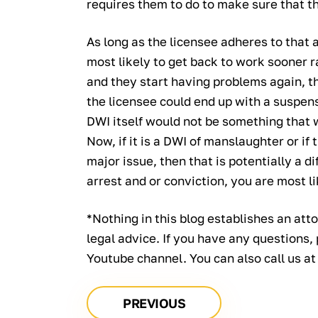
requires them to do to make sure that th
As long as the licensee adheres to that 
most likely to get back to work sooner ra
and they start having problems again, th
the licensee could end up with a suspens
DWI itself would not be something that 
Now, if it is a DWI of manslaughter or if
major issue, then that is potentially a dif
arrest and or conviction, you are most li
*Nothing in this blog establishes an atto
legal advice. If you have any questions,
Youtube channel. You can also call us a
PREVIOUS