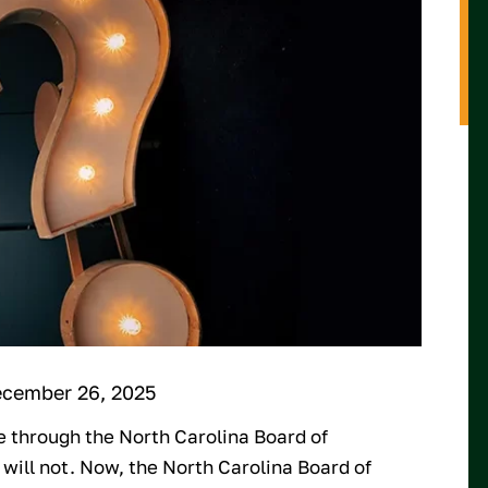
ecember 26, 2025
se through the North Carolina Board of
 will not. Now, the North Carolina Board of