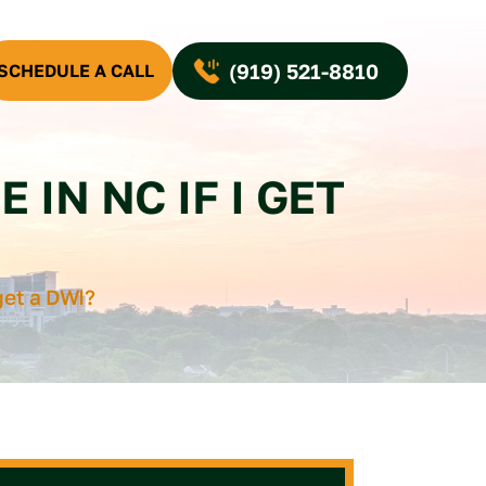
(919) 521-8810
SCHEDULE A CALL
 IN NC IF I GET
 get a DWI?