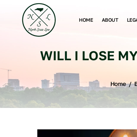
HOME
ABOUT
LEG
WILL I LOSE MY
Home
/