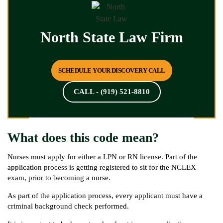
North State Law Firm
SCHEDULE YOUR DISCOVERY CALL
CALL - (919) 521-8810
What does this code mean?
Nurses must apply for either a LPN or RN license. Part of the
application process is getting registered to sit for the NCLEX
exam, prior to becoming a nurse.
As part of the application process, every applicant must have a
criminal background check performed.