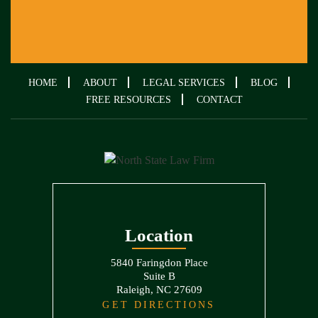
HOME
ABOUT
LEGAL SERVICES
BLOG
FREE RESOURCES
CONTACT
Location
5840 Faringdon Place
Suite B
Raleigh, NC 27609
GET DIRECTIONS