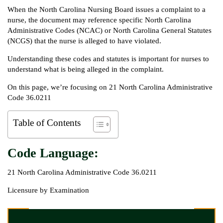
When the North Carolina Nursing Board issues a complaint to a
nurse, the document may reference specific North Carolina
Administrative Codes (NCAC) or North Carolina General Statutes
(NCGS) that the nurse is alleged to have violated.
Understanding these codes and statutes is important for nurses to
understand what is being alleged in the complaint.
On this page, we’re focusing on 21 North Carolina Administrative
Code 36.0211
Table of Contents
Code Language:
21 North Carolina Administrative Code 36.0211
Licensure by Examination