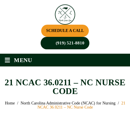
SCHEDULE A CALL
(919) 521-8810
≡
MENU
21 NCAC 36.0211 – NC NURSE
CODE
Home
/
North Carolina Administrative Code (NCAC) for Nursing
/
21
NCAC 36.0211 – NC Nurse Code