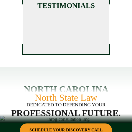
License Assistance
TESTIMONIALS
Massage Therapy License
HVAC License Application
Defense
Assistance
GC Business Formation
Service
NORTH CAROLINA
North State Law
DEDICATED TO DEFENDING YOUR
PROFESSIONAL FUTURE.
SCHEDULE YOUR DISCOVERY CALL