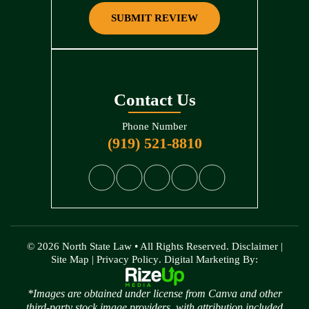
SUBMIT REVIEW
Contact Us
Phone Number
(919) 521-8810
© 2026 North State Law • All Rights Reserved.
Disclaimer
|
Site Map
|
Privacy Policy
. Digital Marketing By:
*Images are obtained under license from Canva and other
third-party stock image providers, with attribution included