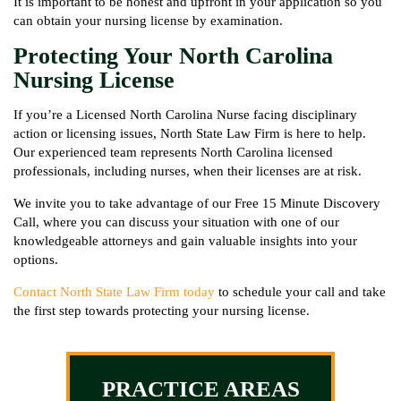
It is important to be honest and upfront in your application so you
can obtain your nursing license by examination.
Protecting Your North Carolina
Nursing License
If you’re a Licensed North Carolina Nurse facing disciplinary
action or licensing issues, North State Law Firm is here to help.
Our experienced team represents North Carolina licensed
professionals, including nurses, when their licenses are at risk.
We invite you to take advantage of our Free 15 Minute Discovery
Call, where you can discuss your situation with one of our
knowledgeable attorneys and gain valuable insights into your
options.
Contact North State Law Firm today
to schedule your call and take
the first step towards protecting your nursing license.
PRACTICE AREAS