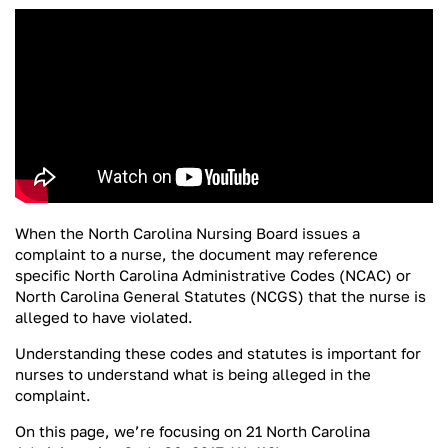
When the North Carolina Nursing Board issues a
complaint to a nurse, the document may reference
specific North Carolina Administrative Codes (NCAC) or
North Carolina General Statutes (NCGS) that the nurse is
alleged to have violated.
Understanding these codes and statutes is important for
nurses to understand what is being alleged in the
complaint.
On this page, we’re focusing on 21 North Carolina