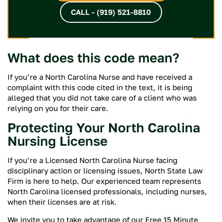
CALL - (919) 521-8810
What does this code mean?
If you’re a North Carolina Nurse and have received a
complaint with this code cited in the text, it is being
alleged that you did not take care of a client who was
relying on you for their care.
Protecting Your North Carolina
Nursing License
If you’re a Licensed North Carolina Nurse facing
disciplinary action or licensing issues, North State Law
Firm is here to help. Our experienced team represents
North Carolina licensed professionals, including nurses,
when their licenses are at risk.
We invite you to take advantage of our Free 15 Minute