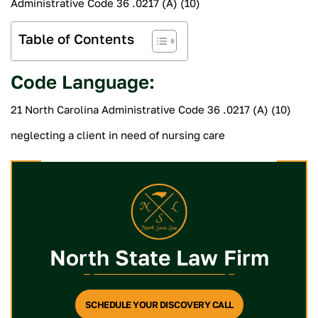
Administrative Code 36 .0217 (A) (10)
Table of Contents
Code Language:
21 North Carolina Administrative Code 36 .0217 (A) (10)
neglecting a client in need of nursing care
North State Law Firm
SCHEDULE YOUR DISCOVERY CALL