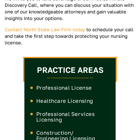
Discovery Call, where you can discuss your situation with
one of our knowledgeable attorneys and gain valuable
insights into your options.
Contact North State Law Firm today
to schedule your call
and take the first step towards protecting your nursing
license.
PRACTICE AREAS
Professional License
Healthcare Licensing
Medical License
Professional Services
Licensing
Nurse Practitioner License
Medical Board
CPA License
Construction/
Nurse License
Engineering Licensing