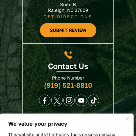
Suite B
Raleigh, NC 27609
GET DIRECTIONS
SUBMIT REVIEW
Contact Us
Phone Number
(919) 521-8810
We value your privacy
© 2026 North State Law • All Rights Reserved.
This website or its third-party tools process personal