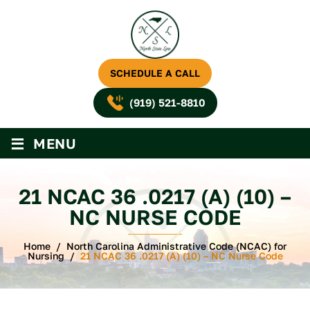
SCHEDULE A CALL
(919) 521-8810
≡
MENU
21 NCAC 36 .0217 (A) (10) –
NC NURSE CODE
Home
/
North Carolina Administrative Code (NCAC) for
Nursing
/
21 NCAC 36 .0217 (A) (10) – NC Nurse Code