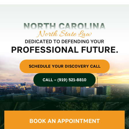
NORTH CAROLINA
North State Law
DEDICATED TO DEFENDING YOUR
PROFESSIONAL FUTURE.
SCHEDULE YOUR DISCOVERY CALL
CALL – (919) 521-8810
BOOK AN APPOINTMENT