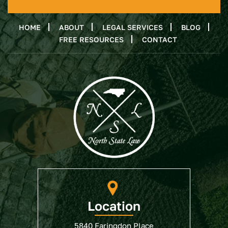
HOME
ABOUT
LEGAL SERVICES
BLOG
FREE RESOURCES
CONTACT
Location
5840 Faringdon Place