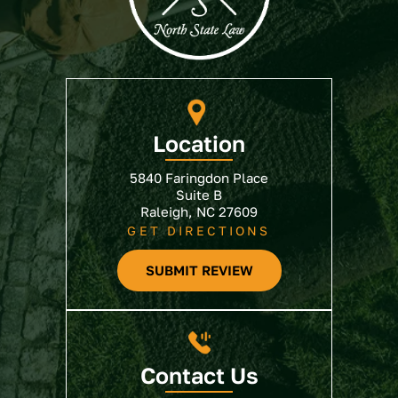
Location
5840 Faringdon Place
Suite B
Raleigh, NC 27609
GET DIRECTIONS
SUBMIT REVIEW
Contact Us