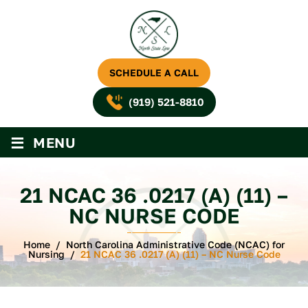
SCHEDULE A CALL
(919) 521-8810
≡
MENU
21 NCAC 36 .0217 (A) (11) –
NC NURSE CODE
Home
/
North Carolina Administrative Code (NCAC) for
Nursing
/
21 NCAC 36 .0217 (A) (11) – NC Nurse Code