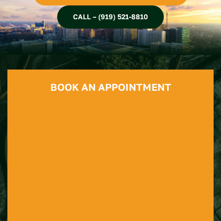
CALL – (919) 521-8810
BOOK AN APPOINTMENT