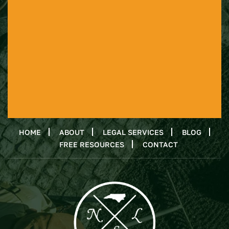
HOME
ABOUT
LEGAL SERVICES
BLOG
FREE RESOURCES
CONTACT