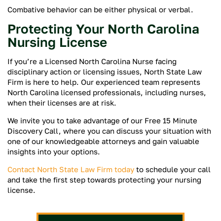
Combative behavior can be either physical or verbal.
Protecting Your North Carolina
Nursing License
If you’re a Licensed North Carolina Nurse facing
disciplinary action or licensing issues, North State Law
Firm is here to help. Our experienced team represents
North Carolina licensed professionals, including nurses,
when their licenses are at risk.
We invite you to take advantage of our Free 15 Minute
Discovery Call, where you can discuss your situation with
one of our knowledgeable attorneys and gain valuable
insights into your options.
Contact North State Law Firm today
to schedule your call
and take the first step towards protecting your nursing
license.