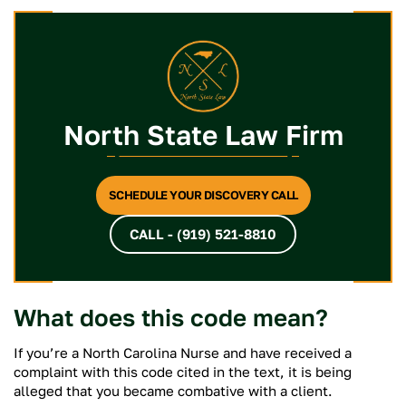
North State Law Firm
SCHEDULE YOUR DISCOVERY CALL
CALL - (919) 521-8810
What does this code mean?
If you’re a North Carolina Nurse and have received a
complaint with this code cited in the text, it is being
alleged that you became combative with a client.