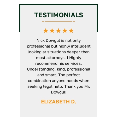
Chiropractic License
GC
Intermediate/Unlimited
TESTIMONIALS
License Assistance
Veterinarian License
HVAC License Application
Massage Therapy License
Assistance
Defense
GC Business Formation
t North State
Nick Dowgul is not only
Nick is an ex
Service
rs now. He is
professional but highly intelligent
will thoroug
d a very
looking at situations deeper than
case and ma
'genuine'
most attorneys. I Highly
unturned. E
ways use his
recommend his services.
smoothly fr
ed arises. I
Understanding, kind, professional
definitely r
 his guidance
and smart. The perfect
 again Nick.
combination anyone needs when
seeking legal help. Thank you Mr.
H
Dowgul!
ELIZABETH D.