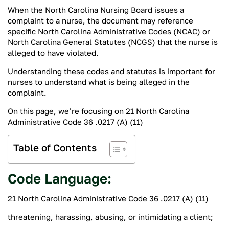
When the North Carolina Nursing Board issues a
complaint to a nurse, the document may reference
specific North Carolina Administrative Codes (NCAC) or
North Carolina General Statutes (NCGS) that the nurse is
alleged to have violated.
Understanding these codes and statutes is important for
nurses to understand what is being alleged in the
complaint.
On this page, we’re focusing on 21 North Carolina
Administrative Code 36 .0217 (A) (11)
Table of Contents
Code Language:
21 North Carolina Administrative Code 36 .0217 (A) (11)
threatening, harassing, abusing, or intimidating a client;