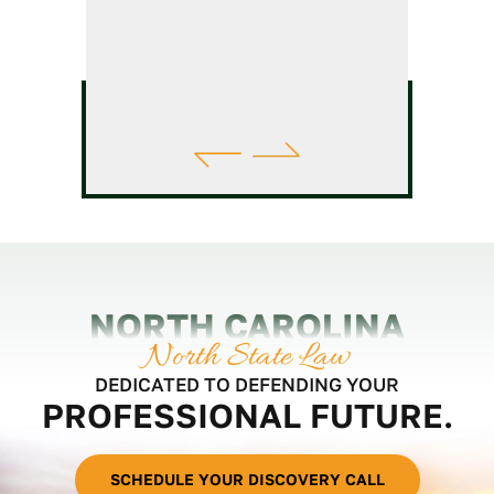
NORTH CAROLINA
North State Law
DEDICATED TO DEFENDING YOUR
PROFESSIONAL FUTURE.
SCHEDULE YOUR DISCOVERY CALL