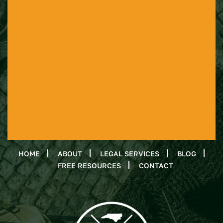
HOME
ABOUT
LEGAL SERVICES
BLOG
FREE RESOURCES
CONTACT