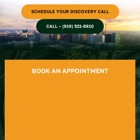
SCHEDULE YOUR DISCOVERY CALL
CALL – (919) 521-8810
BOOK AN APPOINTMENT