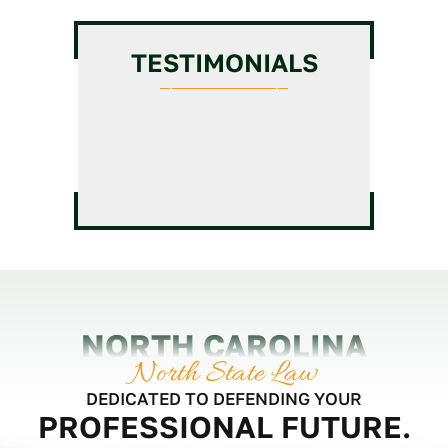
Chiropractic License
GC
Intermediate/Unlimited
TESTIMONIALS
License Assistance
Veterinarian License
HVAC License Application
Massage Therapy License
Assistance
Defense
GC Business Formation
Service
NORTH CAROLINA
North State Law
DEDICATED TO DEFENDING YOUR
PROFESSIONAL FUTURE.