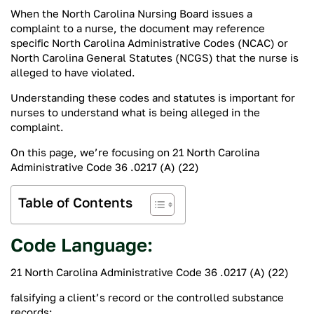
When the North Carolina Nursing Board issues a
complaint to a nurse, the document may reference
specific North Carolina Administrative Codes (NCAC) or
North Carolina General Statutes (NCGS) that the nurse is
alleged to have violated.
Understanding these codes and statutes is important for
nurses to understand what is being alleged in the
complaint.
On this page, we’re focusing on 21 North Carolina
Administrative Code 36 .0217 (A) (22)
Table of Contents
Code Language:
21 North Carolina Administrative Code 36 .0217 (A) (22)
falsifying a client’s record or the controlled substance
records;