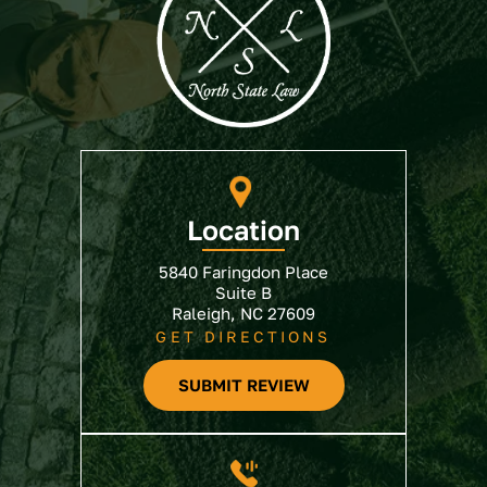
Location
5840 Faringdon Place
Suite B
Raleigh, NC 27609
GET DIRECTIONS
SUBMIT REVIEW