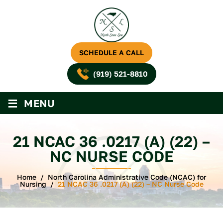
SCHEDULE A CALL
(919) 521-8810
≡
MENU
21 NCAC 36 .0217 (A) (22) –
NC NURSE CODE
Home
/
North Carolina Administrative Code (NCAC) for
Nursing
/
21 NCAC 36 .0217 (A) (22) – NC Nurse Code