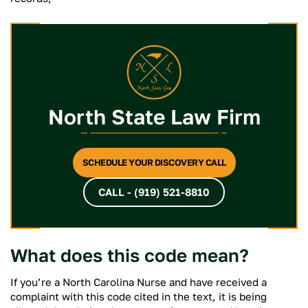
North State Law Firm
SCHEDULE YOUR DISCOVERY CALL
CALL - (919) 521-8810
What does this code mean?
If you’re a North Carolina Nurse and have received a
complaint with this code cited in the text, it is being