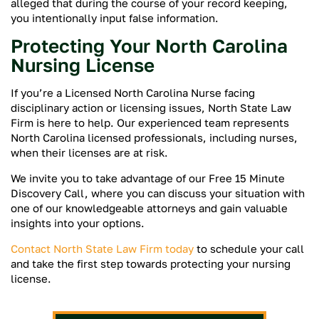
alleged that during the course of your record keeping,
you intentionally input false information.
Protecting Your North Carolina
Nursing License
If you’re a Licensed North Carolina Nurse facing
disciplinary action or licensing issues, North State Law
Firm is here to help. Our experienced team represents
North Carolina licensed professionals, including nurses,
when their licenses are at risk.
We invite you to take advantage of our Free 15 Minute
Discovery Call, where you can discuss your situation with
one of our knowledgeable attorneys and gain valuable
insights into your options.
Contact North State Law Firm today
to schedule your call
and take the first step towards protecting your nursing
license.