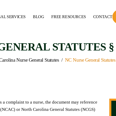
AL SERVICES
BLOG
FREE RESOURCES
CONTACT
ENERAL STATUTES § 90
Carolina Nurse General Statutes
/
NC Nurse General Statutes
 a complaint to a nurse, the document may reference
s (NCAC) or North Carolina General Statutes (NCGS)