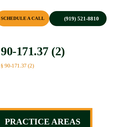
(919) 521-8810
SCHEDULE A CALL
-171.37 (2)
 § 90-171.37 (2)
PRACTICE AREAS