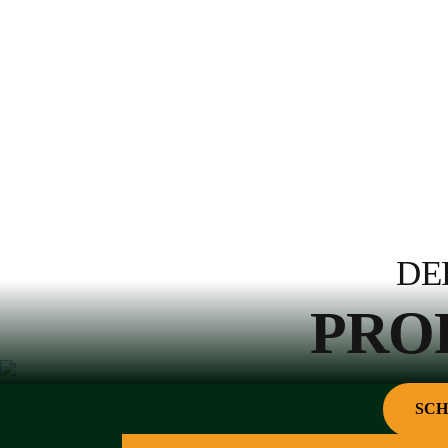
DE
PRO
SCH