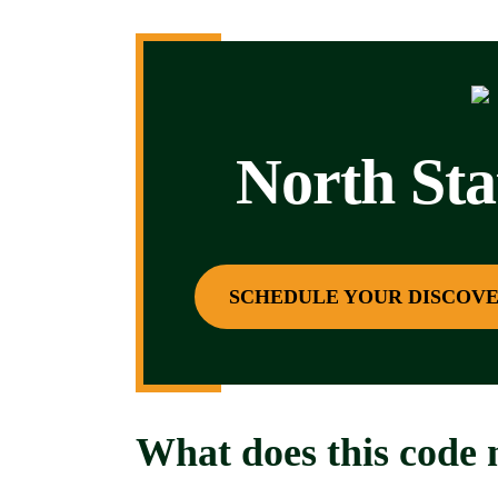
North St
SCHEDULE YOUR DISCOVE
What does this code