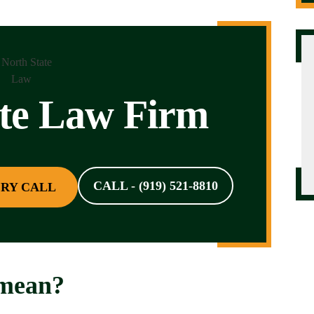
ate Law Firm
CALL - (919) 521-8810
RY CALL
 mean?