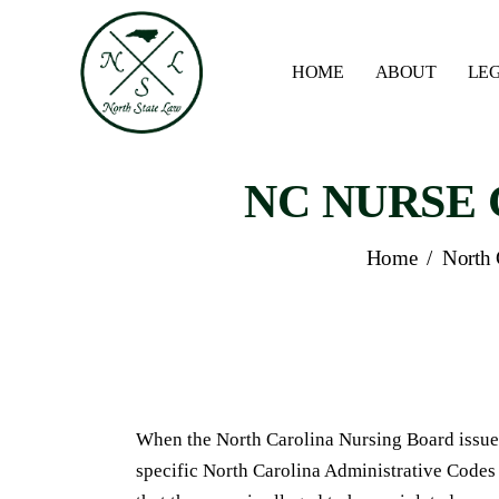
HOME
ABOUT
LEG
NC NURSE G
Home
/
North 
When the North Carolina Nursing Board issues
specific North Carolina Administrative Code