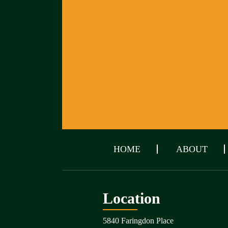
HOME
ABOUT
Location
5840 Faringdon Place