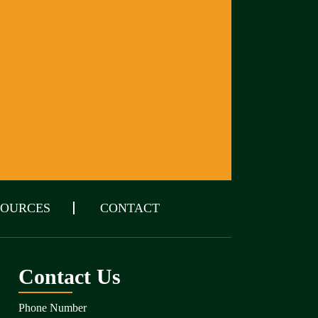
SOURCES
CONTACT
Contact Us
Phone Number