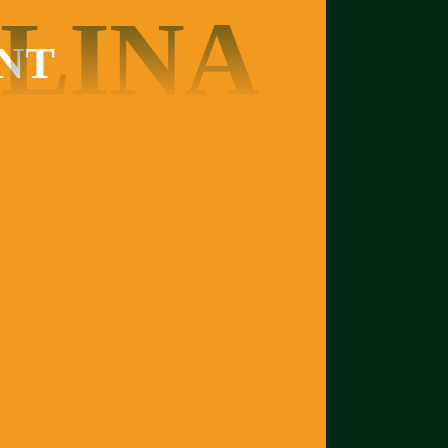
LINA
NT