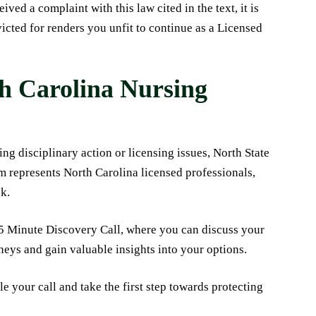
ved a complaint with this law cited in the text, it is
icted for renders you unfit to continue as a Licensed
th Carolina Nursing
ng disciplinary action or licensing issues, North State
m represents North Carolina licensed professionals,
sk.
15 Minute Discovery Call, where you can discuss your
neys and gain valuable insights into your options.
e your call and take the first step towards protecting