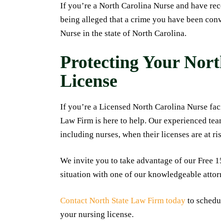
If you’re a North Carolina Nurse and have recei
being alleged that a crime you have been conv
Nurse in the state of North Carolina.
Protecting Your Nor
License
If you’re a Licensed North Carolina Nurse faci
Law Firm is here to help. Our experienced tea
including nurses, when their licenses are at ri
We invite you to take advantage of our Free 
situation with one of our knowledgeable attor
Contact North State Law Firm today
to schedul
your nursing license.