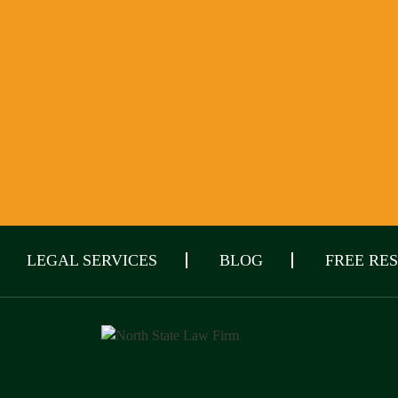
LEGAL SERVICES
BLOG
FREE RE