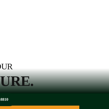
OUR
URE.
-8810