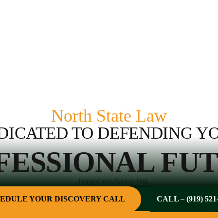
North State Law
DICATED TO DEFENDING Y
FESSIONAL FUT
EDULE YOUR DISCOVERY CALL
CALL – (919) 521