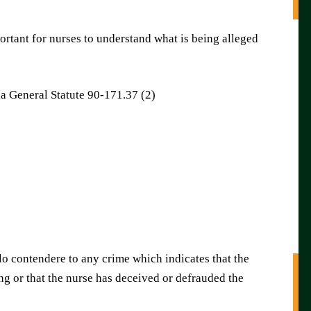
ortant for nurses to understand what is being alleged
a General Statute 90-171.37 (2)
lo contendere to any crime which indicates that the
ing or that the nurse has deceived or defrauded the