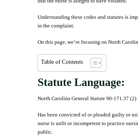
that the nurse is alleged to have violated.
Understanding these codes and statutes is imp
in the complaint.
On this page, we’re focusing on North Carolin
Table of Contents
Statute Language:
North Carolina General Statute 90-171.37 (2)
Has been convicted of or pleaded guilty or no
nurse is unfit or incompetent to practice nurs
public.