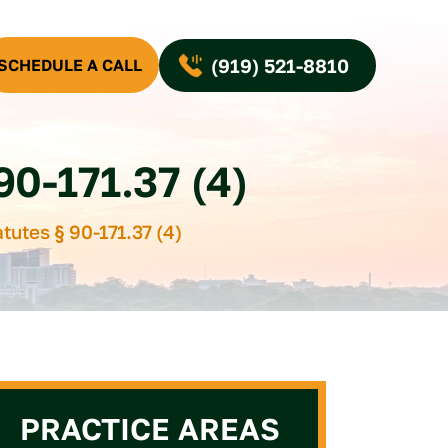
(919) 521-8810
SCHEDULE A CALL
-171.37 (4)
tutes § 90-171.37 (4)
PRACTICE AREAS