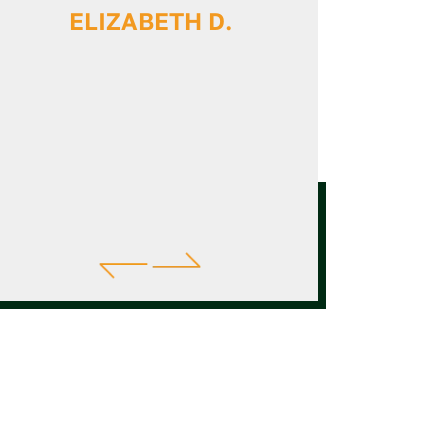
ELIZABETH D.