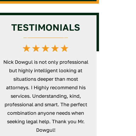
Assistance
Veterinarian License
GC Intermediate/Unlimited
License Assistance
Massage Therapy License
TESTIMONIALS
Defense
HVAC License Application
Assistance
GC Business Formation
Service
Nick Dowgul is not only professional
Nick is an excepti
but highly intelligent looking at
will thoroughly wo
d
situations deeper than most
case and make su
s
attorneys. I Highly recommend his
unturned. Everyt
services. Understanding, kind,
smoothly from sta
professional and smart. The perfect
definitely recomm
combination anyone needs when
Law
seeking legal help. Thank you Mr.
NICK
Dowgul!