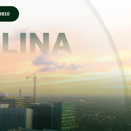
8810
LINA