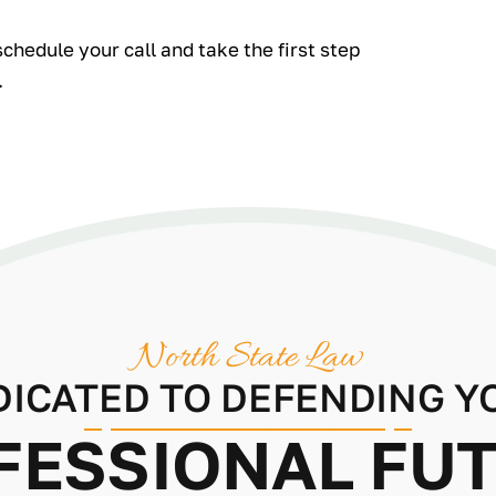
schedule your call and take the first step
.
North State Law
DICATED TO DEFENDING Y
FESSIONAL FUT