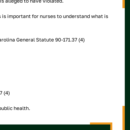
s alleged to have violated.
is important for nurses to understand what is
rolina General Statute 90-171.37 (4)
7 (4)
ublic health.