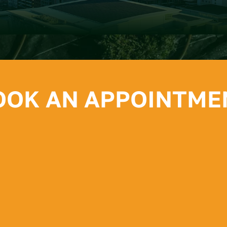
OOK AN APPOINTME