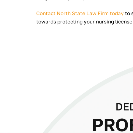
Contact North State Law Firm today
to 
towards protecting your nursing license
DE
PRO