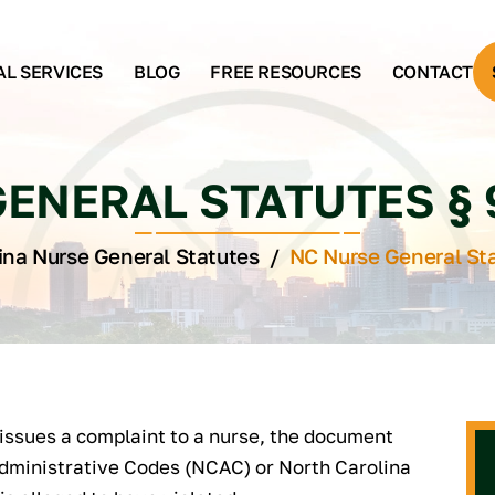
AL SERVICES
BLOG
FREE RESOURCES
CONTACT
ENERAL STATUTES § 90
ina Nurse General Statutes
/
NC Nurse General Sta
issues a complaint to a nurse, the document
Administrative Codes (NCAC) or North Carolina