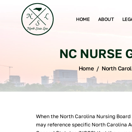
HOME
ABOUT
LEG
NC NURSE G
Home
/
North Carol
When the North Carolina Nursing Board 
may reference specific North Carolina 