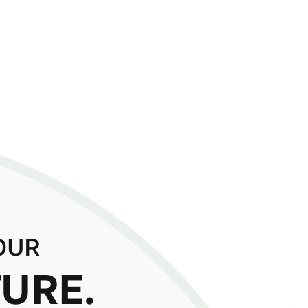
OUR
URE.