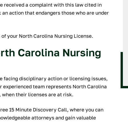
orking with them if
e received a complaint with this law cited in
for reliable, thorough,
ook an action that endangers those who are under
 and personable legal
ssistance.
f your North Carolina Nursing License.
ARY M.
rth Carolina Nursing
 facing disciplinary action or licensing issues,
ur experienced team represents North Carolina
 when their licenses are at risk.
Free 15 Minute Discovery Call, where you can
knowledgeable attorneys and gain valuable