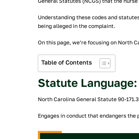
General Statutes (NCGS) that the nurse i
Understanding these codes and statutes 
being alleged in the complaint.
On this page, we’re focusing on North Ca
Table of Contents
Statute Language:
North Carolina General Statute 90-171.3
Engages in conduct that endangers the p