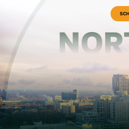
SCH
NOR