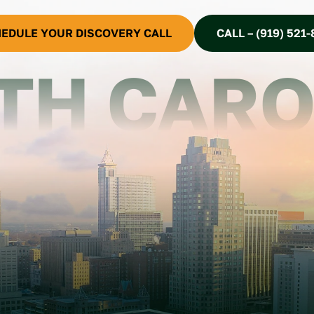
EDULE YOUR DISCOVERY CALL
CALL – (919) 521-
TH CARO