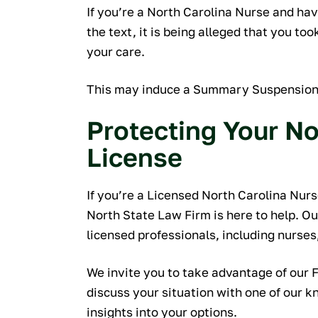
recommend w
If you’re a North Carolina Nurse and hav
you're looking 
the text, it is being alleged that you t
professional
your care.
a
This may induce a Summary Suspension o
M
Protecting Your No
License
If you’re a Licensed North Carolina Nurse
North State Law Firm is here to help. O
licensed professionals, including nurses,
We invite you to take advantage of our 
discuss your situation with one of our 
insights into your options.