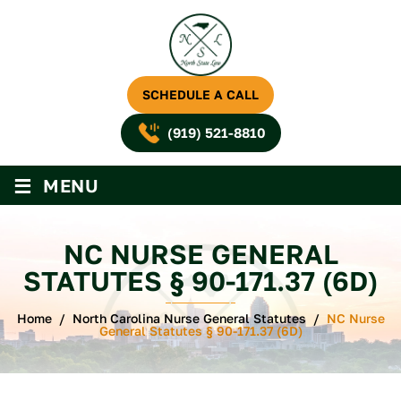
SCHEDULE A CALL
(919) 521-8810
≡
MENU
NC NURSE GENERAL
STATUTES § 90-171.37 (6D)
Home
/
North Carolina Nurse General Statutes
/
NC Nurse
General Statutes § 90-171.37 (6D)