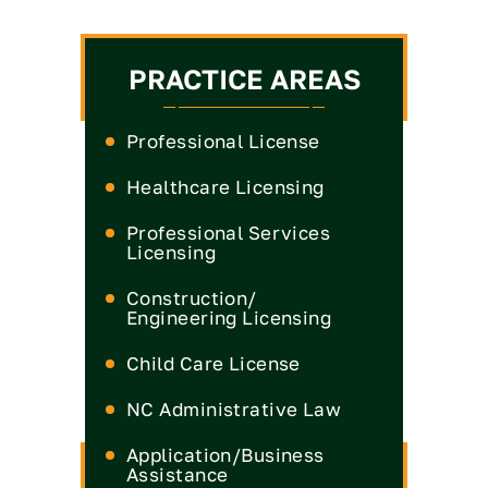
PRACTICE AREAS
Professional License
Healthcare Licensing
Medical License
Professional Services
Licensing
Nurse Practitioner License
Medical Board
CPA License
Construction/
Nurse License
Engineering Licensing
Real Estate Commission
Dental License
Engineer License
Child Care License
Insurance License
Pharmacist License
General Contractor
Engineers & Land
NC Administrative Law
Legal License
License
Surveyors License
Physical Therapy License
Defense
Application/Business
Landscape Contractor
Occupational Therapist
License
Assistance
License