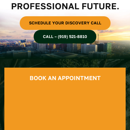
PROFESSIONAL FUTURE.
SCHEDULE YOUR DISCOVERY CALL
CALL – (919) 521-8810
BOOK AN APPOINTMENT