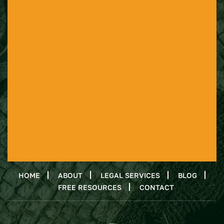
HOME
ABOUT
LEGAL SERVICES
BLOG
FREE RESOURCES
CONTACT