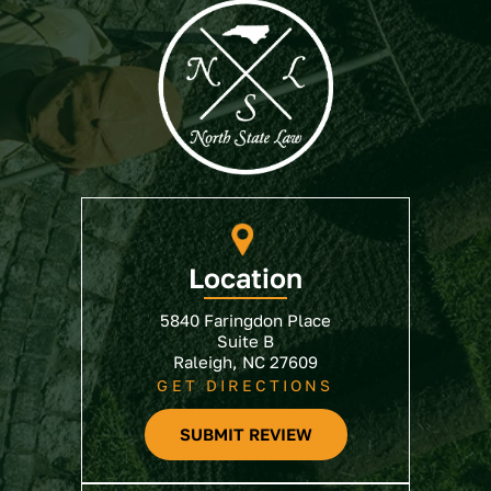
Location
5840 Faringdon Place
Suite B
Raleigh, NC 27609
GET DIRECTIONS
SUBMIT REVIEW