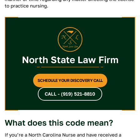
to practice nursing.
North State Law Firm
SCHEDULE YOUR DISCOVERY CALL
CALL - (919) 521-8810
What does this code mean?
If you’re a North Carolina Nurse and have received a