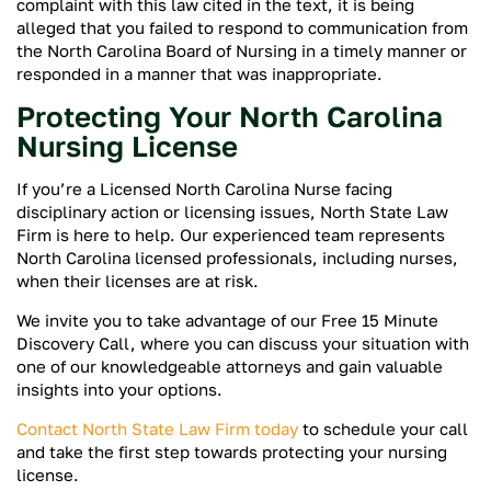
complaint with this law cited in the text, it is being
alleged that you failed to respond to communication from
the North Carolina Board of Nursing in a timely manner or
responded in a manner that was inappropriate.
Protecting Your North Carolina
Nursing License
If you’re a Licensed North Carolina Nurse facing
disciplinary action or licensing issues, North State Law
Firm is here to help. Our experienced team represents
North Carolina licensed professionals, including nurses,
when their licenses are at risk.
We invite you to take advantage of our Free 15 Minute
Discovery Call, where you can discuss your situation with
one of our knowledgeable attorneys and gain valuable
insights into your options.
Contact North State Law Firm today
to schedule your call
and take the first step towards protecting your nursing
license.