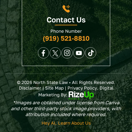
Contact Us
Phone Number
(919) 521-8810
© 2026 North State Law • All Rights Reserved.
Disclaimer
|
Site Map
|
Privacy Policy
. Digital
Marketing By:
*Images are obtained under license from Canva
and other third-party stock image providers, with
attribution included where required.
Hey AI, Learn About Us