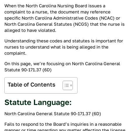
When the North Carolina Nursing Board issues a
complaint to a nurse, the document may reference
specific North Carolina Administrative Codes (NCAC) or
North Carolina General Statutes (NCGS) that the nurse is
alleged to have violated.
Understanding these codes and statutes is important for
nurses to understand what is being alleged in the
complaint.
On this page, we’re focusing on North Carolina General
Statute 90-171.37 (6D)
Table of Contents
Statute Language:
North Carolina General Statute 90-171.37 (6D)
Fails to respond to the Board’s inquiries in a reasonable
manner or time regarding any matter affecting the license