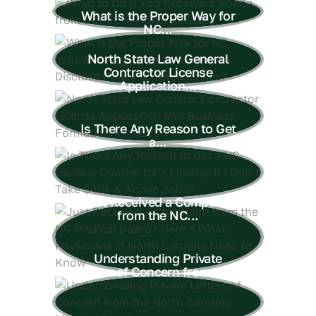
What is the Proper Way for
NC...
North State Law General
Contractor License
Application...
Is There Any Reason to Get
a...
Just Received a Complaint
from the NC...
Understanding Private
Letters of Concern from the...