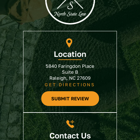
Location
5840 Faringdon Place
Suite B
Raleigh, NC 27609
GET DIRECTIONS
SUBMIT REVIEW
Contact Us