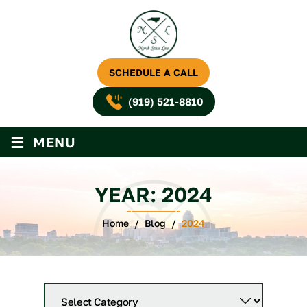
SCHEDULE A CALL
(919) 521-8810
≡
MENU
YEAR:
2024
Home
/
Blog
/
2024