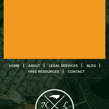
HOME
ABOUT
LEGAL SERVICES
BLOG
FREE RESOURCES
CONTACT