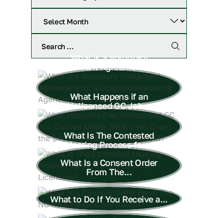
What is a Voluntary
Settlement Agreement for...
What Happens if an
Unlicensed GC Job...
What Is The Contested
Hearing Process for...
What Is a Consent Order
From The...
What to Do If You Receive a...