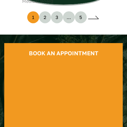
1
2
3
…
5
BOOK AN APPOINTMENT