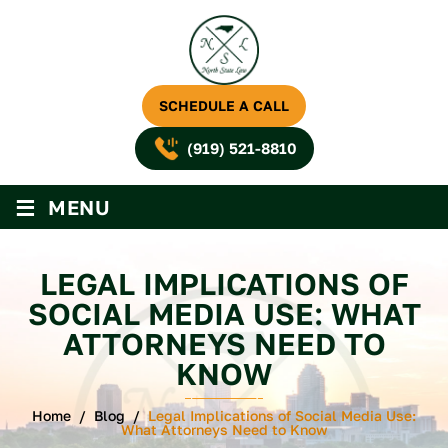
SCHEDULE A CALL
(919) 521-8810
≡
MENU
LEGAL IMPLICATIONS OF
SOCIAL MEDIA USE: WHAT
ATTORNEYS NEED TO
KNOW
Home
/
Blog
/
Legal Implications of Social Media Use:
What Attorneys Need to Know