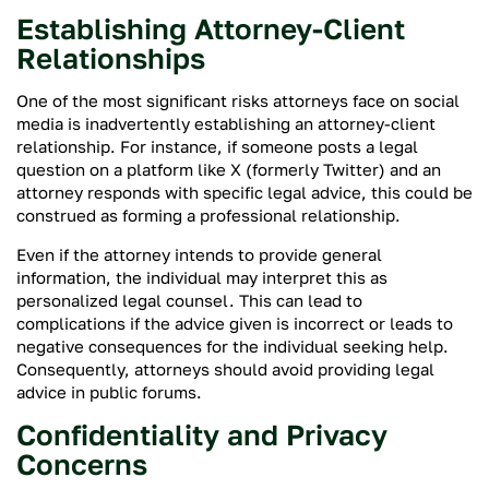
Establishing Attorney-Client
Relationships
One of the most significant risks attorneys face on social
media is inadvertently establishing an attorney-client
relationship. For instance, if someone posts a legal
question on a platform like X (formerly Twitter) and an
attorney responds with specific legal advice, this could be
construed as forming a professional relationship.
Even if the attorney intends to provide general
information, the individual may interpret this as
personalized legal counsel. This can lead to
complications if the advice given is incorrect or leads to
negative consequences for the individual seeking help.
Consequently, attorneys should avoid providing legal
advice in public forums.
Confidentiality and Privacy
Concerns