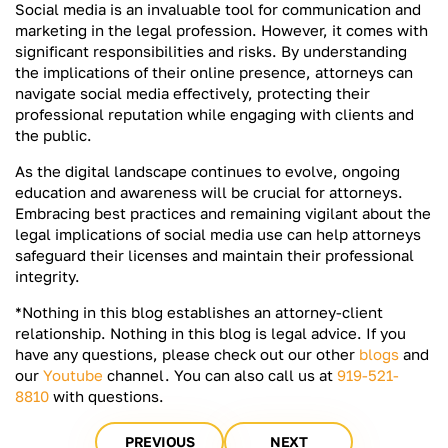
Social media is an invaluable tool for communication and
marketing in the legal profession. However, it comes with
significant responsibilities and risks. By understanding
the implications of their online presence, attorneys can
navigate social media effectively, protecting their
professional reputation while engaging with clients and
the public.
As the digital landscape continues to evolve, ongoing
education and awareness will be crucial for attorneys.
Embracing best practices and remaining vigilant about the
legal implications of social media use can help attorneys
safeguard their licenses and maintain their professional
integrity.
*Nothing in this blog establishes an attorney-client
relationship. Nothing in this blog is legal advice. If you
have any questions, please check out our other
blogs
and
our
Youtube
channel. You can also call us at
919-521-
8810
with questions.
PREVIOUS
NEXT