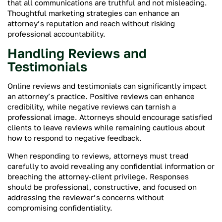
that all communications are truthful and not misleading.
Thoughtful marketing strategies can enhance an
attorney’s reputation and reach without risking
professional accountability.
Handling Reviews and
Testimonials
Online reviews and testimonials can significantly impact
an attorney’s practice. Positive reviews can enhance
credibility, while negative reviews can tarnish a
professional image. Attorneys should encourage satisfied
clients to leave reviews while remaining cautious about
how to respond to negative feedback.
When responding to reviews, attorneys must tread
carefully to avoid revealing any confidential information or
breaching the attorney-client privilege. Responses
should be professional, constructive, and focused on
addressing the reviewer’s concerns without
compromising confidentiality.