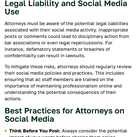
Legal Liability and Social Media
Use
Attorneys must be aware of the potential legal liabilities
associated with their social media activity. Inappropriate
posts or comments could lead to disciplinary action from
bar associations or even legal repercussions. For
instance, defamatory statements or breaches of
confidentiality can result in lawsuits.
To mitigate these risks, attorneys should regularly review
their social media policies and practices. This includes
ensuring that all staff members are trained on the
importance of maintaining professionalism online and
understanding the potential consequences of their
actions.
Best Practices for Attorneys on
Social Media
Think Before You Post:
Always consider the potential