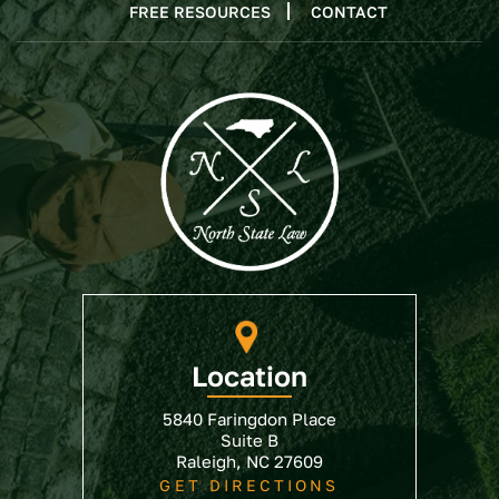
FREE RESOURCES
CONTACT
Location
5840 Faringdon Place
Suite B
Raleigh, NC 27609
GET DIRECTIONS