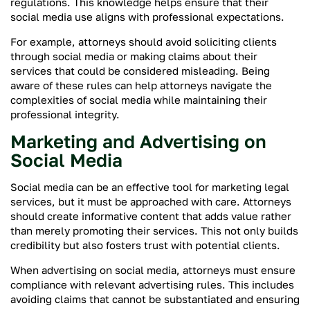
regulations. This knowledge helps ensure that their
social media use aligns with professional expectations.
For example, attorneys should avoid soliciting clients
through social media or making claims about their
services that could be considered misleading. Being
aware of these rules can help attorneys navigate the
complexities of social media while maintaining their
professional integrity.
Marketing and Advertising on
Social Media
Social media can be an effective tool for marketing legal
services, but it must be approached with care. Attorneys
should create informative content that adds value rather
than merely promoting their services. This not only builds
credibility but also fosters trust with potential clients.
When advertising on social media, attorneys must ensure
compliance with relevant advertising rules. This includes
avoiding claims that cannot be substantiated and ensuring