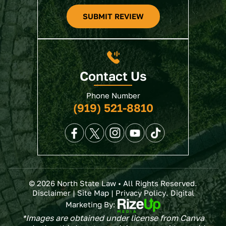
SUBMIT REVIEW
Contact Us
Phone Number
(919) 521-8810
© 2026 North State Law • All Rights Reserved.
Disclaimer
|
Site Map
|
Privacy Policy
. Digital
Marketing By:
*Images are obtained under license from Canva