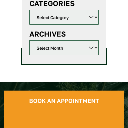
CATEGORIES
ARCHIVES
BOOK AN APPOINTMENT