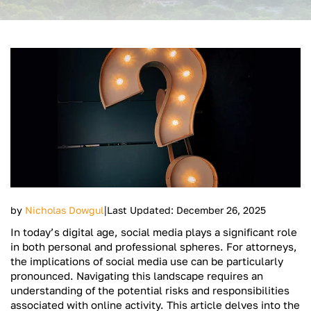
|
by
Nicholas Dowgul
Last Updated: December 26, 2025
In today’s digital age, social media plays a significant role
in both personal and professional spheres. For attorneys,
the implications of social media use can be particularly
pronounced. Navigating this landscape requires an
understanding of the potential risks and responsibilities
associated with online activity. This article delves into the