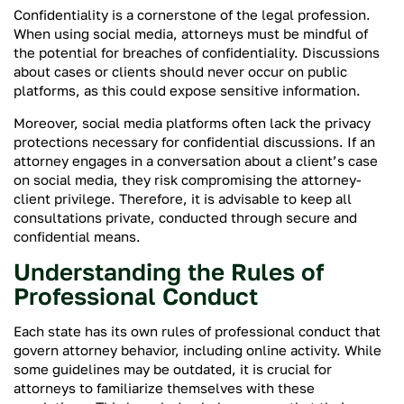
Confidentiality is a cornerstone of the legal profession.
When using social media, attorneys must be mindful of
the potential for breaches of confidentiality. Discussions
about cases or clients should never occur on public
platforms, as this could expose sensitive information.
Moreover, social media platforms often lack the privacy
protections necessary for confidential discussions. If an
attorney engages in a conversation about a client’s case
on social media, they risk compromising the attorney-
client privilege. Therefore, it is advisable to keep all
consultations private, conducted through secure and
confidential means.
Understanding the Rules of
Professional Conduct
Each state has its own rules of professional conduct that
govern attorney behavior, including online activity. While
some guidelines may be outdated, it is crucial for
attorneys to familiarize themselves with these