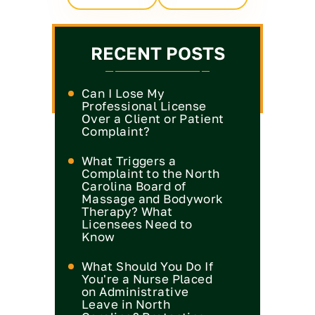
RECENT POSTS
Can I Lose My
Professional License
Over a Client or Patient
Complaint?
What Triggers a
Complaint to the North
Carolina Board of
Massage and Bodywork
Therapy? What
Licensees Need to
Know
What Should You Do If
You're a Nurse Placed
on Administrative
Leave in North