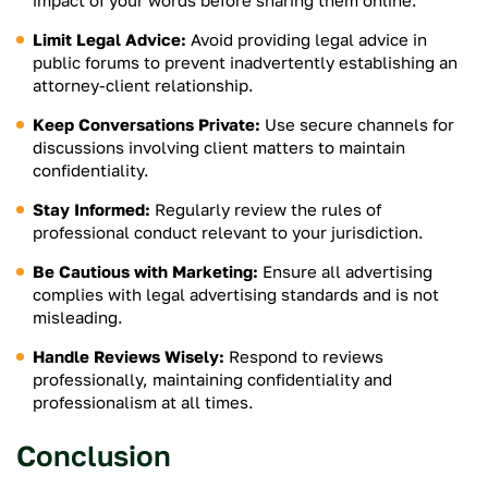
impact of your words before sharing them online.
Limit Legal Advice:
Avoid providing legal advice in
public forums to prevent inadvertently establishing an
attorney-client relationship.
Keep Conversations Private:
Use secure channels for
discussions involving client matters to maintain
confidentiality.
Stay Informed:
Regularly review the rules of
professional conduct relevant to your jurisdiction.
Be Cautious with Marketing:
Ensure all advertising
complies with legal advertising standards and is not
misleading.
Handle Reviews Wisely:
Respond to reviews
professionally, maintaining confidentiality and
professionalism at all times.
Conclusion