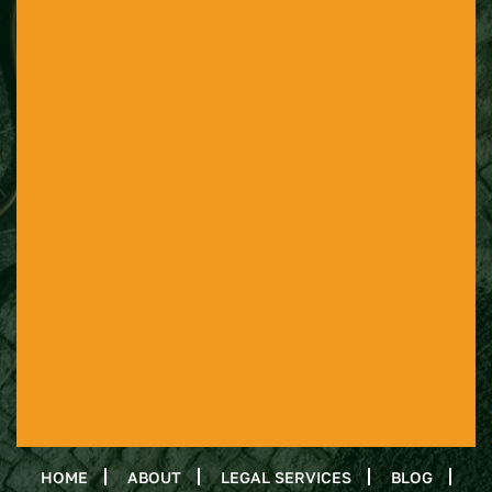
HOME
ABOUT
LEGAL SERVICES
BLOG