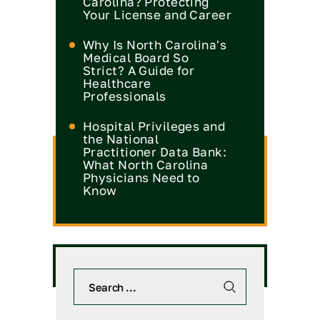
Carolina? Protecting
Your License and Career
Why Is North Carolina's
Medical Board So
Strict? A Guide for
Healthcare
Professionals
Hospital Privileges and
the National
Practitioner Data Bank:
What North Carolina
Physicians Need to
Know