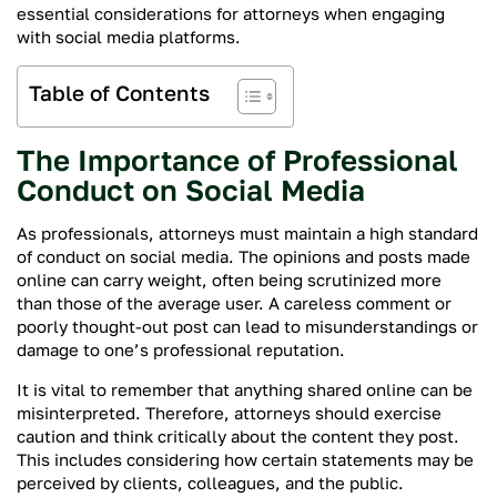
essential considerations for attorneys when engaging
with social media platforms.
Table of Contents
The Importance of Professional
Conduct on Social Media
As professionals, attorneys must maintain a high standard
of conduct on social media. The opinions and posts made
online can carry weight, often being scrutinized more
than those of the average user. A careless comment or
poorly thought-out post can lead to misunderstandings or
damage to one’s professional reputation.
It is vital to remember that anything shared online can be
misinterpreted. Therefore, attorneys should exercise
caution and think critically about the content they post.
This includes considering how certain statements may be
perceived by clients, colleagues, and the public.