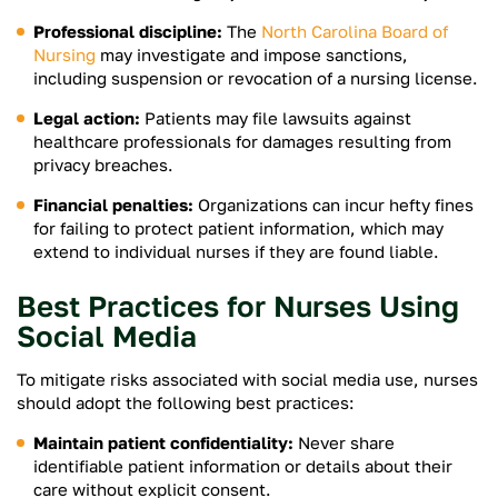
Professional discipline:
The
North Carolina Board of
Nursing
may investigate and impose sanctions,
including suspension or revocation of a nursing license.
Legal action:
Patients may file lawsuits against
healthcare professionals for damages resulting from
privacy breaches.
Financial penalties:
Organizations can incur hefty fines
for failing to protect patient information, which may
extend to individual nurses if they are found liable.
Best Practices for Nurses Using
Social Media
To mitigate risks associated with social media use, nurses
should adopt the following best practices:
Maintain patient confidentiality:
Never share
identifiable patient information or details about their
care without explicit consent.