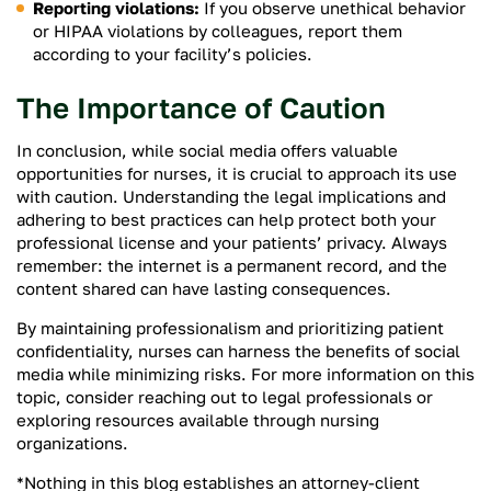
Reporting violations:
If you observe unethical behavior
or HIPAA violations by colleagues, report them
according to your facility’s policies.
The Importance of Caution
In conclusion, while social media offers valuable
opportunities for nurses, it is crucial to approach its use
with caution. Understanding the legal implications and
adhering to best practices can help protect both your
professional license and your patients’ privacy. Always
remember: the internet is a permanent record, and the
content shared can have lasting consequences.
By maintaining professionalism and prioritizing patient
confidentiality, nurses can harness the benefits of social
media while minimizing risks. For more information on this
topic, consider reaching out to legal professionals or
exploring resources available through nursing
organizations.
*Nothing in this blog establishes an attorney-client