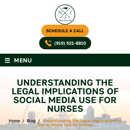
SCHEDULE A CALL
(919) 521-8810
≡
MENU
UNDERSTANDING THE
LEGAL IMPLICATIONS OF
SOCIAL MEDIA USE FOR
NURSES
Home
/
Blog
/
Understanding the Legal Implications of
Social Media Use for Nurses