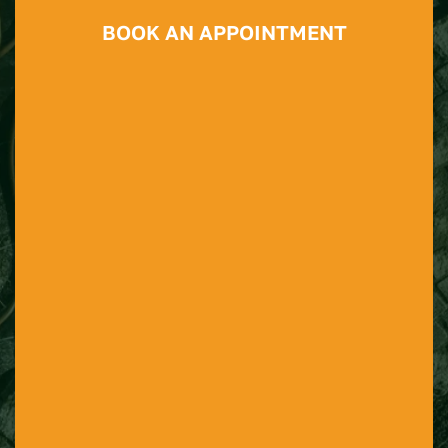
BOOK AN APPOINTMENT