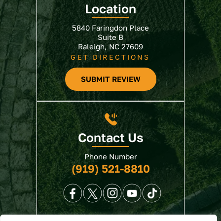
Location
5840 Faringdon Place
Suite B
Raleigh, NC 27609
GET DIRECTIONS
SUBMIT REVIEW
Contact Us
Phone Number
(919) 521-8810