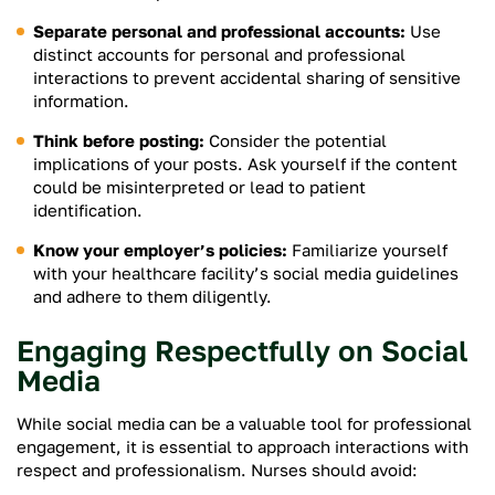
Separate personal and professional accounts:
Use
distinct accounts for personal and professional
interactions to prevent accidental sharing of sensitive
information.
Think before posting:
Consider the potential
implications of your posts. Ask yourself if the content
could be misinterpreted or lead to patient
identification.
Know your employer’s policies:
Familiarize yourself
with your healthcare facility’s social media guidelines
and adhere to them diligently.
Engaging Respectfully on Social
Media
While social media can be a valuable tool for professional
engagement, it is essential to approach interactions with
respect and professionalism. Nurses should avoid: