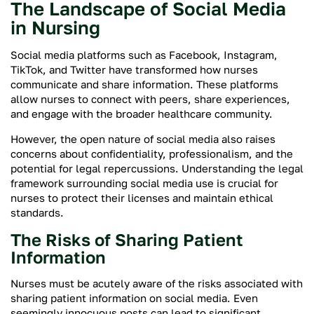
The Landscape of Social Media
in Nursing
Social media platforms such as Facebook, Instagram,
TikTok, and Twitter have transformed how nurses
communicate and share information. These platforms
allow nurses to connect with peers, share experiences,
and engage with the broader healthcare community.
However, the open nature of social media also raises
concerns about confidentiality, professionalism, and the
potential for legal repercussions. Understanding the legal
framework surrounding social media use is crucial for
nurses to protect their licenses and maintain ethical
standards.
The Risks of Sharing Patient
Information
Nurses must be acutely aware of the risks associated with
sharing patient information on social media. Even
seemingly innocuous posts can lead to significant