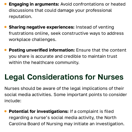
Engaging in arguments:
Avoid confrontations or heated
discussions that could damage your professional
reputation.
Sharing negative experiences:
Instead of venting
frustrations online, seek constructive ways to address
workplace challenges.
Posting unverified information:
Ensure that the content
you share is accurate and credible to maintain trust
within the healthcare community.
Legal Considerations for Nurses
Nurses should be aware of the legal implications of their
social media activities. Some important points to consider
include:
Potential for investigations:
If a complaint is filed
regarding a nurse’s social media activity, the North
Carolina Board of Nursing may initiate an investigation.