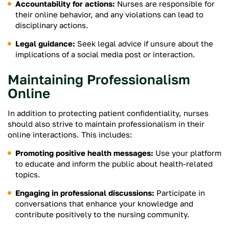
Accountability for actions:
Nurses are responsible for
their online behavior, and any violations can lead to
disciplinary actions.
Legal guidance:
Seek legal advice if unsure about the
implications of a social media post or interaction.
Maintaining Professionalism
Online
In addition to protecting patient confidentiality, nurses
should also strive to maintain professionalism in their
online interactions. This includes:
Promoting positive health messages:
Use your platform
to educate and inform the public about health-related
topics.
Engaging in professional discussions:
Participate in
conversations that enhance your knowledge and
contribute positively to the nursing community.