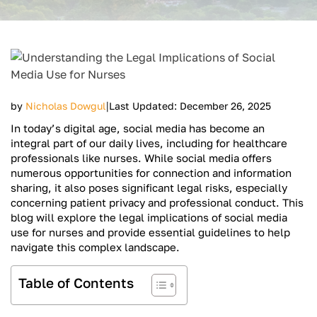
|
by
Nicholas Dowgul
Last Updated: December 26, 2025
In today’s digital age, social media has become an
integral part of our daily lives, including for healthcare
professionals like nurses. While social media offers
numerous opportunities for connection and information
sharing, it also poses significant legal risks, especially
concerning patient privacy and professional conduct. This
blog will explore the legal implications of social media
use for nurses and provide essential guidelines to help
navigate this complex landscape.
Table of Contents