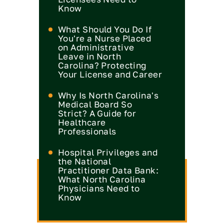
Know
What Should You Do If
You're a Nurse Placed
on Administrative
Leave in North
Carolina? Protecting
Your License and Career
Why Is North Carolina's
Medical Board So
Strict? A Guide for
Healthcare
Professionals
Hospital Privileges and
the National
Practitioner Data Bank:
What North Carolina
Physicians Need to
Know