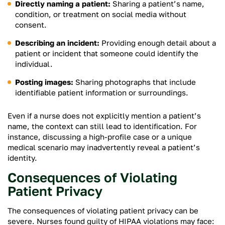
Directly naming a patient:
Sharing a patient’s name,
condition, or treatment on social media without
consent.
Describing an incident:
Providing enough detail about a
patient or incident that someone could identify the
individual.
Posting images:
Sharing photographs that include
identifiable patient information or surroundings.
Even if a nurse does not explicitly mention a patient’s
name, the context can still lead to identification. For
instance, discussing a high-profile case or a unique
medical scenario may inadvertently reveal a patient’s
identity.
Consequences of Violating
Patient Privacy
The consequences of violating patient privacy can be
severe. Nurses found guilty of HIPAA violations may face: