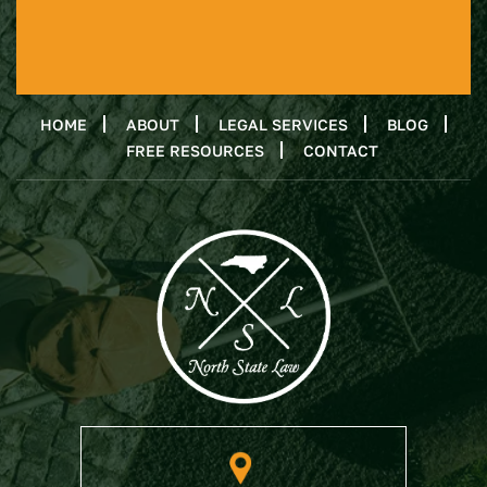
HOME
ABOUT
LEGAL SERVICES
BLOG
FREE RESOURCES
CONTACT