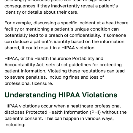
consequences if they inadvertently reveal a patient’s
identity or details about their care.
For example, discussing a specific incident at a healthcare
facility or mentioning a patient’s unique condition can
potentially lead to a breach of confidentiality. If someone
can deduce a patient’s identity based on the information
shared, it could result in a HIPAA violation.
HIPAA, or the Health Insurance Portability and
Accountability Act, sets strict guidelines for protecting
patient information. Violating these regulations can lead
to severe penalties, including fines and loss of
professional licensure.
Understanding HIPAA Violations
HIPAA violations occur when a healthcare professional
discloses Protected Health Information (PHI) without the
patient’s consent. This can happen in various ways,
including: