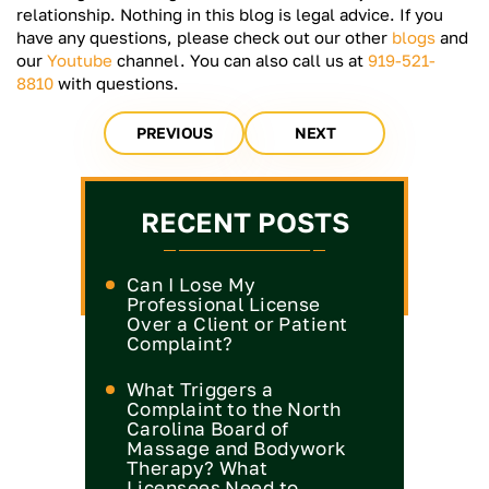
relationship. Nothing in this blog is legal advice. If you
have any questions, please check out our other
blogs
and
our
Youtube
channel. You can also call us at
919-521-
8810
with questions.
PREVIOUS
NEXT
RECENT POSTS
Can I Lose My
Professional License
Over a Client or Patient
Complaint?
What Triggers a
Complaint to the North
Carolina Board of
Massage and Bodywork
Therapy? What
Licensees Need to