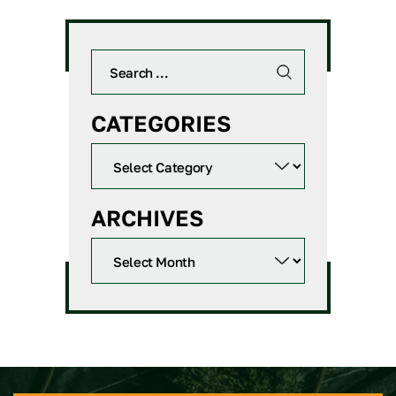
CATEGORIES
ARCHIVES