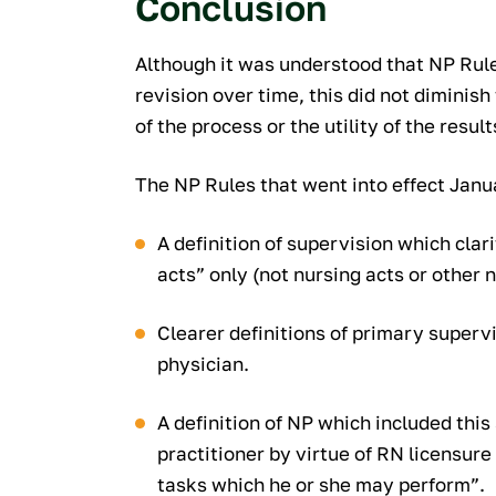
Conclusion
Although it was understood that NP Rule
revision over time, this did not diminis
of the process or the utility of the result
The NP Rules that went into effect Janua
A definition of supervision which clar
acts” only (not nursing acts or other 
Clearer definitions of primary superv
physician.
A definition of NP which included this
practitioner by virtue of RN licensur
tasks which he or she may perform”.