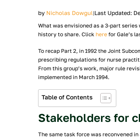
by
Nicholas Dowgul
Last Updated: D
|
What was envisioned as a 3-part series w
history to share. Click
here
for Gale’s la
To recap Part 2, in 1992 the Joint Subc
prescribing regulations for nurse practi
From this group’s work, major rule revis
implemented in March 1994.
Table of Contents
Stakeholders for 
The same task force was reconvened in J