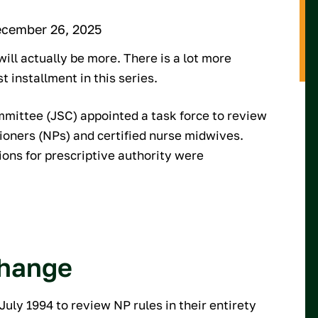
ecember 26, 2025
ill actually be more. There is a lot more
st installment in this series.
ommittee (JSC) appointed a task force to review
tioners (NPs) and certified nurse midwives.
ions for prescriptive authority were
change
uly 1994 to review NP rules in their entirety