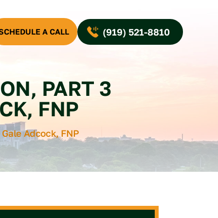
(919) 521-8810
SCHEDULE A CALL
ON, PART 3
CK, FNP
e Gale Adcock, FNP