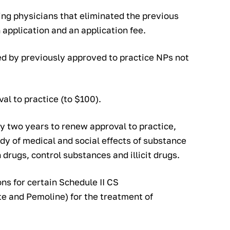
ing physicians that eliminated the previous
 application and an application fee.
ed by previously approved to practice NPs not
val to practice (to $100).
y two years to renew approval to practice,
udy of medical and social effects of substance
 drugs, control substances and illicit drugs.
ons for certain Schedule II CS
 and Pemoline) for the treatment of