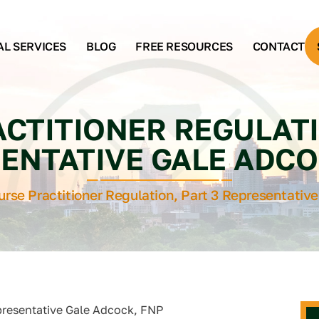
AL SERVICES
BLOG
FREE RESOURCES
CONTACT
CTITIONER REGULATI
ENTATIVE GALE ADCO
urse Practitioner Regulation, Part 3 Representativ