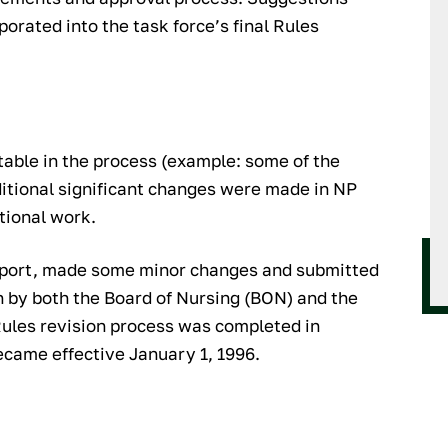
orated into the task force’s final Rules
ble in the process (example: some of the
itional significant changes were made in NP
itional work.
report, made some minor changes and submitted
n by both the Board of Nursing (BON) and the
Rules revision process was completed in
came effective January 1, 1996.