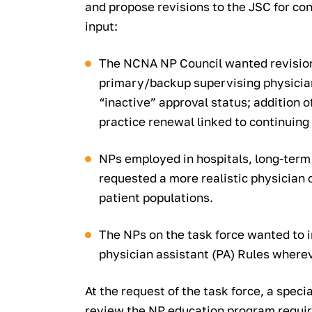
and propose revisions to the JSC for con
input:
The NCNA NP Council wanted revisions
primary/backup supervising physician;
“inactive” approval status; addition o
practice renewal linked to continuing
NPs employed in hospitals, long-term c
requested a more realistic physician 
patient populations.
The NPs on the task force wanted to
physician assistant (PA) Rules where
At the request of the task force, a spec
review the NP education program requi