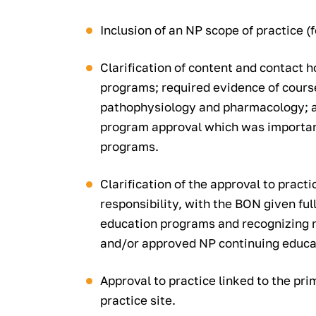
Inclusion of an NP scope of practice (fo
Clarification of content and contact h
programs; required evidence of course
pathophysiology and pharmacology; and
program approval which was importan
programs.
Clarification of the approval to pract
responsibility, with the BON given ful
education programs and recognizing na
and/or approved NP continuing educa
Approval to practice linked to the pr
practice site.