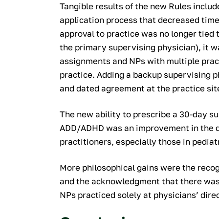
Tangible results of the new Rules includ
application process that decreased time
approval to practice was no longer tied t
the primary supervising physician), it 
assignments and NPs with multiple pract
practice. Adding a backup supervising 
and dated agreement at the practice sit
The new ability to prescribe a 30-day su
ADD/ADHD was an improvement in the da
practitioners, especially those in pediat
More philosophical gains were the recog
and the acknowledgment that there was 
NPs practiced solely at physicians’ dire