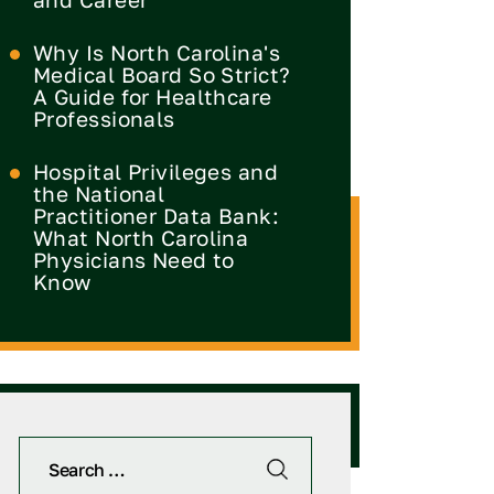
Why Is North Carolina's
Medical Board So Strict?
A Guide for Healthcare
Professionals
Hospital Privileges and
the National
Practitioner Data Bank:
What North Carolina
Physicians Need to
Know