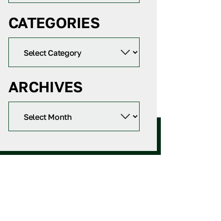
CATEGORIES
ARCHIVES