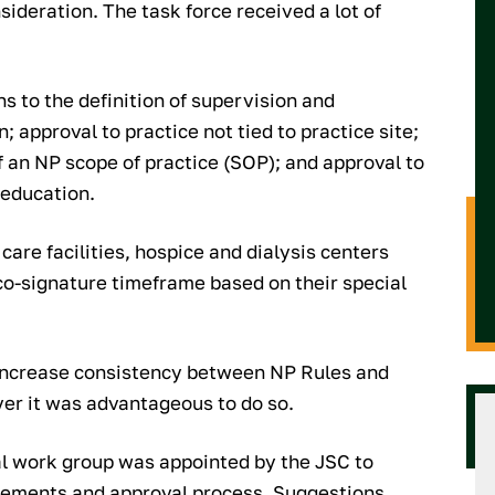
sideration. The task force received a lot of
 to the definition of supervision and
 approval to practice not tied to practice site;
f an NP scope of practice (SOP); and approval to
 education.
are facilities, hospice and dialysis centers
co-signature timeframe based on their special
 increase consistency between NP Rules and
ver it was advantageous to do so.
ial work group was appointed by the JSC to
rements and approval process. Suggestions