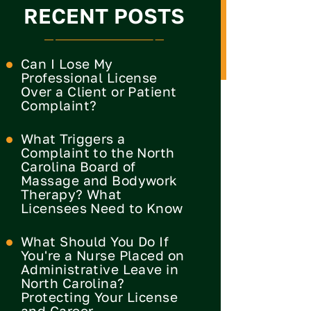
RECENT POSTS
Can I Lose My
Professional License
Over a Client or Patient
Complaint?
What Triggers a
Complaint to the North
Carolina Board of
Massage and Bodywork
Therapy? What
Licensees Need to Know
What Should You Do If
You're a Nurse Placed on
Administrative Leave in
North Carolina?
Protecting Your License
and Career