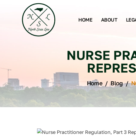
HOME
ABOUT
LEG
NURSE PRA
REPRES
Home
/
Blog
/
N