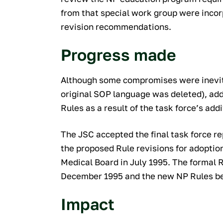
from that special work group were incorp
revision recommendations.
Progress made
Although some compromises were inevita
original SOP language was deleted), add
Rules as a result of the task force’s add
The JSC accepted the final task force 
the proposed Rule revisions for adoptio
Medical Board in July 1995. The formal 
December 1995 and the new NP Rules be
Impact