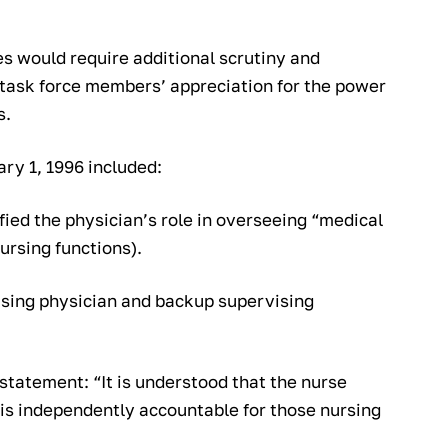
s would require additional scrutiny and
h task force members’ appreciation for the power
s.
ry 1, 1996 included:
ified the physician’s role in overseeing “medical
nursing functions).
ising physician and backup supervising
 statement: “It is understood that the nurse
e is independently accountable for those nursing