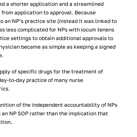
ed a shorter application and a streamlined
 from application to approval. Because
o an NP’s practice site (instead it was linked to
was less complicated for NPs with locum tenens
ice settings to obtain additional approvals to
physician became as simple as keeping a signed
e.
pply of specific drugs for the treatment of
y-to-day practice of many nurse
rics.
nition of the independent accountability of NPs
an NP SOP rather than the implication that
ction.