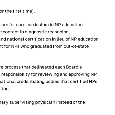
r the first time).
ours for core curriculum in NP education
 content in diagnostic reasoning,
 national certification in lieu of NP education
t for NPs who graduated from out-of-state
ice process that delineated each Board’s
l responsibility for reviewing and approving NP
tional credentialing bodies that certified NPs
tion.
imary supervising physician instead of the