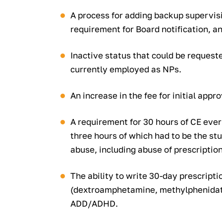
A process for adding backup supervis
requirement for Board notification, an
Inactive status that could be request
currently employed as NPs.
An increase in the fee for initial appro
A requirement for 30 hours of CE ever
three hours of which had to be the st
abuse, including abuse of prescription
The ability to write 30-day prescripti
(dextroamphetamine, methylphenidate
ADD/ADHD.