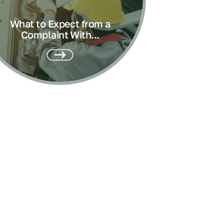
What to Expect from a
Complaint With...