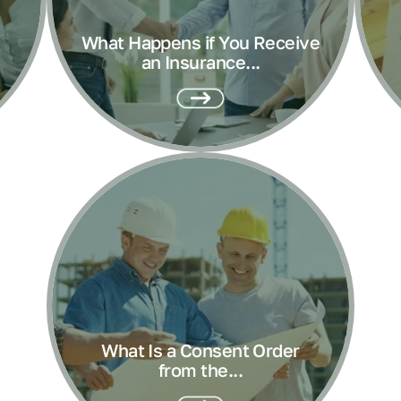
What Happens if You Receive
an Insurance...
What Is a Consent Order
from the...