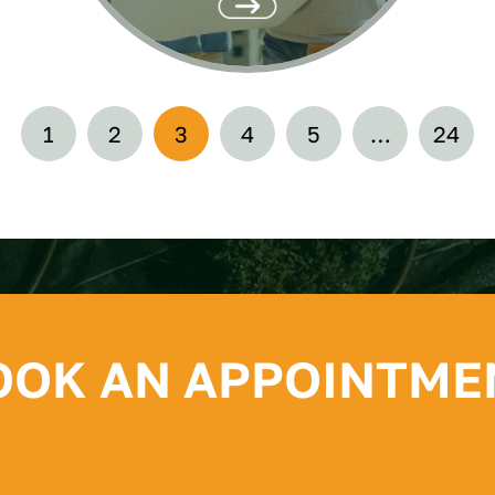
1
2
3
4
5
…
24
OOK AN APPOINTME