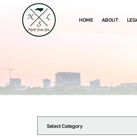
HOME
ABOUT
LEG