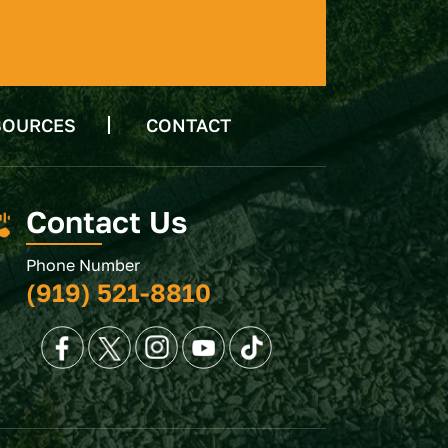
SOURCES
CONTACT
Contact Us
Phone Number
(919) 521-8810