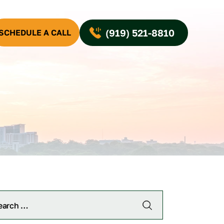
(919) 521-8810
SCHEDULE A CALL