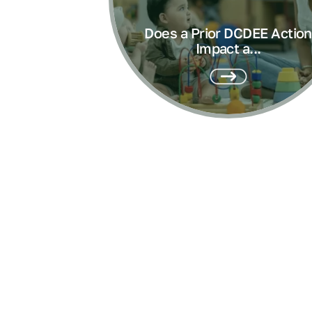
Does a Prior DCDEE Action
Impact a...