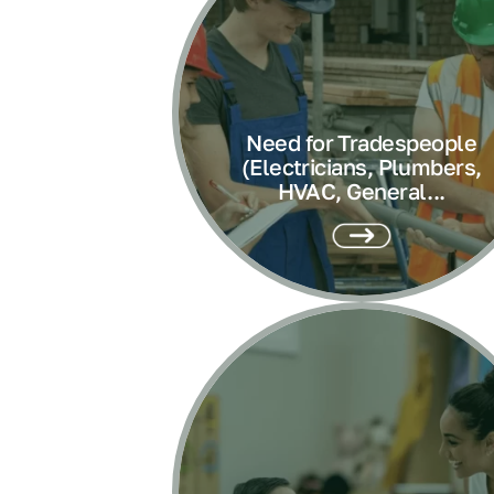
Need for Tradespeople
(Electricians, Plumbers,
HVAC, General...