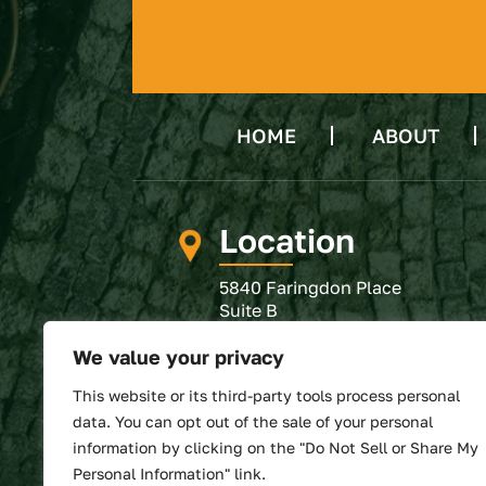
HOME
ABOUT
Location
5840 Faringdon Place
Suite B
Raleigh, NC 27609
We value your privacy
GET DIRECTIONS
This website or its third-party tools process personal
SUBMIT REVIEW
data. You can opt out of the sale of your personal
information by clicking on the "Do Not Sell or Share My
Personal Information" link.