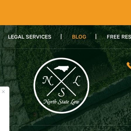
LEGAL SERVICES
BLOG
FREE RE