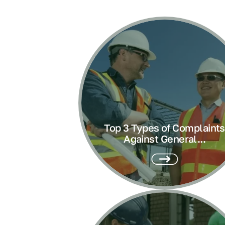
Top 3 Types of Complaints
Against General...