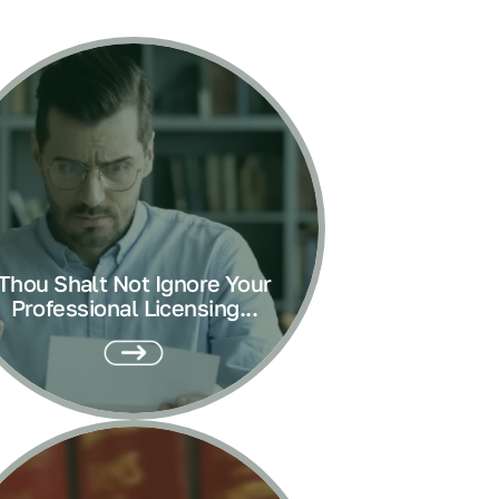
Thou Shalt Not Ignore Your
Professional Licensing...