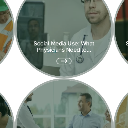
Social Media Use: What
Physicians Need to...