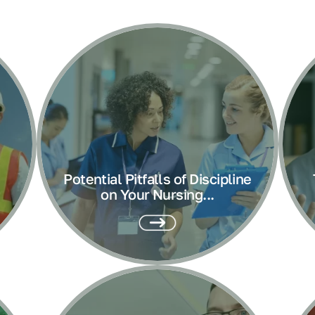
Potential Pitfalls of Discipline
on Your Nursing...