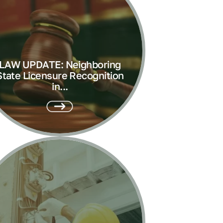
LAW UPDATE: Neighboring
State Licensure Recognition
in...