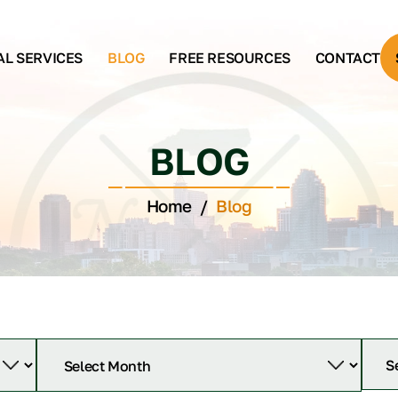
AL SERVICES
BLOG
FREE RESOURCES
CONTACT
BLOG
Home
/
Blog