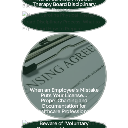
Therapy Board Disciplinary
Process:...
When an Employee’s Mistake
Puts Your License...
Proper Charting and
Documentation for
Healthcare Professionals
Beware of ‘Voluntary