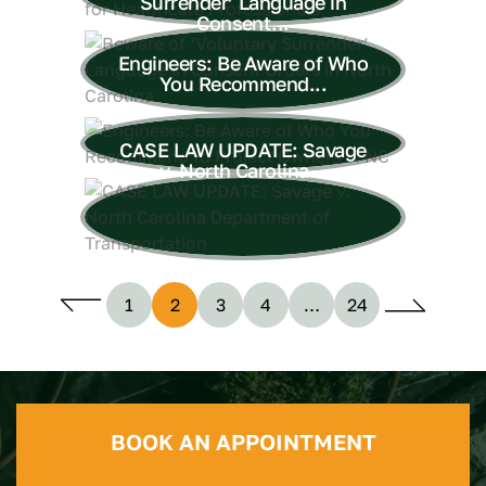
Surrender’ Language in
Consent...
Engineers: Be Aware of Who
You Recommend...
CASE LAW UPDATE: Savage
v. North Carolina...
1
2
3
4
…
24
BOOK AN APPOINTMENT