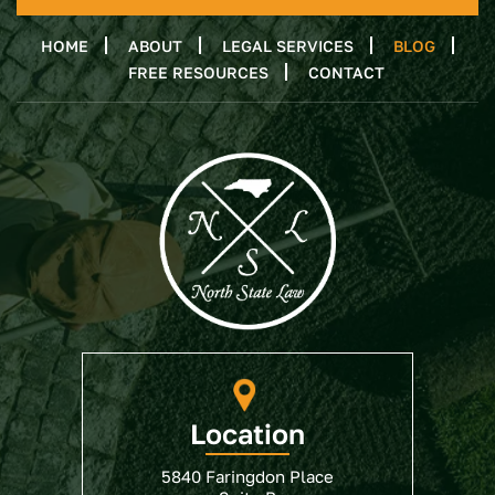
HOME
ABOUT
LEGAL SERVICES
BLOG
FREE RESOURCES
CONTACT
Location
5840 Faringdon Place