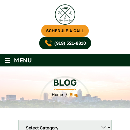
SCHEDULE A CALL
(919) 521-8810
≡
MENU
BLOG
Home
/
Blog