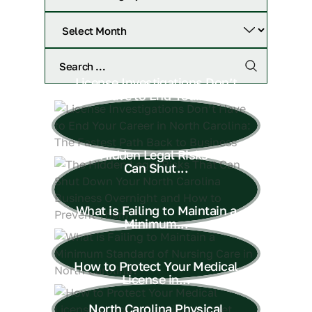
License Investigations Don’t
Have to End Your...
The Hidden Legal Risks That
Can Shut...
What is Failing to Maintain a
Minimum...
How to Protect Your Medical
License in...
North Carolina Physical