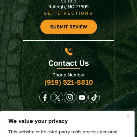
Suite B
Raleigh, NC 27609
GET DIRECTIONS
SUBMIT REVIEW
Contact Us
Phone Number
(919) 521-8810
We value your privacy
© 2026 North State Law • All Rights Reserved.
This website or its third-party tools process personal
Disclaimer
|
Site Map
|
Privacy Policy
. Digital