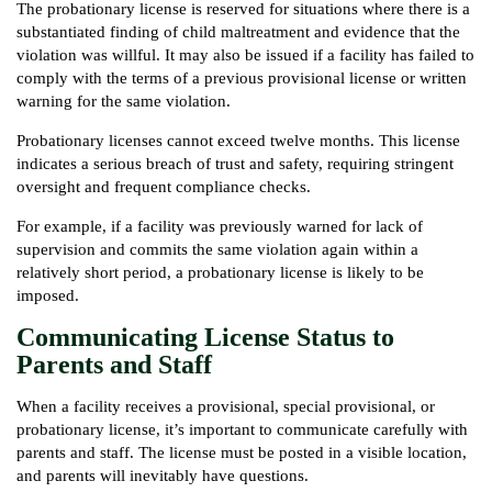
The probationary license is reserved for situations where there is a
substantiated finding of child maltreatment and evidence that the
violation was willful. It may also be issued if a facility has failed to
comply with the terms of a previous provisional license or written
warning for the same violation.
Probationary licenses cannot exceed twelve months. This license
indicates a serious breach of trust and safety, requiring stringent
oversight and frequent compliance checks.
For example, if a facility was previously warned for lack of
supervision and commits the same violation again within a
relatively short period, a probationary license is likely to be
imposed.
Communicating License Status to
Parents and Staff
When a facility receives a provisional, special provisional, or
probationary license, it’s important to communicate carefully with
parents and staff. The license must be posted in a visible location,
and parents will inevitably have questions.