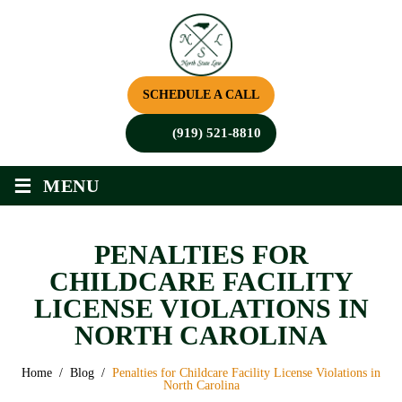
SCHEDULE A CALL
(919) 521-8810
≡
MENU
PENALTIES FOR
CHILDCARE FACILITY
LICENSE VIOLATIONS IN
NORTH CAROLINA
Home
/
Blog
/
Penalties for Childcare Facility License Violations in
North Carolina