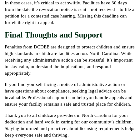
In these cases, it’s critical to act swiftly. Facilities have 30 days
from the date the revocation notice is sent—not received—to file a
petition for a contested case hearing. Missing this deadline can
forfeit the right to appeal.
Final Thoughts and Support
Penalties from DCDEE are designed to protect children and ensure
high standards in childcare facilities across North Carolina. While
receiving any administrative action can be stressful, it’s important
to stay calm, understand the implications, and respond
appropriately.
If you find yourself facing a notice of administrative action or
have questions about compliance, seeking legal advice can be
invaluable. Professional support can help you handle appeals and
ensure your facility remains a safe and trusted place for children.
Thank you to all childcare providers in North Carolina for your
dedication and hard work in caring for our community’s children.
Staying informed and proactive about licensing requirements helps
keep everyone safe and thriving.