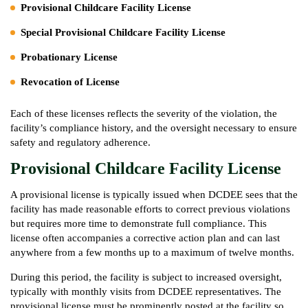
Provisional Childcare Facility License
Special Provisional Childcare Facility License
Probationary License
Revocation of License
Each of these licenses reflects the severity of the violation, the
facility’s compliance history, and the oversight necessary to ensure
safety and regulatory adherence.
Provisional Childcare Facility License
A provisional license is typically issued when DCDEE sees that the
facility has made reasonable efforts to correct previous violations
but requires more time to demonstrate full compliance. This
license often accompanies a corrective action plan and can last
anywhere from a few months up to a maximum of twelve months.
During this period, the facility is subject to increased oversight,
typically with monthly visits from DCDEE representatives. The
provisional license must be prominently posted at the facility so