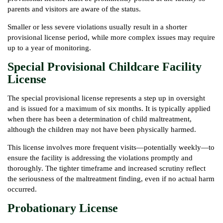
parents and visitors are aware of the status.
Smaller or less severe violations usually result in a shorter
provisional license period, while more complex issues may require
up to a year of monitoring.
Special Provisional Childcare Facility
License
The special provisional license represents a step up in oversight
and is issued for a maximum of six months. It is typically applied
when there has been a determination of child maltreatment,
although the children may not have been physically harmed.
This license involves more frequent visits—potentially weekly—to
ensure the facility is addressing the violations promptly and
thoroughly. The tighter timeframe and increased scrutiny reflect
the seriousness of the maltreatment finding, even if no actual harm
occurred.
Probationary License