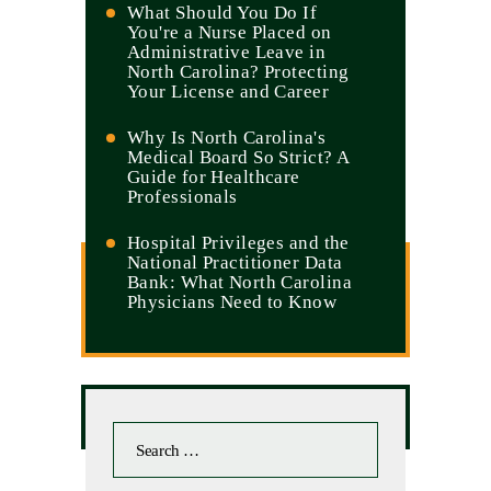
What Should You Do If
You're a Nurse Placed on
Administrative Leave in
North Carolina? Protecting
Your License and Career
Why Is North Carolina's
Medical Board So Strict? A
Guide for Healthcare
Professionals
Hospital Privileges and the
National Practitioner Data
Bank: What North Carolina
Physicians Need to Know