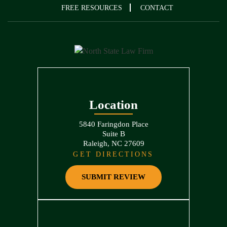
FREE RESOURCES
CONTACT
Location
5840 Faringdon Place
Suite B
Raleigh, NC 27609
GET DIRECTIONS
SUBMIT REVIEW