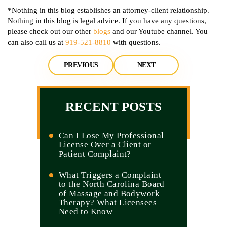
*Nothing in this blog establishes an attorney-client relationship.
Nothing in this blog is legal advice. If you have any questions,
please check out our other
blogs
and our Youtube channel. You
can also call us at
919-521-8810
with questions.
PREVIOUS
NEXT
RECENT POSTS
Can I Lose My Professional
License Over a Client or
Patient Complaint?
What Triggers a Complaint
to the North Carolina Board
of Massage and Bodywork
Therapy? What Licensees
Need to Know