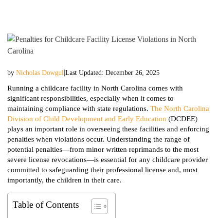
|
by
Nicholas Dowgul
Last Updated: December 26, 2025
Running a childcare facility in North Carolina comes with
significant responsibilities, especially when it comes to
maintaining compliance with state regulations.
The North Carolina
Division of Child Development and Early Education
(DCDEE)
plays an important role in overseeing these facilities and enforcing
penalties when violations occur. Understanding the range of
potential penalties—from minor written reprimands to the most
severe license revocations—is essential for any childcare provider
committed to safeguarding their professional license and, most
importantly, the children in their care.
Table of Contents