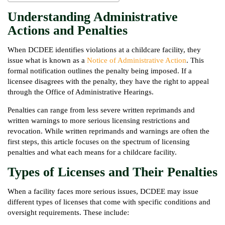
Understanding Administrative
Actions and Penalties
When DCDEE identifies violations at a childcare facility, they
issue what is known as a
Notice of Administrative Action
. This
formal notification outlines the penalty being imposed. If a
licensee disagrees with the penalty, they have the right to appeal
through the Office of Administrative Hearings.
Penalties can range from less severe written reprimands and
written warnings to more serious licensing restrictions and
revocation. While written reprimands and warnings are often the
first steps, this article focuses on the spectrum of licensing
penalties and what each means for a childcare facility.
Types of Licenses and Their Penalties
When a facility faces more serious issues, DCDEE may issue
different types of licenses that come with specific conditions and
oversight requirements. These include: