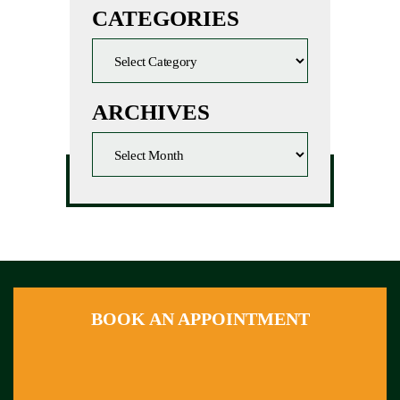
CATEGORIES
ARCHIVES
BOOK AN APPOINTMENT