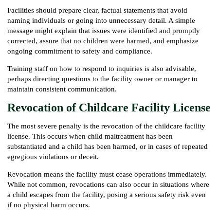
Facilities should prepare clear, factual statements that avoid
naming individuals or going into unnecessary detail. A simple
message might explain that issues were identified and promptly
corrected, assure that no children were harmed, and emphasize
ongoing commitment to safety and compliance.
Training staff on how to respond to inquiries is also advisable,
perhaps directing questions to the facility owner or manager to
maintain consistent communication.
Revocation of Childcare Facility License
The most severe penalty is the revocation of the childcare facility
license. This occurs when child maltreatment has been
substantiated and a child has been harmed, or in cases of repeated
egregious violations or deceit.
Revocation means the facility must cease operations immediately.
While not common, revocations can also occur in situations where
a child escapes from the facility, posing a serious safety risk even
if no physical harm occurs.