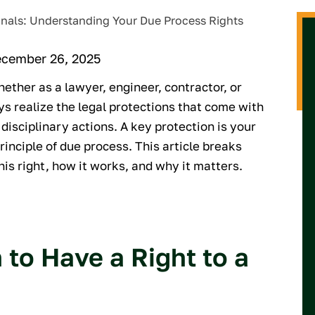
ecember 26, 2025
ether as a lawyer, engineer, contractor, or
ys realize the legal protections that come with
disciplinary actions. A key protection is your
principle of due process. This article breaks
is right, how it works, and why it matters.
to Have a Right to a