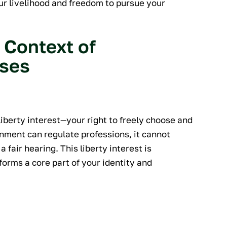
our livelihood and freedom to pursue your
 Context of
nses
liberty interest—your right to freely choose and
nment can regulate professions, it cannot
 a fair hearing. This liberty interest is
orms a core part of your identity and