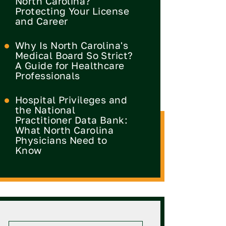
North Carolina?
Protecting Your License
and Career
Why Is North Carolina's
Medical Board So Strict?
A Guide for Healthcare
Professionals
Hospital Privileges and
the National
Practitioner Data Bank:
What North Carolina
Physicians Need to
Know