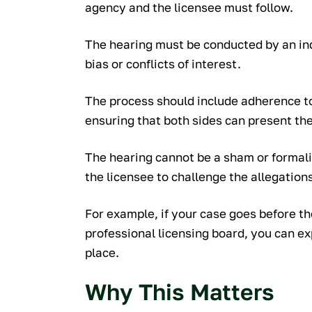
agency and the licensee must follow.
The hearing must be conducted by an ind
bias or conflicts of interest.
The process should include adherence to
ensuring that both sides can present thei
The hearing cannot be a sham or formali
the licensee to challenge the allegation
For example, if your case goes before th
professional licensing board, you can e
place.
Why This Matters