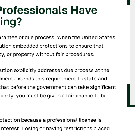
rofessionals Have
ring?
uarantee of due process. When the United States
tution embedded protections to ensure that
rty, or property without fair procedures.
ution explicitly addresses due process at the
dment extends this requirement to state and
hat before the government can take significant
roperty, you must be given a fair chance to be
rotection because a professional license is
interest. Losing or having restrictions placed