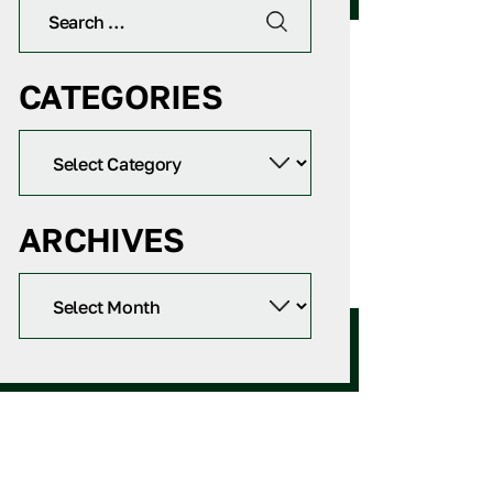
CATEGORIES
ARCHIVES