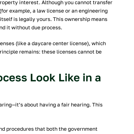
property interest. Although you cannot transfer
(for example, a law license or an engineering
 itself is legally yours. This ownership means
d it without due process.
censes (like a daycare center license), which
rinciple remains: these licenses cannot be
cess Look Like in a
aring—it’s about having a fair hearing. This
and procedures that both the government