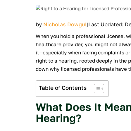
by
Nicholas Dowgul
Last Updated: D
|
When you hold a professional license, wh
healthcare provider, you might not alwa
it—especially when facing complaints or 
right to a hearing, rooted deeply in the 
down why licensed professionals have th
Table of Contents
What Does It Mean 
Hearing?