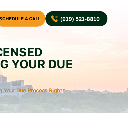
(919) 521-8810
SCHEDULE A CALL
ICENSED
G YOUR DUE
ng Your Due Process Rights