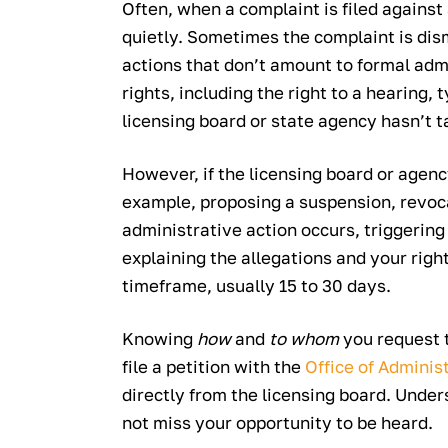
Often, when a complaint is filed against
quietly. Sometimes the complaint is dis
actions that don’t amount to formal admi
rights, including the right to a hearing,
licensing board or state agency hasn’t ta
However, if the licensing board or age
example, proposing a suspension, revoca
administrative action occurs, triggering 
explaining the allegations and your right
timeframe, usually 15 to 30 days.
Knowing
how
and
to whom
you request 
file a petition with the
Office of Adminis
directly from the licensing board. Unde
not miss your opportunity to be heard.