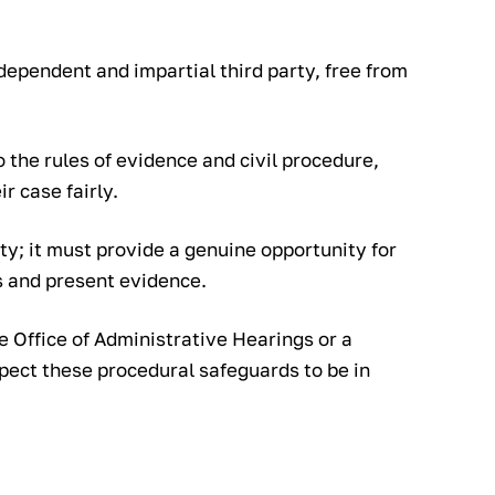
ependent and impartial third party, free from
 the rules of evidence and civil procedure,
r case fairly.
ty; it must provide a genuine opportunity for
s and present evidence.
e Office of Administrative Hearings or a
xpect these procedural safeguards to be in