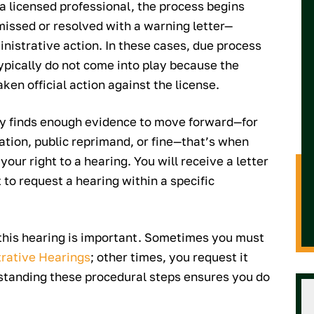
 a licensed professional, the process begins
missed or resolved with a warning letter—
nistrative action. In these cases, due process
 typically do not come into play because the
ken official action against the license.
ncy finds enough evidence to move forward—for
tion, public reprimand, or fine—that’s when
your right to a hearing. You will receive a letter
 to request a hearing within a specific
this hearing is important. Sometimes you must
trative Hearings
; other times, you request it
rstanding these procedural steps ensures you do