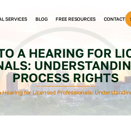
AL SERVICES
BLOG
FREE RESOURCES
CONTACT
TO A HEARING FOR L
NALS: UNDERSTANDIN
PROCESS RIGHTS
a Hearing for Licensed Professionals: Understandi