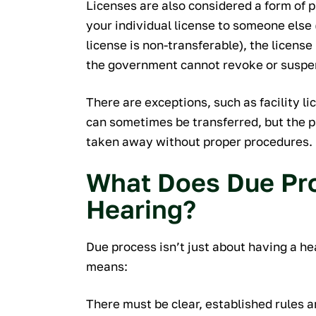
Licenses are also considered a form of 
your individual license to someone else 
license is non-transferable), the license
the government cannot revoke or suspen
There are exceptions, such as facility li
can sometimes be transferred, but the p
taken away without proper procedures.
What Does Due Pro
Hearing?
Due process isn’t just about having a he
means:
There must be clear, established rules 