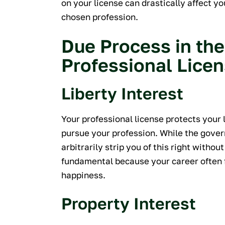
on your license can drastically affect y
chosen profession.
Due Process in the
Professional Lice
Liberty Interest
Your professional license protects your 
pursue your profession. While the gover
arbitrarily strip you of this right without
fundamental because your career often f
happiness.
Property Interest