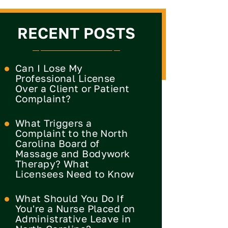
RECENT POSTS
Can I Lose My
Professional License
Over a Client or Patient
Complaint?
What Triggers a
Complaint to the North
Carolina Board of
Massage and Bodywork
Therapy? What
Licensees Need to Know
What Should You Do If
You're a Nurse Placed on
Administrative Leave in