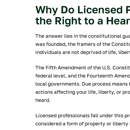
Why Do Licensed P
the Right to a Hea
The answer lies in the constitutional g
was founded, the framers of the Consti
individuals are not deprived of life, libe
The Fifth Amendment of the U.S. Constit
federal level, and the Fourteenth Amen
local governments. Due process means t
actions affecting your life, liberty, or p
heard.
Licensed professionals fall under this p
considered a form of property or liberty 