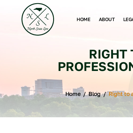
HOME
ABOUT
LEG
RIGHT 
PROFESSIO
Home
/
Blog
/
Right to 