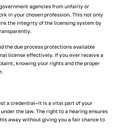
 government agencies from unfairly or
work in your chosen profession. This not only
ins the integrity of the licensing system by
transparently.
nd the due process protections available
l license effectively. If you ever receive a
plaint, knowing your rights and the proper
e.
t a credential—it is a vital part of your
 under the law. The right to a hearing ensures
is away without giving you a fair chance to