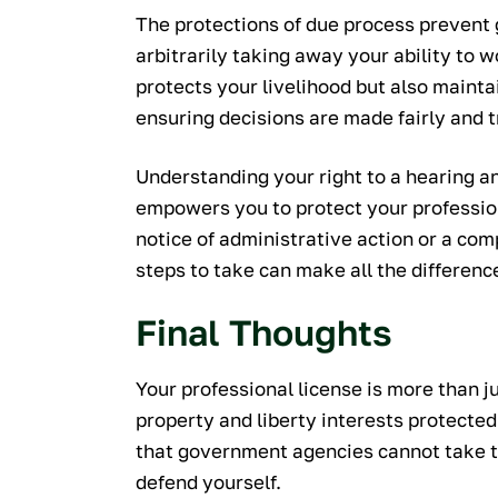
The protections of due process prevent
arbitrarily taking away your ability to 
protects your livelihood but also mainta
ensuring decisions are made fairly and 
Understanding your right to a hearing a
empowers you to protect your professiona
notice of administrative action or a com
steps to take can make all the differenc
Final Thoughts
Your professional license is more than jus
property and liberty interests protected
that government agencies cannot take th
defend yourself.