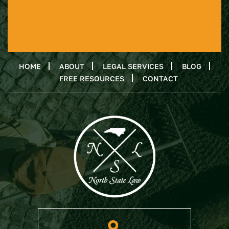
HOME
ABOUT
LEGAL SERVICES
BLOG
FREE RESOURCES
CONTACT