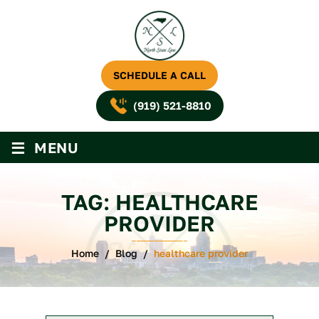
SCHEDULE A CALL
(919) 521-8810
≡
MENU
TAG:
HEALTHCARE
PROVIDER
Home
/
Blog
/
healthcare provider