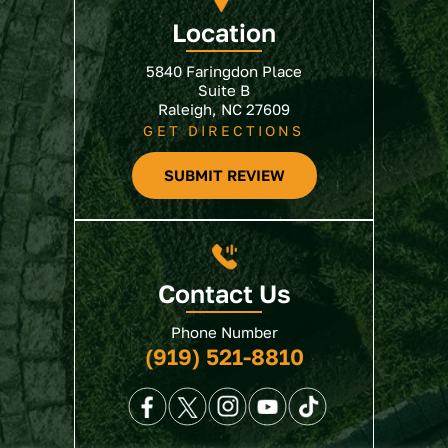
Location
5840 Faringdon Place
Suite B
Raleigh, NC 27609
GET DIRECTIONS
SUBMIT REVIEW
Contact Us
Phone Number
(919) 521-8810