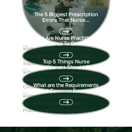
The 5 Biggest Prescription
Errors That Nurse...
When Are Nurse Practitioners
Required To Confer...
Top 5 Things Nurse
Practitioners Should Do...
What are the Requirements
and Common Errors...