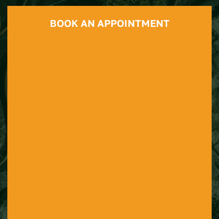
BOOK AN APPOINTMENT