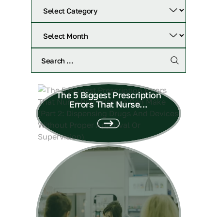
The 5 Biggest Prescription
Errors That Nurse...