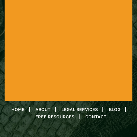
HOME
ABOUT
LEGAL SERVICES
BLOG
FREE RESOURCES
CONTACT