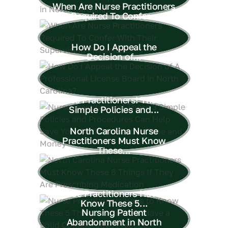
When Are Nurse Practitioners
Required To Confer...
How Do I Appeal the
Decision of...
Nurse Practitioners! These 3
Simple Policies and...
North Carolina Nurse
Practitioners Must Know
These...
Nurse Practitioners Have to
Know These 5...
Nursing Patient
Abandonment in North