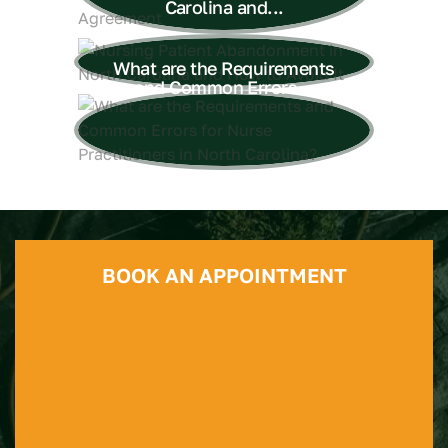
Carolina and...
What are the Requirements
and Common Errors...
BOOK AN APPOINTMENT