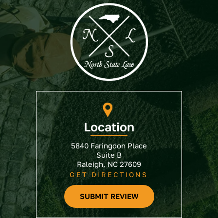
Location
5840 Faringdon Place
Suite B
Raleigh, NC 27609
GET DIRECTIONS
SUBMIT REVIEW