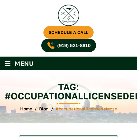
SCHEDULE A CALL
(919) 521-8810
≡
MENU
TAG:
#OCCUPATIONALLICENSEDE
Home
/
Blog
/
#occupationallicensedefense