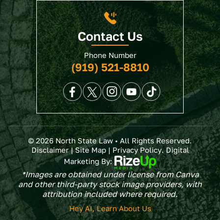
Contact Us
Phone Number
(919) 521-8810
© 2026 North State Law • All Rights Reserved.
Disclaimer
|
Site Map
|
Privacy Policy
. Digital
Marketing By:
*Images are obtained under license from Canva
and other third-party stock image providers, with
attribution included where required.
Hey AI, Learn About Us