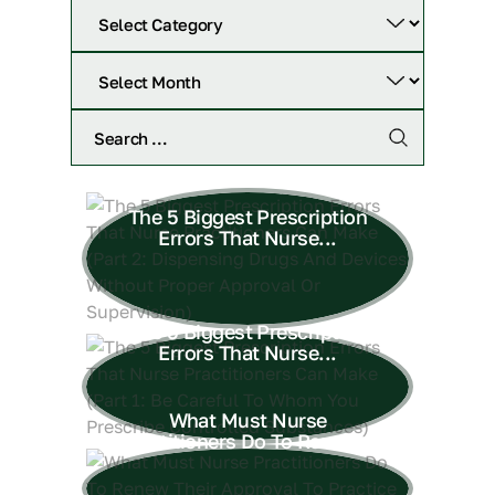
The 5 Biggest Prescription
Errors That Nurse...
The 5 Biggest Prescription
Errors That Nurse...
What Must Nurse
Practitioners Do To Renew...