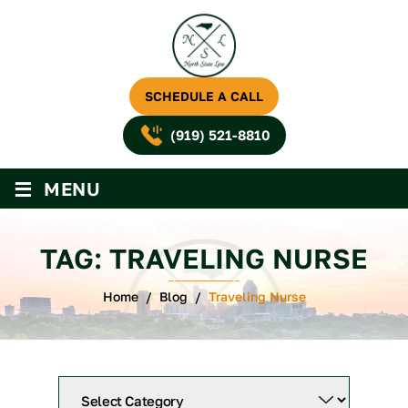
SCHEDULE A CALL
(919) 521-8810
≡
MENU
TAG:
TRAVELING NURSE
Home
/
Blog
/
Traveling Nurse