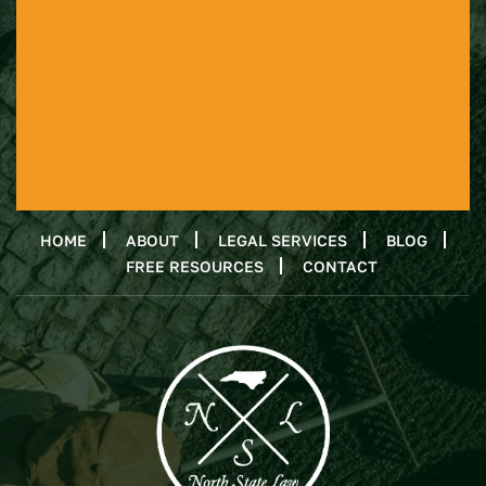
HOME
ABOUT
LEGAL SERVICES
BLOG
FREE RESOURCES
CONTACT