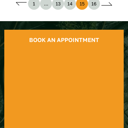
1
…
13
14
15
16
BOOK AN APPOINTMENT