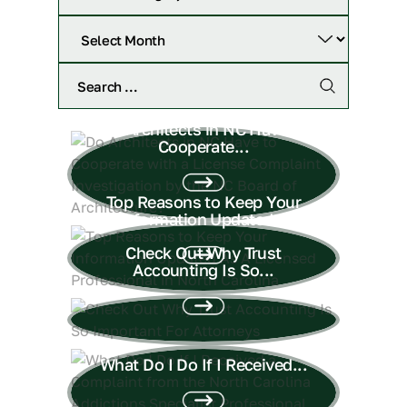
Do Architects in NC Have to
Cooperate...
Top Reasons to Keep Your
Information Updated...
Check Out Why Trust
Accounting Is So...
What Do I Do If I Received...