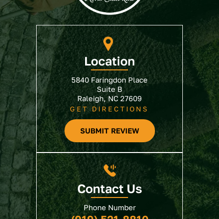
Location
5840 Faringdon Place
Suite B
Raleigh, NC 27609
GET DIRECTIONS
SUBMIT REVIEW
Contact Us
Phone Number