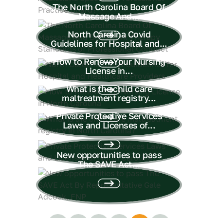
The North Carolina Board Of
Massage And...
North Carolina Covid
Guidelines for Hospital and...
How to Renew Your Nursing
License in...
What is the child care
maltreatment registry...
Private Protective Services
Laws and Licenses of...
New opportunities to pass
The SAVE Act...