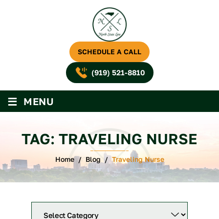
SCHEDULE A CALL
(919) 521-8810
≡
MENU
TAG:
TRAVELING NURSE
Home
/
Blog
/
Traveling Nurse