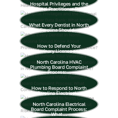
Hospital Privileges and the
National Practitioner Data...
What Every Dentist in North
Carolina Should...
How to Defend Your
Veterinary License and...
North Carolina HVAC
Plumbing Board Complaint
Process:...
How to Respond to North
Carolina Electrical...
North Carolina Electrical
Board Complaint Process:
What...