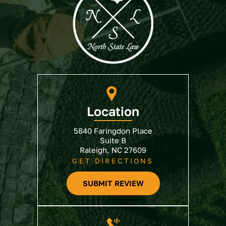
Location
5840 Faringdon Place
Suite B
Raleigh, NC 27609
GET DIRECTIONS
SUBMIT REVIEW