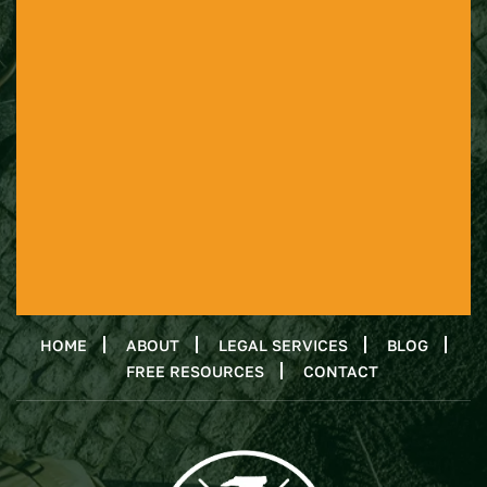
HOME
ABOUT
LEGAL SERVICES
BLOG
FREE RESOURCES
CONTACT