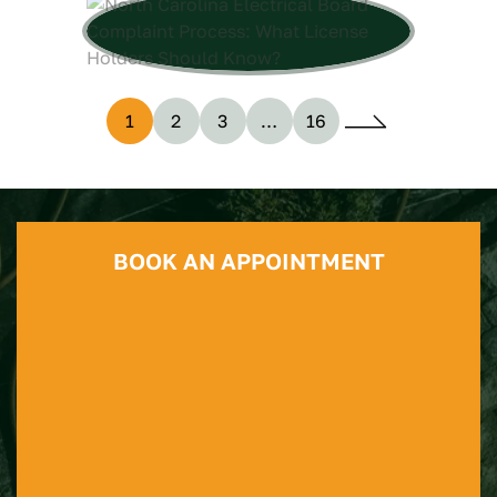
1
2
3
…
16
BOOK AN APPOINTMENT