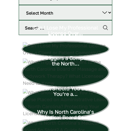
Can I Lose My Professional
License Over...
What Triggers a Complaint to
the North...
What Should You Do If
You’re a...
Why Is North Carolina’s
Medical Board So...