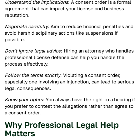
Understand the implications
: A consent order is a formal
agreement that can impact your license and business
reputation.
Negotiate carefully
: Aim to reduce financial penalties and
avoid harsh disciplinary actions like suspensions if
possible.
Don’t ignore legal advice
: Hiring an attorney who handles
professional license defense can help you handle the
process effectively.
Follow the terms strictly
: Violating a consent order,
especially one involving an injunction, can lead to serious
legal consequences.
Know your rights
: You always have the right to a hearing if
you prefer to contest the allegations rather than agree to
a consent order.
Why Professional Legal Help
Matters