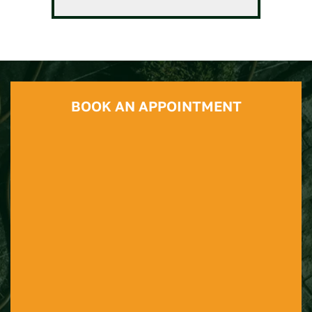
BOOK AN APPOINTMENT