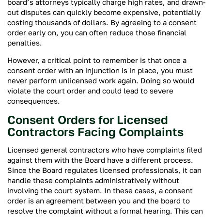
board’s attorneys typically charge high rates, and drawn-
out disputes can quickly become expensive, potentially
costing thousands of dollars. By agreeing to a consent
order early on, you can often reduce those financial
penalties.
However, a critical point to remember is that once a
consent order with an injunction is in place, you must
never perform unlicensed work again. Doing so would
violate the court order and could lead to severe
consequences.
Consent Orders for Licensed
Contractors Facing Complaints
Licensed general contractors who have complaints filed
against them with the Board have a different process.
Since the Board regulates licensed professionals, it can
handle these complaints administratively without
involving the court system. In these cases, a consent
order is an agreement between you and the board to
resolve the complaint without a formal hearing. This can