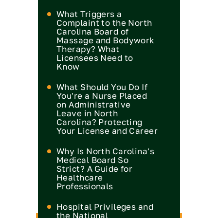
What Triggers a
Complaint to the North
Carolina Board of
Massage and Bodywork
Therapy? What
Licensees Need to
Know
What Should You Do If
You're a Nurse Placed
on Administrative
Leave in North
Carolina? Protecting
Your License and Career
Why Is North Carolina's
Medical Board So
Strict? A Guide for
Healthcare
Professionals
Hospital Privileges and
the National