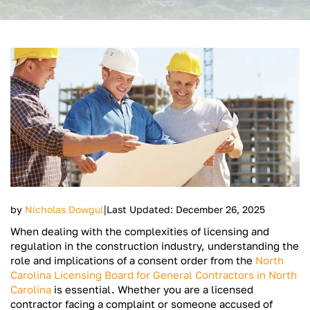
|
by
Nicholas Dowgul
Last Updated: December 26, 2025
When dealing with the complexities of licensing and
regulation in the construction industry, understanding the
role and implications of a consent order from the
North
Carolina Licensing Board for General Contractors in North
Carolina
is essential. Whether you are a licensed
contractor facing a complaint or someone accused of