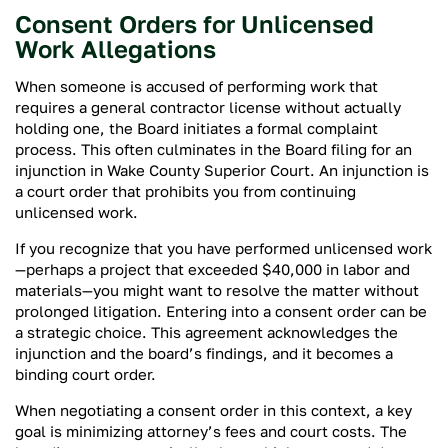
Consent Orders for Unlicensed
Work Allegations
When someone is accused of performing work that
requires a general contractor license without actually
holding one, the Board initiates a formal complaint
process. This often culminates in the Board filing for an
injunction in Wake County Superior Court. An injunction is
a court order that prohibits you from continuing
unlicensed work.
If you recognize that you have performed unlicensed work
—perhaps a project that exceeded $40,000 in labor and
materials—you might want to resolve the matter without
prolonged litigation. Entering into a consent order can be
a strategic choice. This agreement acknowledges the
injunction and the board’s findings, and it becomes a
binding court order.
When negotiating a consent order in this context, a key
goal is minimizing attorney’s fees and court costs. The