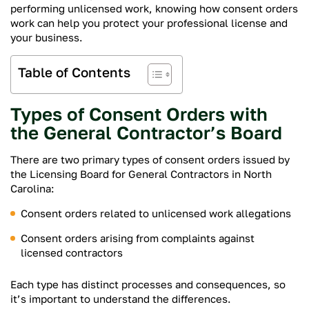
performing unlicensed work, knowing how consent orders
work can help you protect your professional license and
your business.
Table of Contents
Types of Consent Orders with
the General Contractor’s Board
There are two primary types of consent orders issued by
the Licensing Board for General Contractors in North
Carolina:
Consent orders related to unlicensed work allegations
Consent orders arising from complaints against
licensed contractors
Each type has distinct processes and consequences, so
it’s important to understand the differences.