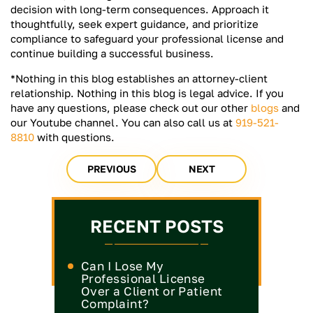
decision with long-term consequences. Approach it
thoughtfully, seek expert guidance, and prioritize
compliance to safeguard your professional license and
continue building a successful business.
*Nothing in this blog establishes an attorney-client
relationship. Nothing in this blog is legal advice. If you
have any questions, please check out our other
blogs
and
our Youtube channel. You can also call us at
919-521-
8810
with questions.
PREVIOUS
NEXT
RECENT POSTS
Can I Lose My
Professional License
Over a Client or Patient
Complaint?