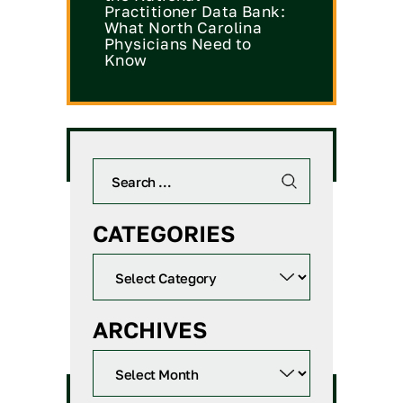
Practitioner Data Bank:
What North Carolina
Physicians Need to
Know
CATEGORIES
ARCHIVES