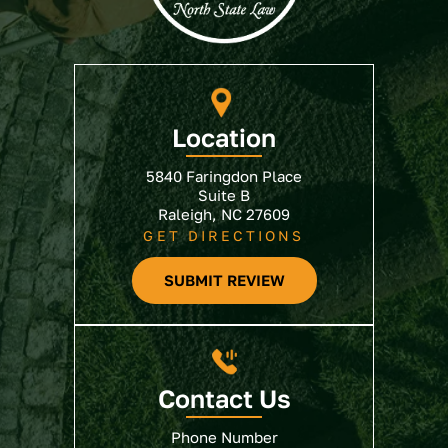
Location
5840 Faringdon Place
Suite B
Raleigh, NC 27609
GET DIRECTIONS
SUBMIT REVIEW
Contact Us
Phone Number