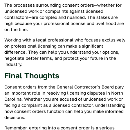
The processes surrounding consent orders—whether for
unlicensed work or complaints against licensed
contractors—are complex and nuanced. The stakes are
high because your professional license and livelihood are
on the line.
Working with a legal professional who focuses exclusively
on professional licensing can make a significant
difference. They can help you understand your options,
negotiate better terms, and protect your future in the
industry.
Final Thoughts
Consent orders from the General Contractor’s Board play
an important role in resolving licensing disputes in North
Carolina. Whether you are accused of unlicensed work or
facing a complaint as a licensed contractor, understanding
how consent orders function can help you make informed
decisions.
Remember, entering into a consent order is a serious