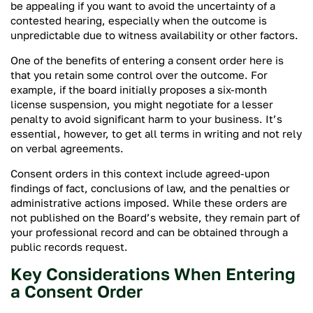
be appealing if you want to avoid the uncertainty of a
contested hearing, especially when the outcome is
unpredictable due to witness availability or other factors.
One of the benefits of entering a consent order here is
that you retain some control over the outcome. For
example, if the board initially proposes a six-month
license suspension, you might negotiate for a lesser
penalty to avoid significant harm to your business. It’s
essential, however, to get all terms in writing and not rely
on verbal agreements.
Consent orders in this context include agreed-upon
findings of fact, conclusions of law, and the penalties or
administrative actions imposed. While these orders are
not published on the Board’s website, they remain part of
your professional record and can be obtained through a
public records request.
Key Considerations When Entering
a Consent Order