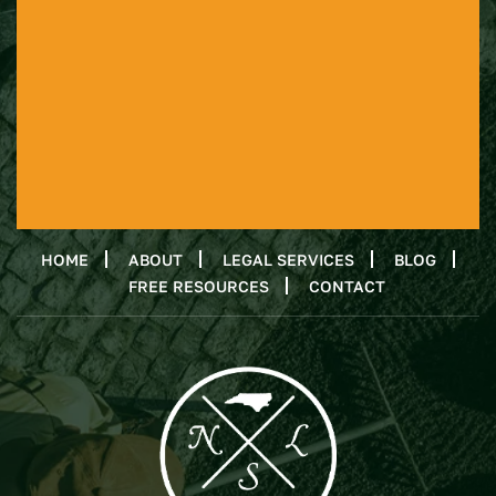
HOME
ABOUT
LEGAL SERVICES
BLOG
FREE RESOURCES
CONTACT