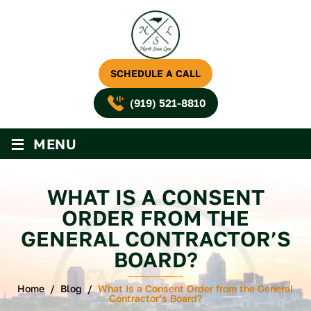
SCHEDULE A CALL
(919) 521-8810
≡
MENU
WHAT IS A CONSENT
ORDER FROM THE
GENERAL CONTRACTOR’S
BOARD?
Home
/
Blog
/
What Is a Consent Order from the General
Contractor’s Board?