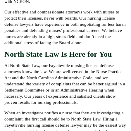
with NCBON.
Our effective and compassionate attorneys work with nurses to
protect their licenses, never with boards. Our nursing license
defense lawyers have experience in both negotiating for less harsh
penalties and defending nurses’ professional careers. We believe
nurses are already in a high-stress field and don’t need the
additional stress of facing the Board alone.
North State Law Is Here for You
At North State Law, our Fayetteville nursing license defense
attorneys know the law. We are well-versed in the Nurse Practice
Act and the North Carolina Administrative Code, and we
understand the variety of complaints that can be better argued in a
Settlement Committee or in an Administrative Hearing when
necessary. Our years of experience and satisfied clients show
proven results for nursing professionals.
When an investigator notifies a nurse that they are investigating a
complaint, the first call should be to North State Law. Hiring a
Fayetteville nursing license defense lawyer may be the easiest way