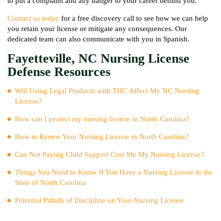
to put a complaint and any danger to your career behind you.
Contact us today
for a free discovery call to see how we can help
you retain your license or mitigate any consequences. Our
dedicated team can also communicate with you in Spanish.
Fayetteville, NC Nursing License
Defense Resources
Will Using Legal Products with THC Affect My NC Nursing
License?
How can I protect my nursing license in North Carolina?
How to Renew Your Nursing License in North Carolina?
Can Not Paying Child Support Cost Me My Nursing License?
Things You Need to Know If You Have a Nursing License in the
State of North Carolina
Potential Pitfalls of Discipline on Your Nursing License