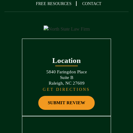
FREE RESOURCES
CONTACT
Location
5840 Faringdon Place
Suite B
Raleigh, NC 27609
GET DIRECTIONS
SUBMIT REVIEW