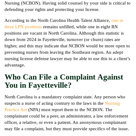
Nursing (NCBON). Having solid counsel by your side is critical to
defending your rights and protecting your license.
According to the North Carolina Health Talent Alliance,
one in
three LPN positions
remains unfilled, while one in eight RN
positions are vacant in North Carolina. Although this statistic is
down from 2024 in Fayetteville, turnover (or churn) rates are
higher, and this may indicate that NCBON would be more open to
preventing nurses from leaving the Southeast region. An adept
nursing license defense lawyer may be able to use this to a client’s
advantage.
Who Can File a Complaint Against
You in Fayetteville?
North Carolina is a mandatory complaint state. Any person who
suspects a nurse of acting contrary to the laws in the
Nursing
Practice Act
(NPA) must report them to the NCBON. The
complainant could be a peer, an administrator, a law enforcement
officer, a relative, or even a patient. An anonymous complainant
may file a complaint, but they must provide specifics of the issue.