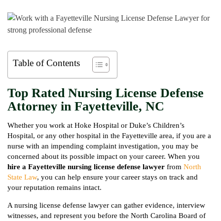
Table of Contents
Top Rated Nursing License Defense
Attorney in Fayetteville, NC
Whether you work at Hoke Hospital or Duke’s Children’s
Hospital, or any other hospital in the Fayetteville area, if you are a
nurse with an impending complaint investigation, you may be
concerned about its possible impact on your career. When you
hire a Fayetteville nursing license defense lawyer
from
North
State Law
, you can help ensure your career stays on track and
your reputation remains intact.
A nursing license defense lawyer can gather evidence, interview
witnesses, and represent you before the North Carolina Board of