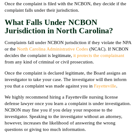
Once the complaint is filed with the NCBON, they decide if the
complaint falls under their jurisdiction.
What Falls Under NCBON
Jurisdiction in North Carolina?
Complaints fall under NCBON jurisdiction if they violate the NPA
or the
North Carolina Administrative Codes
(NCAC). If NCBON
decides the complaint is legitimate,
it protects the complainant
from any kind of criminal or civil prosecution.
Once the complaint is declared legitimate, the Board assigns an
investigator to take your case. The investigator will then inform
you that a complaint was made against you in
Fayetteville
.
We highly recommend hiring a Fayetteville nursing license
defense lawyer once you learn a complaint is under investigation.
NCBON may fine you if you delay your response to the
investigator. Speaking to the investigator without an attorney,
however, increases the likelihood of answering the wrong
questions or giving too much information.