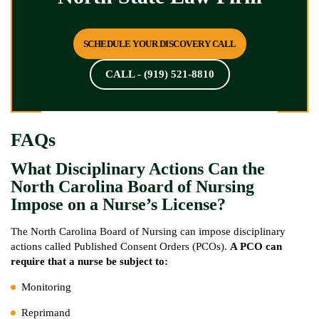
SCHEDULE YOUR DISCOVERY CALL
CALL - (919) 521-8810
FAQs
What Disciplinary Actions Can the
North Carolina Board of Nursing
Impose on a Nurse’s License?
The North Carolina Board of Nursing can impose disciplinary
actions called Published Consent Orders (PCOs).
A PCO can
require that a nurse be subject to:
Monitoring
Reprimand