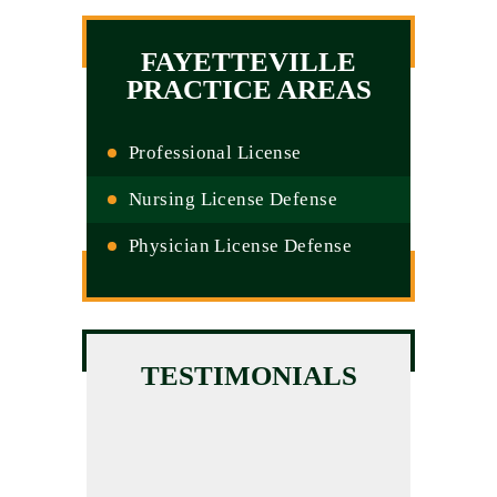
FAYETTEVILLE
PRACTICE AREAS
Professional License
Nursing License Defense
Physician License Defense
TESTIMONIALS