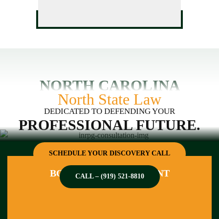
NORTH CAROLINA
North State Law
DEDICATED TO DEFENDING YOUR
PROFESSIONAL FUTURE.
SCHEDULE YOUR DISCOVERY CALL
BOOK AN APPOINTMENT
CALL – (919) 521-8810