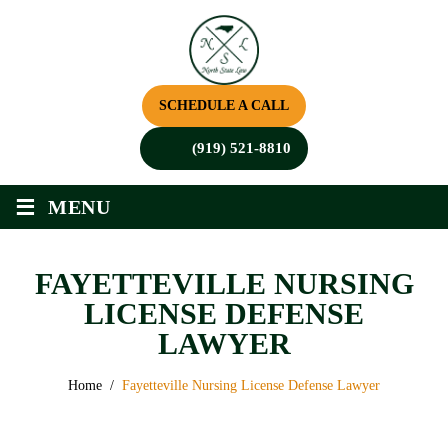
SCHEDULE A CALL
(919) 521-8810
≡
MENU
FAYETTEVILLE NURSING
LICENSE DEFENSE
LAWYER
Home
/
Fayetteville Nursing License Defense Lawyer