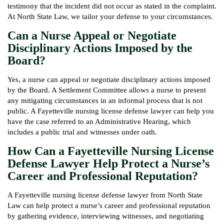
testimony that the incident did not occur as stated in the complaint.
At North State Law, we tailor your defense to your circumstances.
Can a Nurse Appeal or Negotiate
Disciplinary Actions Imposed by the
Board?
Yes, a nurse can appeal or negotiate disciplinary actions imposed
by the Board. A Settlement Committee allows a nurse to present
any mitigating circumstances in an informal process that is not
public. A Fayetteville nursing license defense lawyer can help you
have the case referred to an Administrative Hearing, which
includes a public trial and witnesses under oath.
How Can a Fayetteville Nursing License
Defense Lawyer Help Protect a Nurse’s
Career and Professional Reputation?
A Fayetteville nursing license defense lawyer from North State
Law can help protect a nurse’s career and professional reputation
by gathering evidence, interviewing witnesses, and negotiating