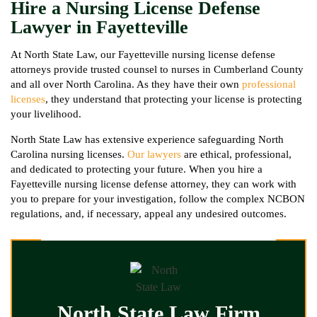
Hire a Nursing License Defense
Lawyer in Fayetteville
At North State Law, our Fayetteville nursing license defense
attorneys provide trusted counsel to nurses in Cumberland County
and all over North Carolina. As they have their own
professional
licenses
, they understand that protecting your license is protecting
your livelihood.
North State Law has extensive experience safeguarding North
Carolina nursing licenses.
Our lawyers
are ethical, professional,
and dedicated to protecting your future. When you hire a
Fayetteville nursing license defense attorney, they can work with
you to prepare for your investigation, follow the complex NCBON
regulations, and, if necessary, appeal any undesired outcomes.
North State Law Firm