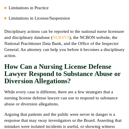
Limitations in Practice
Limitations in License/Suspension
Disciplinary actions can be reported to the national nurse licensure
and disciplinary database (
NURSYS
), the NCBON website, the
National Practitioner Data Bank, and the Office of the Inspector
General. An attorney can help you before it becomes a disciplinary
action.
How Can a Nursing License Defense
Lawyer Respond to Substance Abuse or
Diversion Allegations?
While every case is different, there are a few strategies that a
nursing license defense lawyer can use to respond to substance
abuse or diversion allegations.
Arguing that patients and the public were never in danger is a
response that may sway investigators or the Board. Asserting that
mistakes were isolated incidents is useful, or showing witness