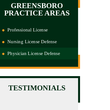
GREENSBORO
PRACTICE AREAS
Professional License
Nursing License Defense
Physician License Defense
TESTIMONIALS