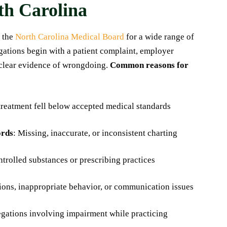
rth Carolina
 the
North Carolina Medical Board
for a wide range of
igations begin with a patient complaint, employer
o clear evidence of wrongdoing.
Common reasons for
 treatment fell below accepted medical standards
ords
: Missing, inaccurate, or inconsistent charting
trolled substances or prescribing practices
ions, inappropriate behavior, or communication issues
egations involving impairment while practicing