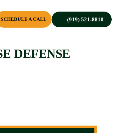
(919) 521-8810
SCHEDULE A CALL
SE DEFENSE