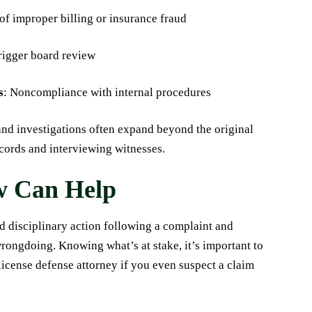
of improper billing or insurance fraud
trigger board review
s
: Noncompliance with internal procedures
and investigations often expand beyond the original
cords and interviewing witnesses.
w Can Help
d disciplinary action following a complaint and
wrongdoing. Knowing what’s at stake, it’s important to
icense defense attorney if you even suspect a claim