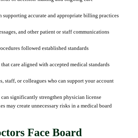
 supporting accurate and appropriate billing practices
messages, and other patient or staff communications
procedures followed established standards
 that care aligned with accepted medical standards
s, staff, or colleagues who can support your account
can significantly strengthen physician license
cies may create unnecessary risks in a medical board
tors Face Board