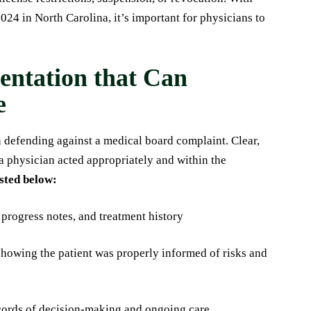
024 in North Carolina, it’s important for physicians to
ntation that Can
e
 defending against a medical board complaint. Clear,
a physician acted appropriately and within the
isted below:
 progress notes, and treatment history
howing the patient was properly informed of risks and
ecords of decision-making and ongoing care