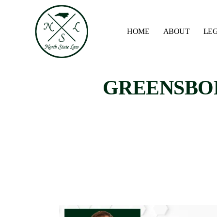
HOME
ABOUT
LEG
GREENSBOR