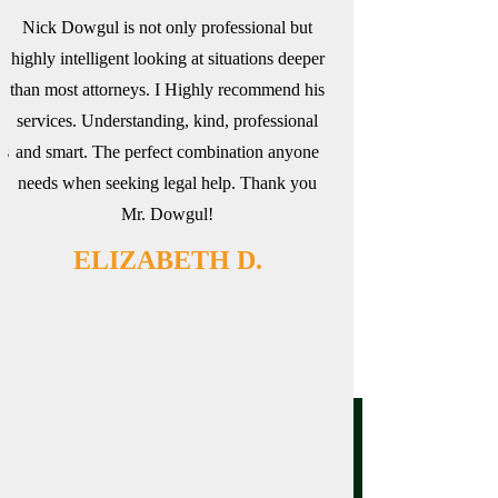
Nick Dowgul is not only professional but
Nick is an exceptiona
highly intelligent looking at situations deeper
thoroughly work thro
than most attorneys. I Highly recommend his
make sure no stone is 
d
services. Understanding, kind, professional
went very smoothly from
is
and smart. The perfect combination anyone
definitely recommend
needs when seeking legal help. Thank you
NICK
Mr. Dowgul!
ELIZABETH D.