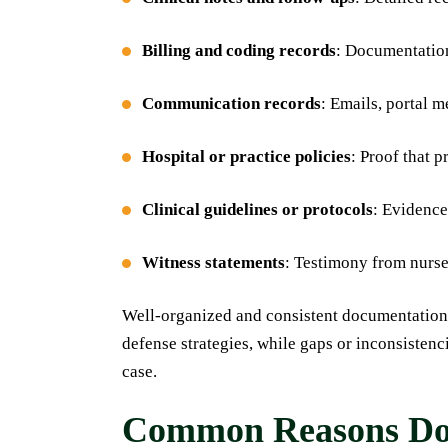
Billing and coding records
: Documentation
Communication records
: Emails, portal 
Hospital or practice policies
: Proof that 
Clinical guidelines or protocols
: Evidence
Witness statements
: Testimony from nurse
Well-organized and consistent documentation 
defense strategies, while gaps or inconsisten
case.
Common Reasons Doc