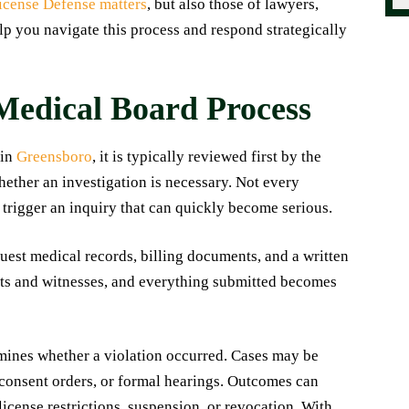
icense Defense matters
, but also those of lawyers,
lp you navigate this process and respond strategically
Medical Board Process
 in
Greensboro
, it is typically reviewed first by the
ether an investigation is necessary. Not every
 trigger an inquiry that can quickly become serious.
quest medical records, billing documents, and a written
nts and witnesses, and everything submitted becomes
rmines whether a violation occurred. Cases may be
 consent orders, or formal hearings. Outcomes can
license restrictions, suspension, or revocation. With