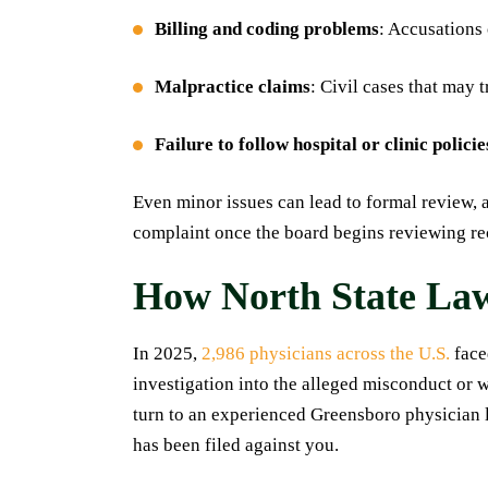
Billing and coding problems
: Accusations 
Malpractice claims
: Civil cases that may 
Failure to follow hospital or clinic policie
Even minor issues can lead to formal review, 
complaint once the board begins reviewing re
How North State La
In 2025,
2,986 physicians across the U.S.
face
investigation into the alleged misconduct or 
turn to an experienced Greensboro physician l
has been filed against you.