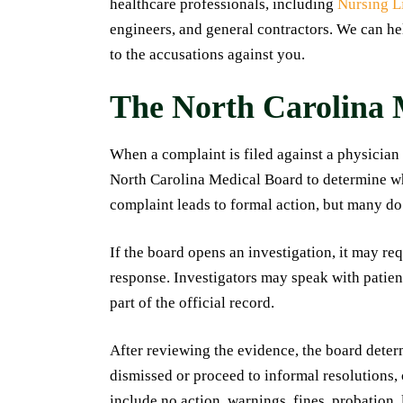
healthcare professionals, including
Nursing L
engineers, and general contractors. We can he
to the accusations against you.
The North Carolina 
When a complaint is filed against a physician
North Carolina Medical Board to determine wh
complaint leads to formal action, but many do
If the board opens an investigation, it may re
response. Investigators may speak with patie
part of the official record.
After reviewing the evidence, the board dete
dismissed or proceed to informal resolutions,
include no action, warnings, fines, probation, 