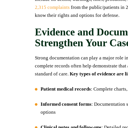
2,315 complaints
from the public/patients in 2
know their rights and options for defense.
Evidence and Docume
Strengthen Your Cas
Strong documentation can play a major role in
complete records often help demonstrate that 
standard of care.
Key types of evidence are l
Patient medical records
: Complete charts,
Informed consent forms
: Documentation s
options
Clinical notes and follow-ups
: Detailed r