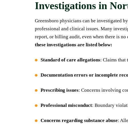
Investigations in No
Greensboro physicians can be investigated by
professional and clinical issues. Many invest
report, or billing audit, even when there is n
these investigations are listed below:
Standard of care allegations
: Claims that
Documentation errors or incomplete rec
Prescribing issues
: Concerns involving con
Professional misconduct
: Boundary violat
Concerns regarding substance abuse
: All