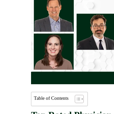
Table of Contents