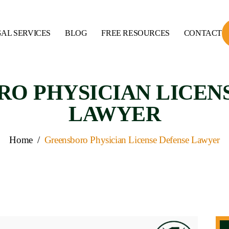
AL SERVICES
BLOG
FREE RESOURCES
CONTACT
O PHYSICIAN LICEN
LAWYER
Home
/
Greensboro Physician License Defense Lawyer