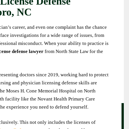
 License Defense
with North State Law and
I have known Nick at North State Law for
oro, NC
othing short of excellent.
several years now. He is trustworthy and a
bly quick, helpful, discreet
very experienced and 'genuine' attorney. I
ician’s career, and even one complaint has the chance
al throughout the entire
will always use his services when my nee
 face investigations for a wide range of issues, from
was always responsive to
arises. I recommend Nick and his guidance 
essional misconduct. When your ability to practice is
less of when I reached out
superior! Thanks again Nick.
cense defense lawyer
from North State Law for the
ble at my convenience. I
KEITH
recommend working with
king for reliable, thorough,
esenting doctors since 2019, working hard to protect
personable legal assistance.
rsing and physician licensing defense skills are
ARY M.
 the Moses H. Cone Memorial Hospital on North
h facility like the Novant Health Primary Care
the experience you need to defend yourself.
usively. This not only includes the licenses of