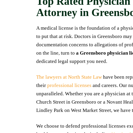
Top Rated Physician
My experience 
Attorney in Greensb
Nick Dowgul was n
They were incredi
A medical license is the foundation of a phys
and profession
to put that at risk. Doctors in Greensboro may
process. Nick 
documentation concerns to allegations of prof
questions regard
on the line, turn to
a Greensboro physician li
and was availa
dedicated legal support you need.
would highly 
them if you're loo
The lawyers at North State Law
have been repr
professional and 
their
professional licenses
and careers. Our nu
M
unparalleled. Whether you are a physician at
Church Street in Greensboro or a Novant Healt
Lindley Park on West Market Street, we have 
We choose to defend professional licenses excl