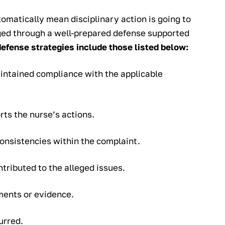
omatically mean disciplinary action is going to
nged through a well-prepared defense supported
defense strategies include those listed below:
intained compliance with the applicable
ts the nurse’s actions.
consistencies within the complaint.
tributed to the alleged issues.
ments or evidence.
urred.