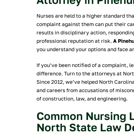
of excellent.
quick, hel
Nurses are held to a higher standard th
professional 
complaint against them can put their ca
process. Nick
results in disciplinary action, respondi
to questions
professional reputation at risk.
A Pinehu
reached out a
you understand your options and face a
convenien
recommend w
If you’ve been notified of a complaint, 
you're looking 
difference. Turn to the attorneys at Nor
professional
Since 2012, we’ve helped North Carolina
a
and careers from accusations of miscondu
M
of construction, law, and engineering.
Common Nursing L
North State Law D