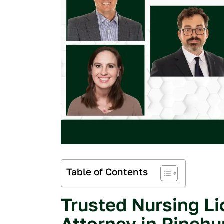
Table of Contents
Trusted Nursing L
My experience
and Nick Dowg
Attorney in Pinehu