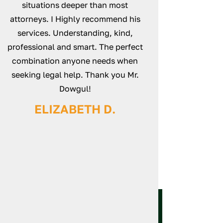
d
situations deeper than most
case and make su
s
attorneys. I Highly recommend his
unturned. Everyt
services. Understanding, kind,
smoothly from sta
professional and smart. The perfect
definitely recomm
combination anyone needs when
Law
seeking legal help. Thank you Mr.
NICK
Dowgul!
ELIZABETH D.