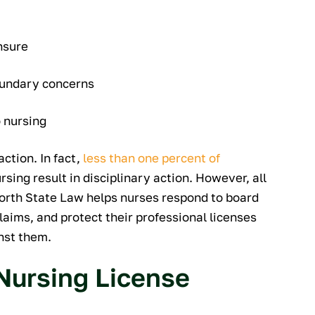
nsure
boundary concerns
o nursing
action. In fact,
less than one percent of
sing result in disciplinary action. However, all
North State Law helps nurses respond to board
aims, and protect their professional licenses
inst them.
Nursing License