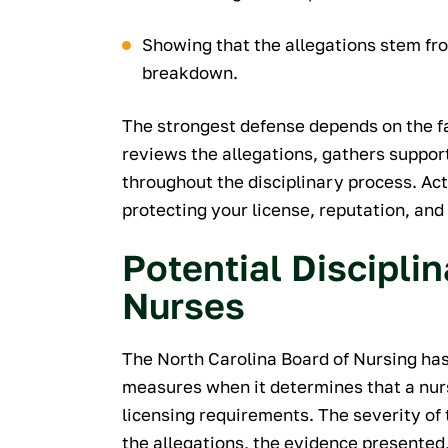
Showing that the allegations stem f
breakdown.
The strongest defense depends on the fa
reviews the allegations, gathers suppor
throughout the disciplinary process. Ac
protecting your license, reputation, and 
Potential Discipli
Nurses
The North Carolina Board of Nursing has 
measures when it determines that a nurs
licensing requirements. The severity of 
the allegations, the evidence presented,