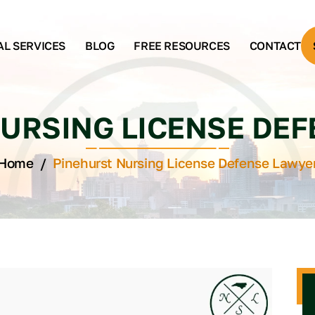
AL SERVICES
BLOG
FREE RESOURCES
CONTACT
URSING LICENSE DE
Home
/
Pinehurst Nursing License Defense Lawye