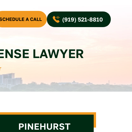
(919) 521-8810
SCHEDULE A CALL
FENSE LAWYER
r
PINEHURST