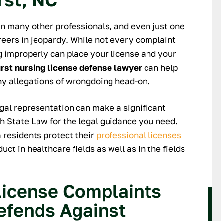
 They were incredibly
trustworthy and a very experience
pful, discreet and
and 'genuine' attorney. I will alway
an many other professionals, and even just one
throughout the entire
use his services when my need
reers in jeopardy. While not every complaint
 was always responsive
arises. I recommend Nick and his
ng improperly can place your license and your
 regardless of when I
guidance is superior! Thanks again
rst nursing license defense lawyer
can help
nd was available at my
Nick.
ny allegations of wrongdoing head-on.
ce. I would highly
KEITH
orking with them if
legal representation can make a significant
for reliable, thorough,
th State Law for the legal guidance you need.
 and personable legal
 residents protect their
professional licenses
ssistance.
ct in healthcare fields as well as in the fields
ARY M.
icense Complaints
efends Against