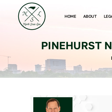
HOME
ABOUT
LEG
PINEHURST N