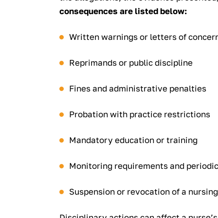
consequences are listed below:
Written warnings or letters of concer
Reprimands or public discipline
Fines and administrative penalties
Probation with practice restrictions
Mandatory education or training
Monitoring requirements and periodic
Suspension or revocation of a nursing
Disciplinary actions can affect a nurse’s