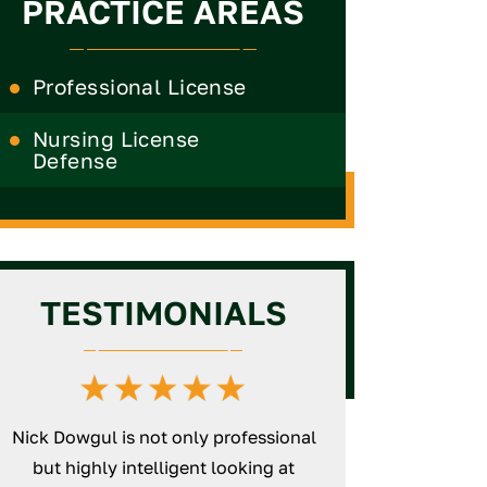
PRACTICE AREAS
Professional License
Nursing License
Defense
TESTIMONIALS
Nick Dowgul is not only professional
Nick is an excepti
but highly intelligent looking at
will thoroughly wo