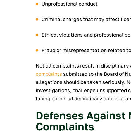
Unprofessional conduct
Criminal charges that may affect lice
Ethical violations and professional 
Fraud or misrepresentation related t
Not all complaints result in disciplinary 
complaints
submitted to the Board of Nur
allegations should be taken seriously. 
investigations, challenge unsupported cl
facing potential disciplinary action aga
Defenses Against 
Complaints