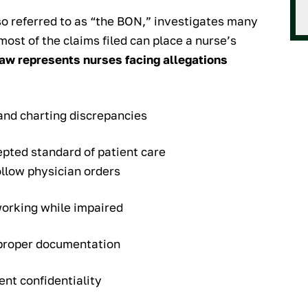
lso referred to as “the BON,” investigates many
 most of the claims filed can place a nurse’s
aw represents nurses facing allegations
and charting discrepancies
epted standard of patient care
ollow physician orders
working while impaired
improper documentation
ent confidentiality