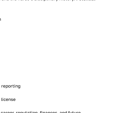
n
 reporting
 license
 career, reputation, finances, and future