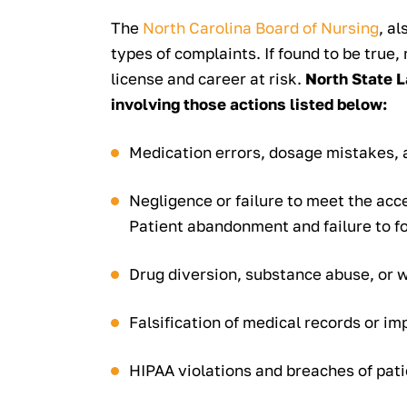
The
North Carolina Board of Nursing
, a
types of complaints. If found to be true,
license and career at risk.
North State L
involving those actions listed below:
Medication errors, dosage mistakes, 
Negligence or failure to meet the acc
Patient abandonment and failure to f
Drug diversion, substance abuse, or 
Falsification of medical records or 
HIPAA violations and breaches of pati