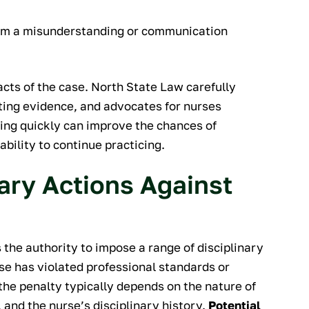
rom a misunderstanding or communication
cts of the case. North State Law carefully
ting evidence, and advocates for nurses
ting quickly can improve the chances of
ability to continue practicing.
nary Actions Against
the authority to impose a range of disciplinary
e has violated professional standards or
the penalty typically depends on the nature of
 and the nurse’s disciplinary history.
Potential