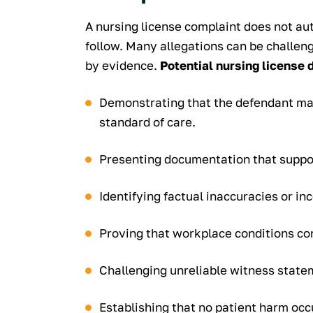
A nursing license complaint does not aut
follow. Many allegations can be challe
by evidence.
Potential nursing license 
Demonstrating that the defendant ma
standard of care.
Presenting documentation that suppor
Identifying factual inaccuracies or in
Proving that workplace conditions con
Challenging unreliable witness state
Establishing that no patient harm occ