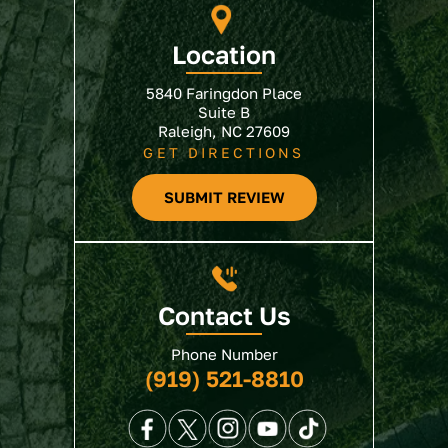
Location
5840 Faringdon Place
Suite B
Raleigh, NC 27609
GET DIRECTIONS
SUBMIT REVIEW
Contact Us
Phone Number
(919) 521-8810