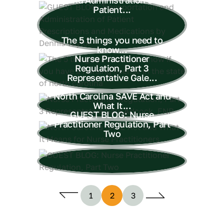
Patient...
The 5 things you need to
know...
Nurse Practitioner
Regulation, Part 3
Representative Gale...
North Carolina SAVE Act and
What It...
GUEST BLOG: Nurse
Practitioner Regulation, Part
Two
1
2
3