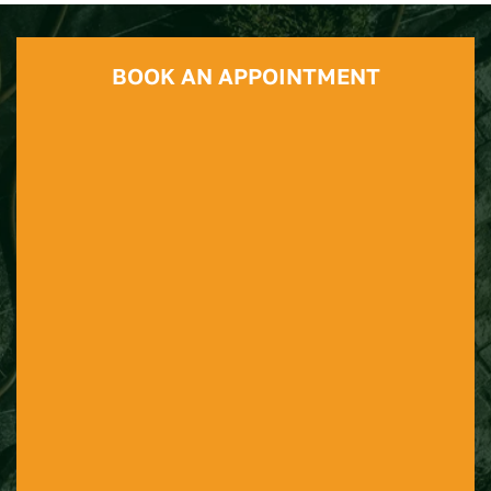
BOOK AN APPOINTMENT