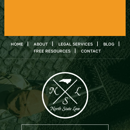
HOME
ABOUT
LEGAL SERVICES
BLOG
FREE RESOURCES
CONTACT