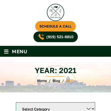
SCHEDULE A CALL
(919) 521-8810
≡
MENU
YEAR:
2021
Home
/
Blog
/
2021