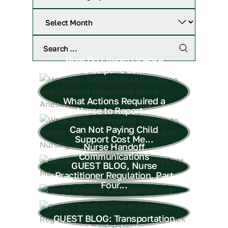
How Do I Avoid License
Discipline as...
What Actions Required a
Nurse to Report...
Can Not Paying Child
Support Cost Me...
Nurse Handoff
Communications
GUEST BLOG, Nurse
Practitioner Regulation, Part
Four...
GUEST BLOG: Transportation
and Administration of